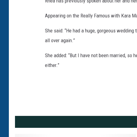
Rhea has previously spoken about her and her
Appearing on the Really Famous with Kara Ma
She said: “He had a huge, gorgeous wedding tha
all over again.”
She added: “But I have not been married, so he
either.”