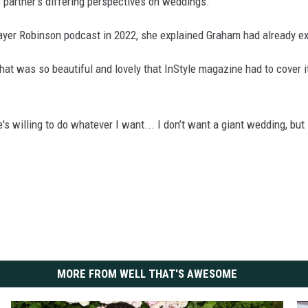
 partner’s differing perspectives on weddings.
yer Robinson podcast in 2022, she explained Graham had already ex
t was so beautiful and lovely that InStyle magazine had to cover it.
's willing to do whatever I want... I don’t want a giant wedding, but 
MORE FROM WELL THAT'S AWESOME