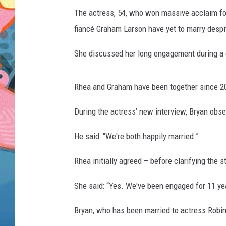
The actress, 54, who won massive acclaim for
fiancé Graham Larson have yet to marry desp
She discussed her long engagement during a c
Rhea and Graham have been together since 20
During the actress’ new interview, Bryan obs
He said: “We're both happily married.”
Rhea initially agreed – before clarifying the s
She said: “Yes. We've been engaged for 11 yea
Bryan, who has been married to actress Robin