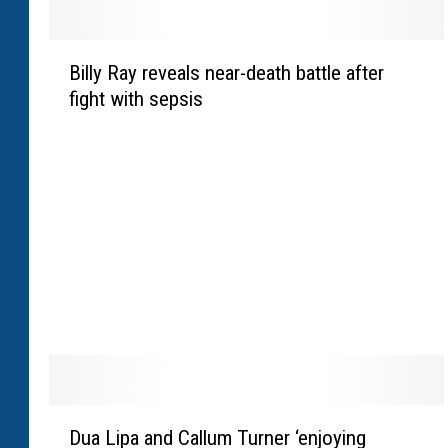
B
Billy Ray reveals near-death battle after
i
fight with sepsis
l
l
y
R
a
y
r
e
v
e
a
l
s
D
n
Dua Lipa and Callum Turner ‘enjoying
u