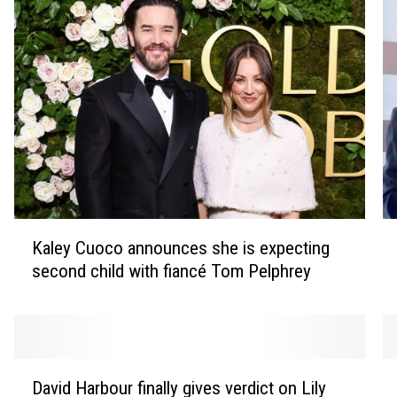
K
T
Kaley Cuoco announces she is expecting
a
r
second child with fiancé Tom Pelphrey
l
i
e
b
y
u
C
t
u
e
D
M
o
s
David Harbour finally gives verdict on Lily
a
a