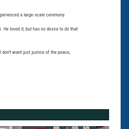
perienced a large-scale ceremony.
 He loved it, but has no desire to do that
I don’t want just justice of the peace,