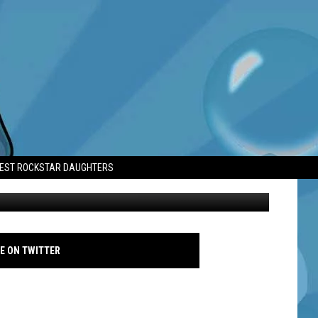
ILL ON HOLD
TEST ROCKSTAR DAUGHTERS
Odenkirk and Rhea Seehorn - Independent Spirit Awards 2022 - Avalon
E ON TWITTER