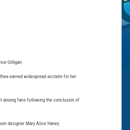
nce Gilligan.
 Rhea earned widespread acclaim for her
st among fans following the conclusion of
hion designer Mary Alice Haney.