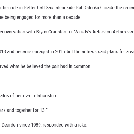
 her role in Better Call Saul alongside Bob Odenkirk, made the rem
ite being engaged for more than a decade.
onversation with Bryan Cranston for Variety’s Actors on Actors ser
13 and became engaged in 2015, but the actress said plans for a we
erved what he believed the pair had in common.
tatus of her own relationship.
rs and together for 13.”
 Dearden since 1989, responded with a joke.