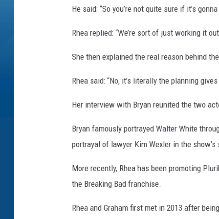
He said: “So you’re not quite sure if it’s gonn
Rhea replied: “We’re sort of just working it out
She then explained the real reason behind the
Rhea said: “No, it’s literally the planning give
Her interview with Bryan reunited the two act
Bryan famously portrayed Walter White throu
portrayal of lawyer Kim Wexler in the show’s 
More recently, Rhea has been promoting Pluri
the Breaking Bad franchise.
Rhea and Graham first met in 2013 after bein