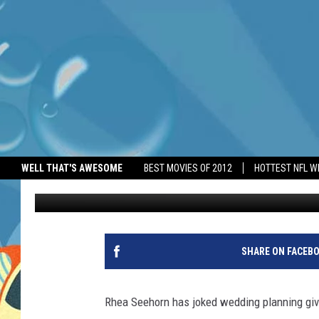
RHEA SEEHORN REVEAL
WELL THAT'S AWESOME
BEST MOVIES OF 2012
HOTTEST NFL W
BANG Showbiz
Published: June 10, 2026
SHARE ON FACEB
Rhea Seehorn has joked wedding planning giv