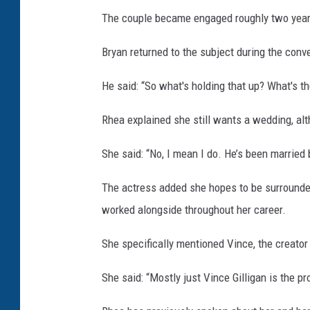
The couple became engaged roughly two years
Bryan returned to the subject during the conv
He said: “So what's holding that up? What's the
Rhea explained she still wants a wedding, al
She said: “No, I mean I do. He’s been married 
The actress added she hopes to be surrounde
worked alongside throughout her career.
She specifically mentioned Vince, the creator 
She said: “Mostly just Vince Gilligan is the pr