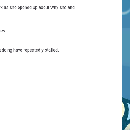
ark as she opened up about why she and
ies.
dding have repeatedly stalled.