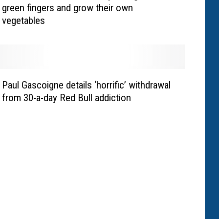
green fingers and grow their own
vegetables
Paul Gascoigne details ‘horrific’ withdrawal
from 30-a-day Red Bull addiction