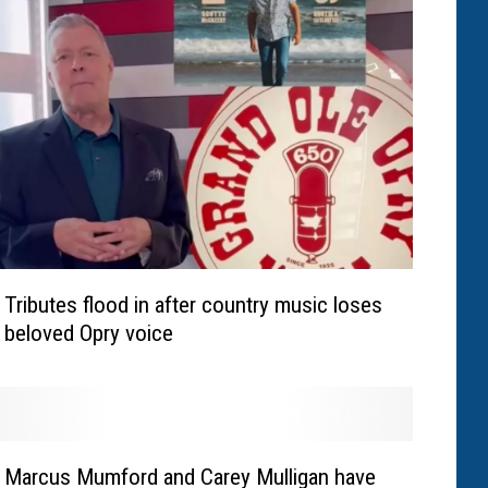
Tributes flood in after country music loses
beloved Opry voice
Marcus Mumford and Carey Mulligan have