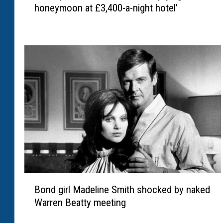
e
honeymoon at £3,400-a-night hotel’
a
a
L
r
i
-
p
d
a
e
a
a
n
t
d
h
C
b
a
a
l
t
l
t
u
l
m
e
B
T
a
Bond girl Madeline Smith shocked by naked
o
u
f
Warren Beatty meeting
n
r
t
d
n