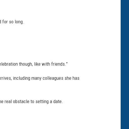
 for so long.
lebration though, like with friends.”
rrives, including many colleagues she has
e real obstacle to setting a date.