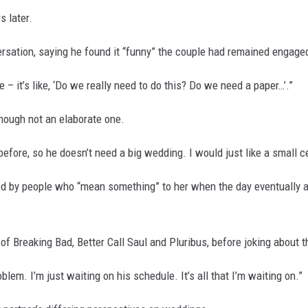
 later.
ersation, saying he found it “funny” the couple had remained engaged
 – it’s like, ‘Do we really need to do this? Do we need a paper…’.”
though not an elaborate one.
before, so he doesn’t need a big wedding. I would just like a small ce
d by people who “mean something” to her when the day eventually a
of Breaking Bad, Better Call Saul and Pluribus, before joking about th
oblem. I’m just waiting on his schedule. It’s all that I’m waiting on.”