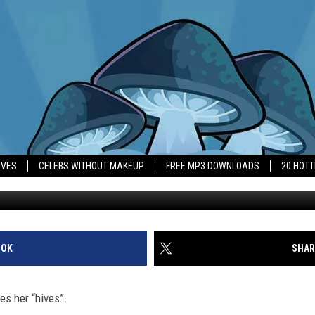
S WHY HER WEDDING IS ST
IVES
CELEBS WITHOUT MAKEUP
FREE MP3 DOWNLOADS
20 HOT
Bob 
OOK
SHAR
es her “hives”.