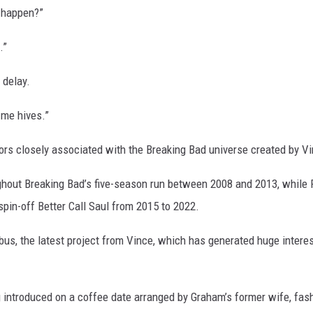
a happen?”
.”
 delay.
s me hives.”
ors closely associated with the Breaking Bad universe created by Vi
ghout Breaking Bad’s five-season run between 2008 and 2013, while
spin-off Better Call Saul from 2015 to 2022.
bus, the latest project from Vince, which has generated huge intere
g introduced on a coffee date arranged by Graham’s former wife, fas