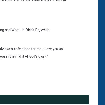
ing and What He Didn't Do, while
always a safe place for me. I love you so
ou in the midst of God’s glory.”