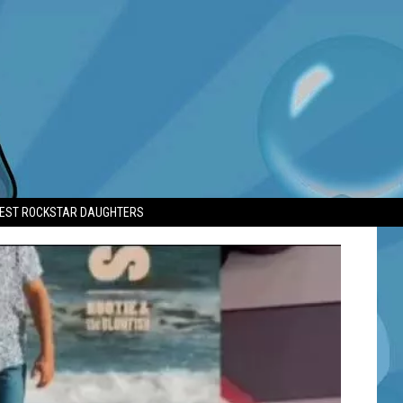
TEST ROCKSTAR DAUGHTERS