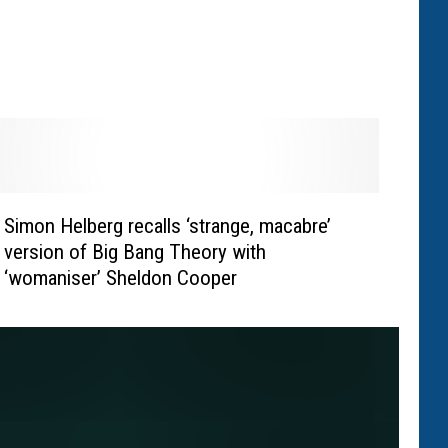
Simon Helberg recalls ‘strange, macabre’
version of Big Bang Theory with
‘womaniser’ Sheldon Cooper