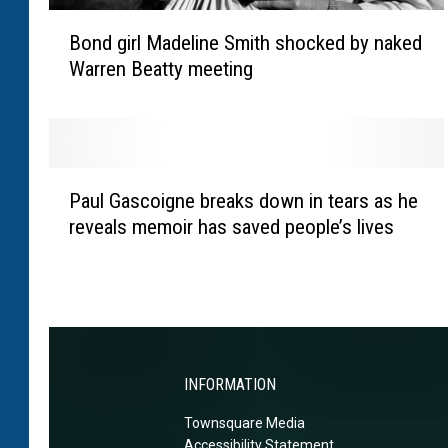
m
B
T
Bond girl Madeline Smith shocked by naked
o
u
Warren Beatty meeting
n
r
d
n
g
e
i
r
r
P
‘
l
Paul Gascoigne breaks down in tears as he
a
e
M
reveals memoir has saved people’s lives
u
n
a
l
j
d
G
o
e
a
y
l
s
i
i
c
n
n
o
g
INFORMATION
e
i
h
S
Townsquare Media
g
o
m
Accessibility Statement