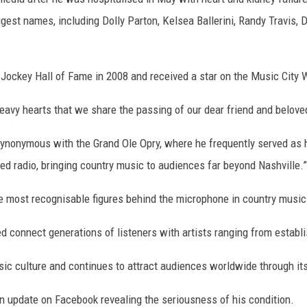
est names, including Dolly Parton, Kelsea Ballerini, Randy Travis, 
Jockey Hall of Fame in 2008 and received a star on the Music City 
eavy hearts that we share the passing of our dear friend and belove
synonymous with the Grand Ole Opry, where he frequently served as h
d radio, bringing country music to audiences far beyond Nashville.”
he most recognisable figures behind the microphone in country music
d connect generations of listeners with artists ranging from establ
sic culture and continues to attract audiences worldwide through it
an update on Facebook revealing the seriousness of his condition.