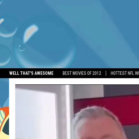
WELL THAT'S AWESOME
BEST MOVIES OF 2012
HOTTEST NFL W