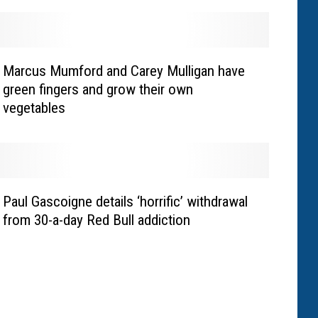
Marcus Mumford and Carey Mulligan have
green fingers and grow their own
vegetables
Paul Gascoigne details ‘horrific’ withdrawal
from 30-a-day Red Bull addiction