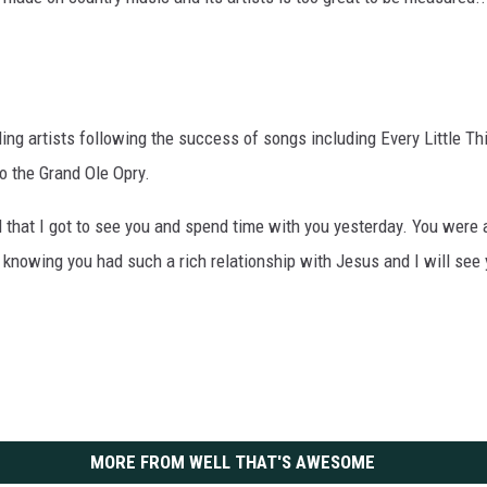
ng artists following the success of songs including Every Little Th
to the Grand Ole Opry.
l that I got to see you and spend time with you yesterday. You were 
n knowing you had such a rich relationship with Jesus and I will see y
MORE FROM WELL THAT'S AWESOME