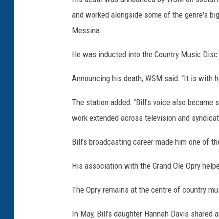
and worked alongside some of the genre's bigg
Messina.
He was inducted into the Country Music Disc 
Announcing his death, WSM said: “It is with h
The station added: “Bill's voice also became 
work extended across television and syndicate
Bill's broadcasting career made him one of t
His association with the Grand Ole Opry helpe
The Opry remains at the centre of country mu
In May, Bill's daughter Hannah Davis shared 