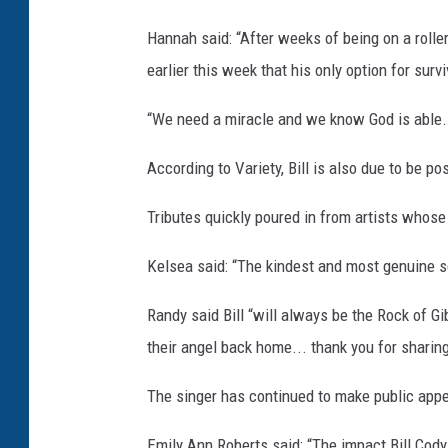
Hannah said: “After weeks of being on a rolle
earlier this week that his only option for surv
“We need a miracle and we know God is able. P
According to Variety, Bill is also due to be p
Tributes quickly poured in from artists whose
Kelsea said: “The kindest and most genuine so
Randy said Bill “will always be the Rock of G
their angel back home... thank you for sharin
The singer has continued to make public appea
Emily Ann Roberts said: “The impact Bill Cody