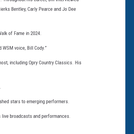
Dierks Bentley, Carly Pearce and Jo Dee
Walk of Fame in 2024.
d WSM voice, Bill Cody.”
ost, including Opry Country Classics. His
.
ished stars to emerging performers.
s live broadcasts and performances.