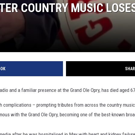
FTER COUNTRY MUSIC LOSE
OOK
SHAR
 radio and a familiar presence at the Grand Ole Opry, has died aged 67
h complications – prompting tributes from across the country music
ous with the Grand Ole Opry, becoming one of the best-known broa
ia after he was hospitalised in May with heart and kidney failure. 