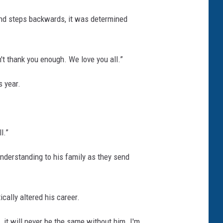
 and steps backwards, it was determined
't thank you enough. We love you all.”
s year.
l.”
understanding to his family as they send
cally altered his career.
 it will never be the same without him. I'm