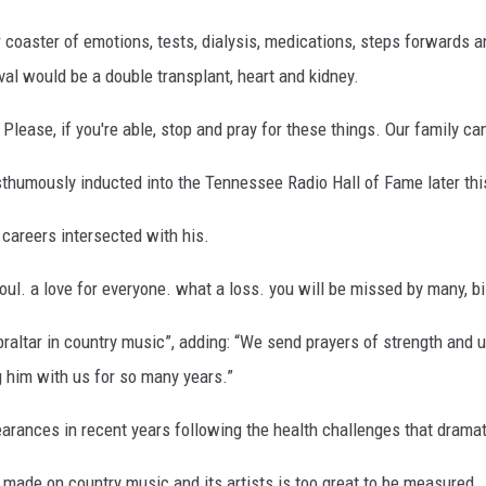
r coaster of emotions, tests, dialysis, medications, steps forwards
ival would be a double transplant, heart and kidney.
lease, if you're able, stop and pray for these things. Our family can
osthumously inducted into the Tennessee Radio Hall of Fame later thi
 careers intersected with his.
ul. a love for everyone. what a loss. you will be missed by many, bil
ibraltar in country music”, adding: “We send prayers of strength and 
g him with us for so many years.”
rances in recent years following the health challenges that dramati
 made on country music and its artists is too great to be measured...