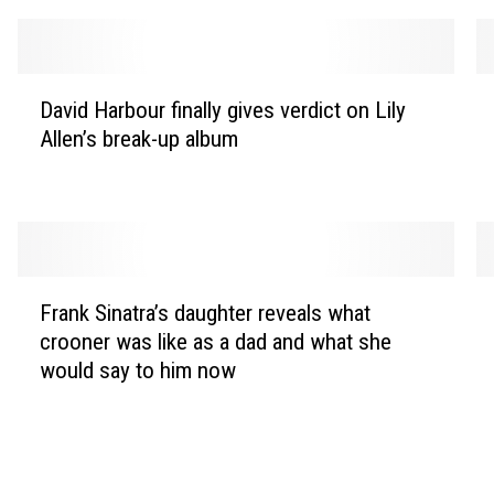
D
M
David Harbour finally gives verdict on Lily
a
a
Allen’s break-up album
v
r
i
c
d
u
H
s
a
M
r
u
F
P
b
m
Frank Sinatra’s daughter reveals what
r
a
o
f
crooner was like as a dad and what she
a
u
u
o
would say to him now
n
l
r
r
k
G
f
d
S
a
i
a
i
s
n
n
n
c