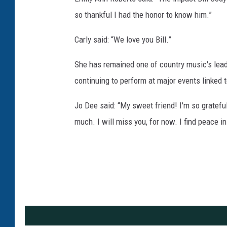
so thankful I had the honor to know him.”
Carly said: “We love you Bill.”
She has remained one of country music's leadi
continuing to perform at major events linked 
Jo Dee said: “My sweet friend! I'm so gratefu
much. I will miss you, for now. I find peace i