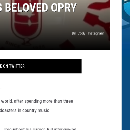
S BELOVED OPRY
Bill Cody - Instagram
E ON TWITTER
.
 world, after spending more than three
dcasters in country music.
Throughout his career, Bill interviewed