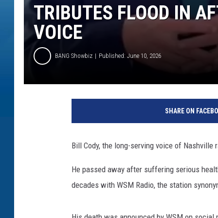
TRIBUTES FLOOD IN A
VOICE
BANG Showbiz
Published: June 10, 2026
SHARE ON FACEB
Bill Cody, the long-serving voice of Nashville
He passed away after suffering serious healt
decades with WSM Radio, the station synonym
His death was announced by WSM on social med