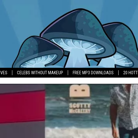
IVES
CELEBS WITHOUT MAKEUP
FREE MP3 DOWNLOADS
20 HOT