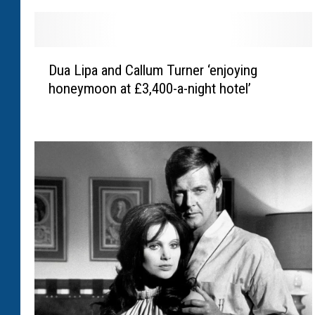
D
Dua Lipa and Callum Turner ‘enjoying
u
honeymoon at £3,400-a-night hotel’
a
L
i
p
a
a
n
d
C
a
l
l
u