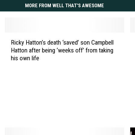
MORE FROM WELL THAT'S AWESOME
R
W
Ricky Hatton’s death ‘saved’ son Campbell
i
h
Hatton after being ‘weeks off’ from taking
c
i
his own life
k
t
y
n
H
e
a
y
t
H
t
o
o
u
n
s
’
t
s
o
d
n