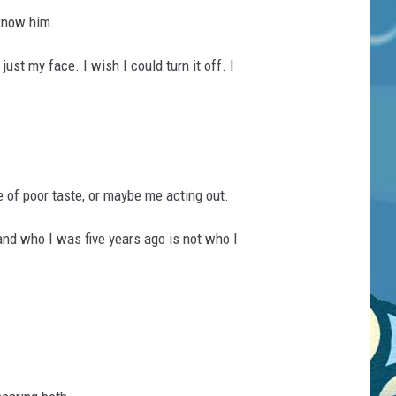
 know him.
ust my face. I wish I could turn it off. I
 of poor taste, or maybe me acting out.
and who I was five years ago is not who I