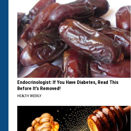
Endocrinologist: If You Have Diabetes, Read This
Before It's Removed!
HEALTH WEEKLY