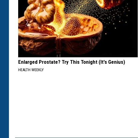
Enlarged Prostate? Try This Tonight (It's Genius)
HEALTH WEEKLY