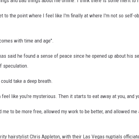
ings and bad things about me online. I think there is some merit to 
t to the point where I feel like I'm finally at where I'm not so self-
comes with time and age".
ukas said he found a sense of peace since he opened up about his sex
of speculation.
 could take a deep breath.
an feel like you're mysterious. Then it starts to eat away at you, and 
d me to be more free, allowed my work to be better, and allowed me ac
rity hairstylist Chris Appleton, with their Las Vegas nuptials offici