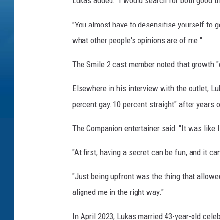
Lukas added: "I would search for both good th
"You almost have to desensitise yourself to ge
what other people's opinions are of me."
The Smile 2 cast member noted that growth "
Elsewhere in his interview with the outlet, L
percent gay, 10 percent straight" after years 
The Companion entertainer said: "It was like I
"At first, having a secret can be fun, and it c
"Just being upfront was the thing that allowe
aligned me in the right way."
In April 2023, Lukas married 43-year-old celeb