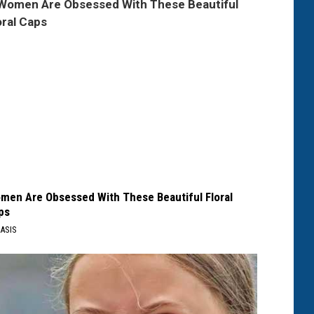
men Are Obsessed With These Beautiful Floral
ps
ASIS