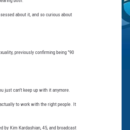
hearing both.
obsessed about it, and so curious about
uality, previously confirming being "90
you just can't keep up with it anymore.
tually to work with the right people. It
ated by Kim Kardashian, 45, and broadcast