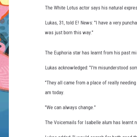
The White Lotus actor says his natural expre
Lukas, 31, told E! News: "I have a very punchab
was just born this way."
The Euphoria star has learnt from his past m
Lukas acknowledged: "I'm misunderstood somet
"They all came from a place of really needin
am today.
"We can always change."
The Voicemails for Isabelle alum has learnt no