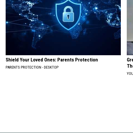
Shield Your Loved Ones: Parents Protection
Gr
Th
PARENTS PROTECTION - DESKTOP
YOU