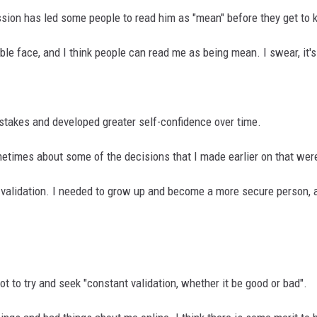
ssion has led some people to read him as "mean" before they get to
le face, and I think people can read me as being mean. I swear, it's j
istakes and developed greater self-confidence over time.
imes about some of the decisions that I made earlier on that were
g validation. I needed to grow up and become a more secure person, 
t to try and seek "constant validation, whether it be good or bad".