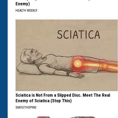
Enemy)
HEALTH WEEKLY
Sciatica is Not From a Slipped Disc. Meet The Real
Enemy of Sciatica (Stop This)
SMOOTHSPINE