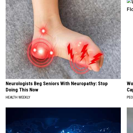
Neurologists Beg Seniors With Neuropathy: Stop
Wo
Doing This Now
Ca
HEALTH WEEKLY
PEO