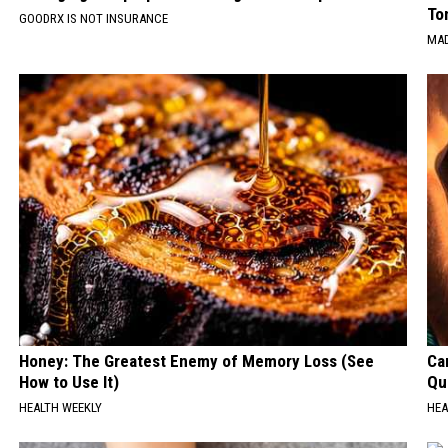
To
GOODRX IS NOT INSURANCE
MAD
Honey: The Greatest Enemy of Memory Loss (See
Car
How to Use It)
Qui
HEALTH WEEKLY
HEA