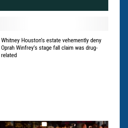
Whitney Houston’s estate vehemently deny
Oprah Winfrey’s stage fall claim was drug-
related