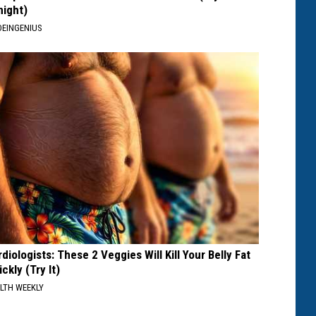
night)
EINGENIUS
diologists: These 2 Veggies Will Kill Your Belly Fat
ckly (Try It)
LTH WEEKLY