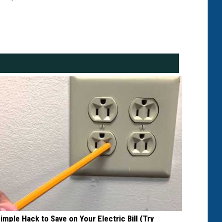
Simple Hack to Save on Your Electric Bill (Try