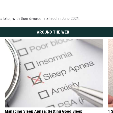
 later, with their divorce finalised in June 2024.
AROUND THE WEB
Managing Sleep Apnea: Getting Good Sleep
1 