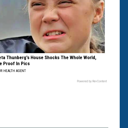
eta Thunberg's House Shocks The Whole World,
e Proof In Pics
R HEALTH AGENT
Powered by RevContent