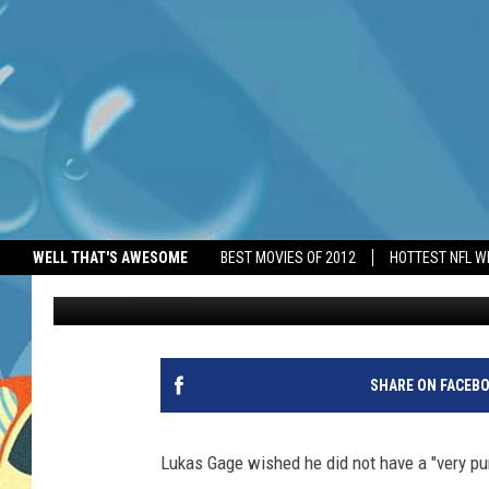
LUKAS GAGE’S ‘VERY 
MISREAD HIM
WELL THAT'S AWESOME
BEST MOVIES OF 2012
HOTTEST NFL W
BANG Showbiz
Published: June 24, 2026
SHARE ON FACEB
Lukas Gage wished he did not have a "very pu