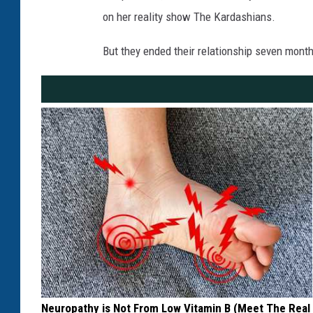
on her reality show The Kardashians.
But they ended their relationship seven months
Neuropathy is Not From Low Vitamin B (Meet The Real