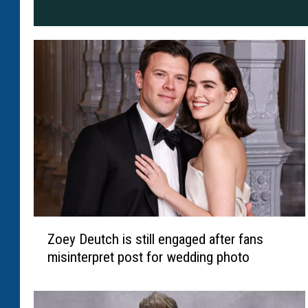
Z
Zoey Deutch is still engaged after fans
o
misinterpret post for wedding photo
e
y
D