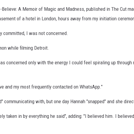
-Believe: A Memoir of Magic and Madness, published in The Cut mag
asement of a hotel in London, hours away from my initiation ceremon
ily committed, I was not concerned.
on while filming Detroit.
s concerned only with the energy I could feel spiraling up through 
love and my most frequently contacted on WhatsApp."
d" communicating with, but one day Hannah "snapped" and she direc
 taken in by everything he said", adding: "I believed him. I believed