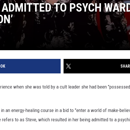
ADMITTED TO PSYCH WARD
ON’
OOK
SHAR
rience when she was told by a cult leader she had been "possesse
in an energy-healing course in a bid to "enter a world of make-belie
e refers to as Steve, which resulted in her being admitted to a psych