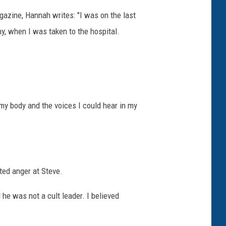
azine, Hannah writes: "I was on the last
y, when I was taken to the hospital.
my body and the voices I could hear in my
ted anger at Steve.
 he was not a cult leader. I believed