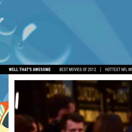
WELL THAT'S AWESOME
BEST MOVIES OF 2012
HOTTEST NFL W