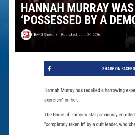
HANNAH MURRAY WAS 
‘POSSESSED BY A DEM
BANG Showbiz
Published: June 24, 2026
SHARE ON FACEB
Hannah Murray has recalled a harrowing expe
exorcism" on her.
The Game of Thrones star previously enrolled 
"completely taken in" by a cult leader, who sh