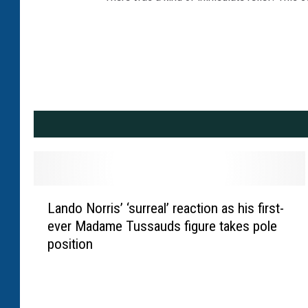
L
Lando Norris’ ‘surreal’ reaction as his first-
a
ever Madame Tussauds figure takes pole
n
position
d
o
N
o