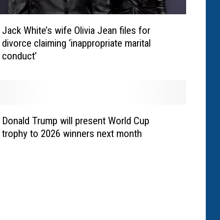
Jack White’s wife Olivia Jean files for
divorce claiming ‘inappropriate marital
conduct’
Donald Trump will present World Cup
trophy to 2026 winners next month