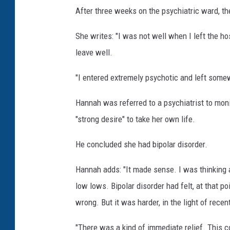
After three weeks on the psychiatric ward, t
She writes: "I was not well when I left the hos
leave well.
"I entered extremely psychotic and left some
Hannah was referred to a psychiatrist to monit
"strong desire" to take her own life.
He concluded she had bipolar disorder.
Hannah adds: "It made sense. I was thinking a
low lows. Bipolar disorder had felt, at that 
wrong. But it was harder, in the light of recen
"There was a kind of immediate relief. This c