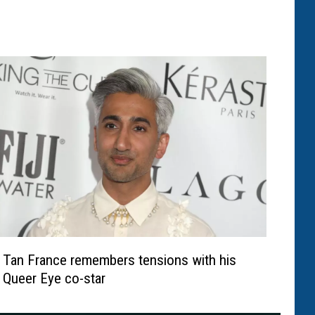
Tan France remembers tensions with his
Queer Eye co-star