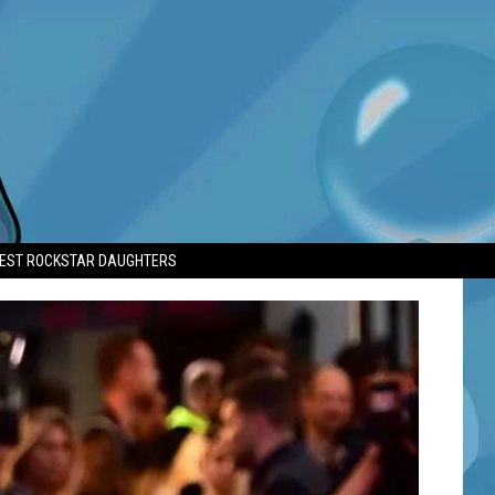
TEST ROCKSTAR DAUGHTERS