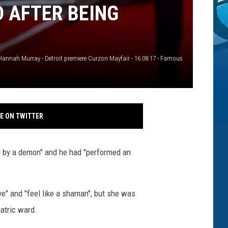
 AFTER BEING
Hannah Murray - Detroit premiere Curzon Mayfair - 16.08.17 - Famous
E ON TWITTER
d by a demon" and he had "performed an
ve" and "feel like a shaman", but she was
iatric ward.