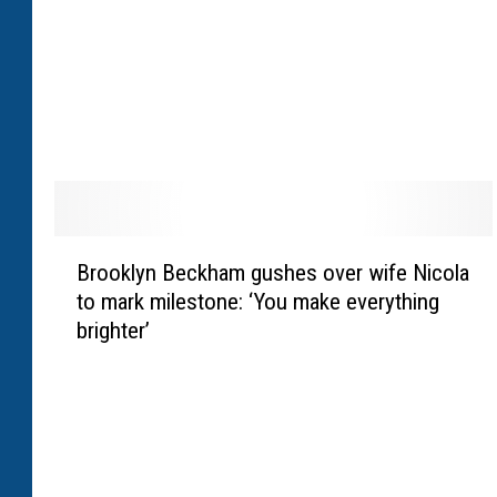
r
r
i
s
’
‘
s
u
r
B
r
Brooklyn Beckham gushes over wife Nicola
r
e
to mark milestone: ‘You make everything
o
a
brighter’
o
l
k
’
l
r
y
e
n
a
B
c