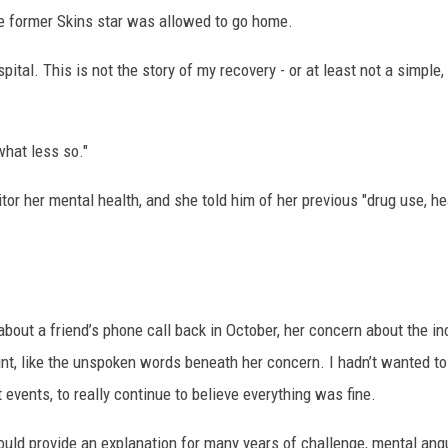
he former Skins star was allowed to go home.
pital. This is not the story of my recovery - or at least not a simple, 
what less so."
or her mental health, and she told him of her previous "drug use, he
bout a friend’s phone call back in October, her concern about the in
point, like the unspoken words beneath her concern. I hadn’t wanted t
t events, to really continue to believe everything was fine.
ould provide an explanation for many years of challenge, mental angu