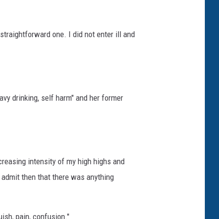
straightforward one. I did not enter ill and
avy drinking, self harm" and her former
creasing intensity of my high highs and
o admit then that there was anything
ish, pain, confusion."