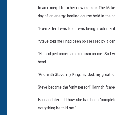
In an excerpt from her new memoir, The Make
day of an energy-healing course held in the b
"Even after I was told I was being involuntar
"Steve told me I had been possessed by a dem
"He had performed an exorcism on me. So I wa
head.
"And with Steve: my King, my God, my great 
Steve became the "only person" Hannah "care
Hannah later told how she had been "completely
everything he told me."