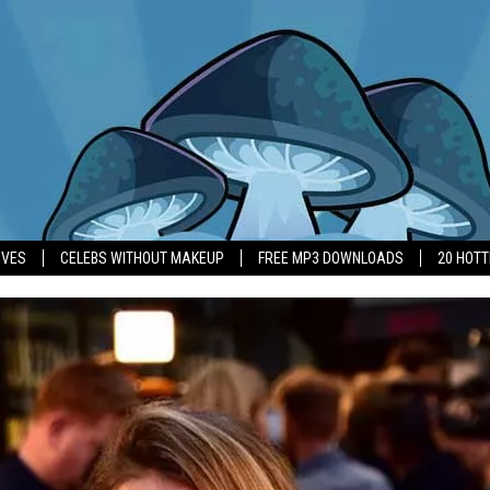
IVES
CELEBS WITHOUT MAKEUP
FREE MP3 DOWNLOADS
20 HOT