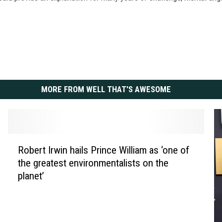
MORE FROM WELL THAT'S AWESOME
R
Robert Irwin hails Prince William as ‘one of
o
the greatest environmentalists on the
b
planet’
e
r
t
I