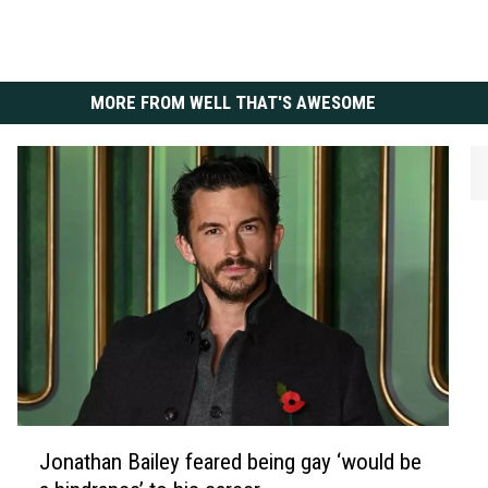
MORE FROM WELL THAT'S AWESOME
M
i
c
k
J
a
g
g
e
J
r
Jonathan Bailey feared being gay ‘would be
o
‘