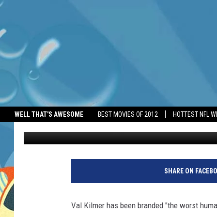
VAL KILMER BRANDED 
WELL THAT'S AWESOME
BEST MOVIES OF 2012
HOTTEST NFL W
BANG Showbiz
Published: June 2, 2026
SHARE ON FACEB
Val Kilmer has been branded "the worst huma