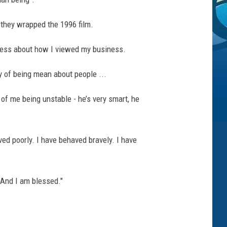
 they wrapped the 1996 film.
reless about how I viewed my business.
ory of being mean about people ...
of me being unstable - he’s very smart, he
ed poorly. I have behaved bravely. I have
 And I am blessed."