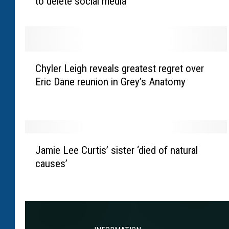
to delete social media
a
p
p
e
l
C
l
Chyler Leigh reveals greatest regret over
h
R
Eric Dane reunion in Grey’s Anatomy
y
o
l
a
e
n
r
i
L
J
s
e
Jamie Lee Curtis’ sister ‘died of natural
a
‘
i
causes’
m
v
g
i
e
h
e
r
r
L
y
e
e
p
v
e