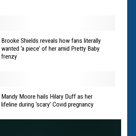
Brooke Shields reveals how fans literally
wanted ‘a piece’ of her amid Pretty Baby
frenzy
Mandy Moore hails Hilary Duff as her
lifeline during ‘scary’ Covid pregnancy