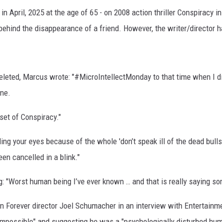
n April, 2025 at the age of 65 - on 2008 action thriller Conspiracy i
behind the disappearance of a friend. However, the writer/director 
eleted, Marcus wrote: "#MicroIntellectMonday to that time when I d
one.
set of Conspiracy."
ng your eyes because of the whole 'don’t speak ill of the dead bulls**
en cancelled in a blink."
: "Worst human being I’ve ever known … and that is really saying so
an Forever director Joel Schumacher in an interview with Entertainm
impossible" and suggesting he was a "psychologically disturbed hum