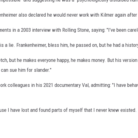
enheimer also declared he would never work with Kilmer again after
ments in a 2003 interview with Rolling Stone, saying: "I’ve been ca
lie is a lie. Frankenheimer, bless him, he passed on, but he had a hist
etch, but he makes everyone happy, he makes money. But his version 
 can sue him for slander."
rk colleagues in his 2021 documentary Val, admitting: "I have behav
use I have lost and found parts of myself that I never knew existed.