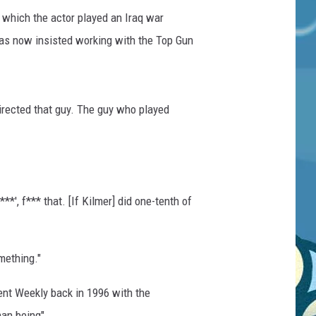
n which the actor played an Iraq war
has now insisted working with the Top Gun
irected that guy. The guy who played
*', f*** that. [If Kilmer] did one-tenth of
mething."
ent Weekly back in 1996 with the
an being".