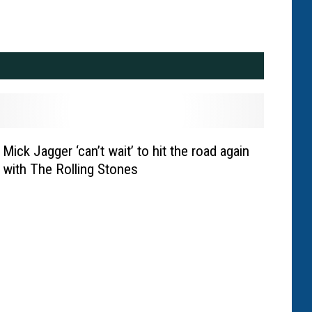
Mick Jagger ‘can’t wait’ to hit the road again
with The Rolling Stones