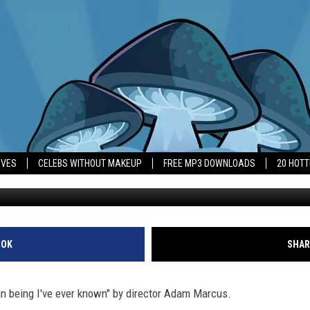
‘THE WORST HUMAN BEING 
IVES
CELEBS WITHOUT MAKEUP
FREE MP3 DOWNLOADS
20 HOT
OOK
SHAR
n being I've ever known" by director Adam Marcus.