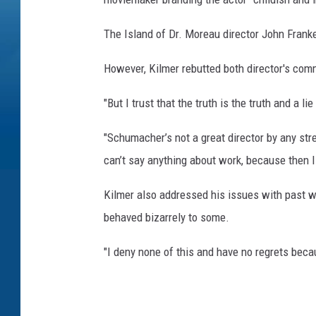
The Island of Dr. Moreau director John Frank
However, Kilmer rebutted both director's com
"But I trust that the truth is the truth and a 
"Schumacher’s not a great director by any str
can’t say any­thing about work, because then I
Kilmer also addressed his issues with past wo
behaved bizarrely to some.
"I deny none of this and have no regrets beca