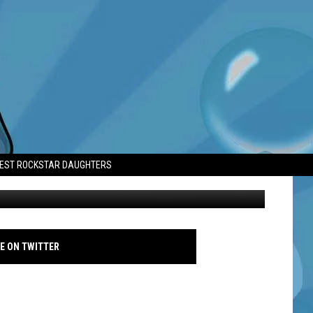
I’VE EVER KNOWN’
TEST ROCKSTAR DAUGHTERS
Val Kilmer - Avalon - 2005
E ON TWITTER