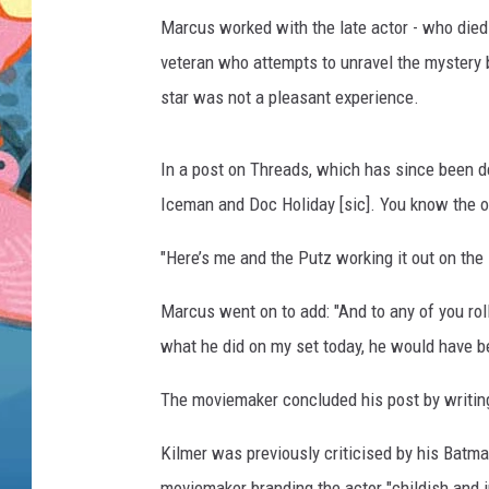
Marcus worked with the late actor - who died i
veteran who attempts to unravel the mystery 
star was not a pleasant experience.
In a post on Threads, which has since been d
Iceman and Doc Holiday [sic]. You know the 
"Here’s me and the Putz working it out on the 
Marcus went on to add: "And to any of you rolli
what he did on my set today, he would have be
The moviemaker concluded his post by writing
Kilmer was previously criticised by his Batm
moviemaker branding the actor "childish and 