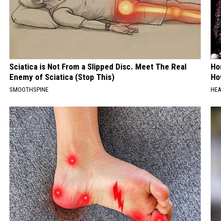
Sciatica is Not From a Slipped Disc. Meet The Real
Ho
Enemy of Sciatica (Stop This)
Ho
SMOOTHSPINE
HEA