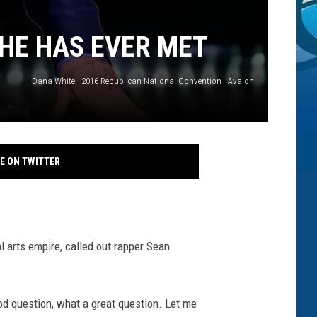
 HE HAS EVER MET
Dana White - 2016 Republican National Convention - Avalon
E ON TWITTER
l arts empire, called out rapper Sean
od question, what a great question. Let me