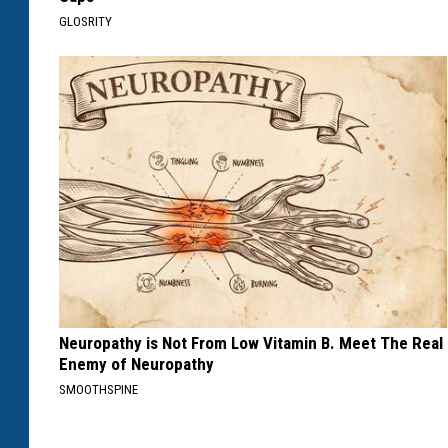
GLOSRITY
Neuropathy is Not From Low Vitamin B. Meet The Real
Enemy of Neuropathy
SMOOTHSPINE