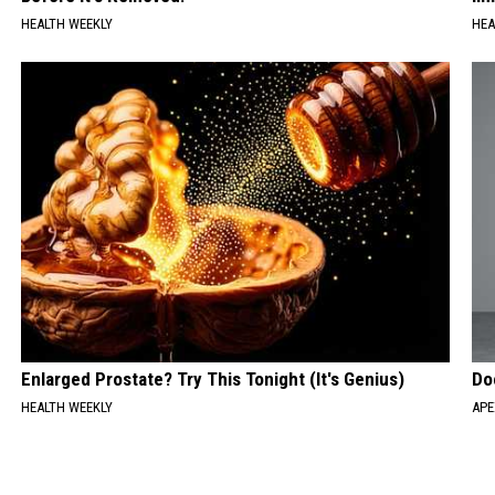
HEALTH WEEKLY
HEA
Enlarged Prostate? Try This Tonight (It's Genius)
Do
HEALTH WEEKLY
APE