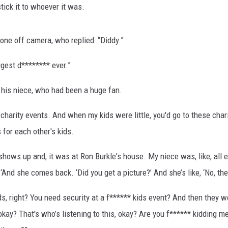
stick it to whoever it was.
one off camera, who replied: “Diddy.”
ggest d******** ever.”
 his niece, who had been a huge fan.
arity events. And when my kids were little, you'd go to these charity
for each other's kids.
hows up and, it was at Ron Burkle's house. My niece was, like, all exc
And she comes back. ‘Did you get a picture?’ And she’s like, ‘No, the
s, right? You need security at a f****** kids event? And then they w
okay? That's who’s listening to this, okay? Are you f****** kidding m