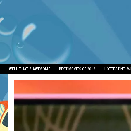
WELL THAT'S AWESOME
BEST MOVIES OF 2012
HOTTEST NFL W