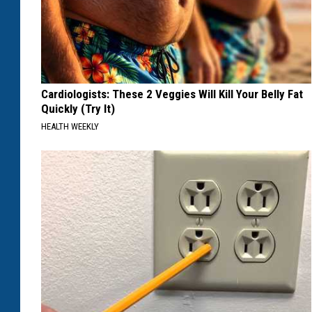
Cardiologists: These 2 Veggies Will Kill Your Belly Fat
Quickly (Try It)
HEALTH WEEKLY