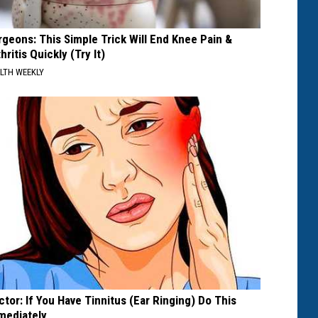
rgeons: This Simple Trick Will End Knee Pain &
hritis Quickly (Try It)
LTH WEEKLY
ctor: If You Have Tinnitus (Ear Ringing) Do This
mediately