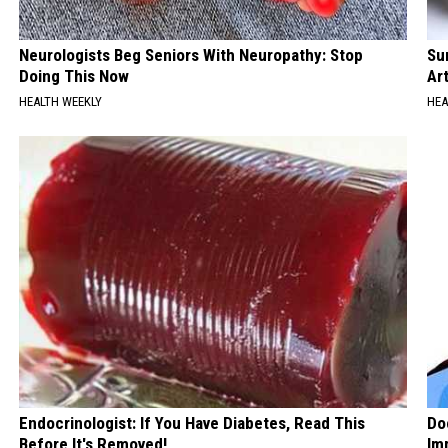
Neurologists Beg Seniors With Neuropathy: Stop
Su
Doing This Now
Art
HEALTH WEEKLY
HEA
Endocrinologist: If You Have Diabetes, Read This
Do
Before It's Removed!
Im