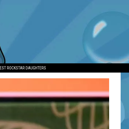
TEST ROCKSTAR DAUGHTERS