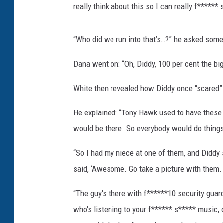
really think about this so I can really f****** 
“Who did we run into that’s…?” he asked some
Dana went on: “Oh, Diddy, 100 per cent the bi
White then revealed how Diddy once “scared”
He explained: “Tony Hawk used to have these ch
would be there. So everybody would do things 
“So I had my niece at one of them, and Diddy s
said, ‘Awesome. Go take a picture with them. ‘
“The guy's there with f******10 security guard
who's listening to your f****** s***** music, 