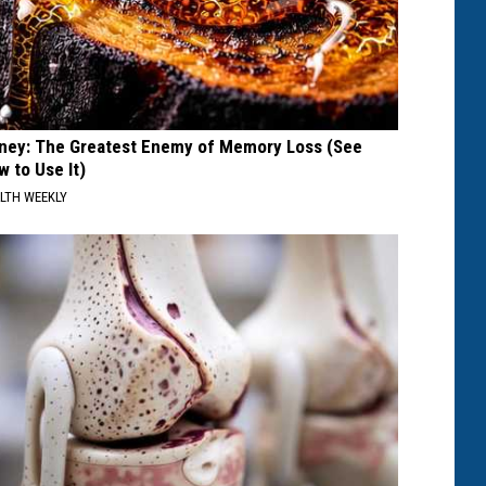
ney: The Greatest Enemy of Memory Loss (See
w to Use It)
LTH WEEKLY