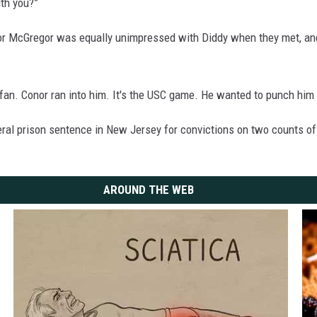
ith you?”
nor McGregor was equally unimpressed with Diddy when they met, and
an. Conor ran into him. It's the USC game. He wanted to punch him
deral prison sentence in New Jersey for convictions on two counts of
AROUND THE WEB