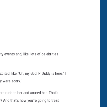
 events and, like, lots of celebrities
ited, like, ‘Oh, my God, P Diddy is here.’ I
y were scary.’
ere rude to her and scared her. That’s
e? And that's how you’re going to treat