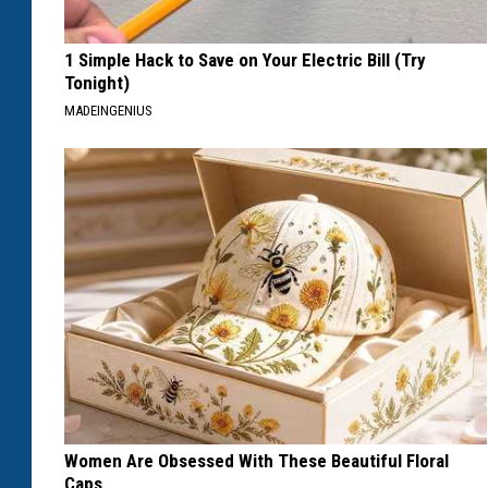
1 Simple Hack to Save on Your Electric Bill (Try
Tonight)
MADEINGENIUS
Women Are Obsessed With These Beautiful Floral
Caps