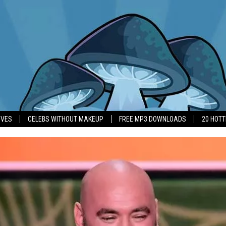
IVES
CELEBS WITHOUT MAKEUP
FREE MP3 DOWNLOADS
20 HOT