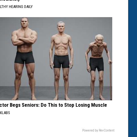
LTHY HEARING DAILY
ctor Begs Seniors: Do This to Stop Losing Muscle
XLABS
Powered by RevContent