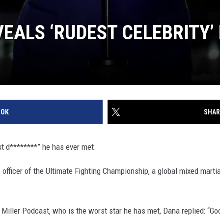
VEALS ‘RUDEST CELEBRITY’
OOK
SHAR
t d********” he has ever met.
 officer of the Ultimate Fighting Championship, a global mixed martia
Miller Podcast, who is the worst star he has met, Dana replied: “Go