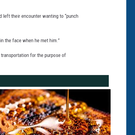
 left their encounter wanting to “punch
 in the face when he met him.”
 transportation for the purpose of