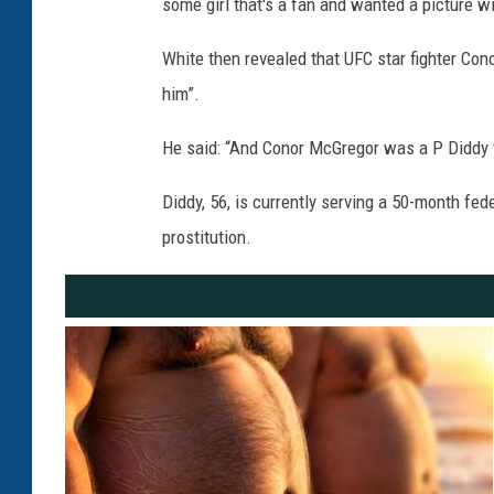
some girl that's a fan and wanted a picture w
White then revealed that UFC star fighter Co
him”.
He said: “And Conor McGregor was a P Diddy f
Diddy, 56, is currently serving a 50-month fe
prostitution.