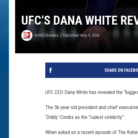
UFC’S DANA WHITE RE
BANG Showbiz
Published: May 9, 2026
SHARE ON FACEB
UFC CEO Dana White has revealed the “bigges
The 56-year-old president and chief executive
‘Diddy’ Combs as the “rudest celebrity”.
When asked on a recent episode of The Katie 