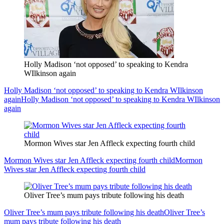
Holly Madison ‘not opposed’ to speaking to Kendra
WIlkinson again
Holly Madison ‘not opposed’ to speaking to Kendra WIlkinson
again
Holly Madison ‘not opposed’ to speaking to Kendra WIlkinson
again
Mormon Wives star Jen Affleck expecting fourth child
Mormon Wives star Jen Affleck expecting fourth child
Mormon
Wives star Jen Affleck expecting fourth child
Oliver Tree’s mum pays tribute following his death
Oliver Tree’s mum pays tribute following his death
Oliver Tree’s
mum pays tribute following his death