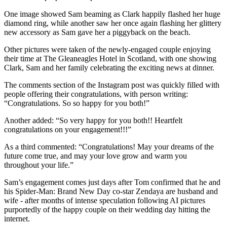
One image showed Sam beaming as Clark happily flashed her huge
diamond ring, while another saw her once again flashing her glittery
new accessory as Sam gave her a piggyback on the beach.
Other pictures were taken of the newly-engaged couple enjoying
their time at The Gleaneagles Hotel in Scotland, with one showing
Clark, Sam and her family celebrating the exciting news at dinner.
The comments section of the Instagram post was quickly filled with
people offering their congratulations, with person writing:
“Congratulations. So so happy for you both!”
Another added: “So very happy for you both!! Heartfelt
congratulations on your engagement!!!”
As a third commented: “Congratulations! May your dreams of the
future come true, and may your love grow and warm you
throughout your life.”
Sam’s engagement comes just days after Tom confirmed that he and
his Spider-Man: Brand New Day co-star Zendaya are husband and
wife - after months of intense speculation following AI pictures
purportedly of the happy couple on their wedding day hitting the
internet.