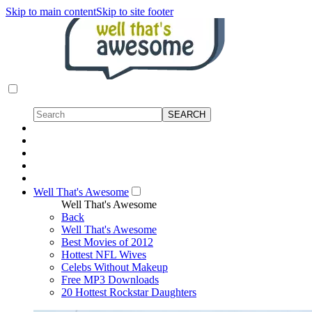
Skip to main content
Skip to site footer
Well That's Awesome
Well That's Awesome
Back
Well That's Awesome
Best Movies of 2012
Hottest NFL Wives
Celebs Without Makeup
Free MP3 Downloads
20 Hottest Rockstar Daughters