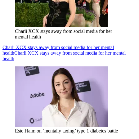
Charli XCX stays away from social media for her
mental health
Charli XCX stays away from social media for her mental
health
Charli XCX stays away from social media for her mental
health
Este Haim on ‘mentally taxing’ type 1 diabetes battle