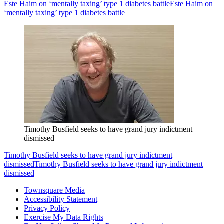
Este Haim on ‘mentally taxing’ type 1 diabetes battle
Este Haim on
‘mentally taxing’ type 1 diabetes battle
Timothy Busfield seeks to have grand jury indictment
dismissed
Timothy Busfield seeks to have grand jury indictment
dismissed
Timothy Busfield seeks to have grand jury indictment
dismissed
Townsquare Media
Accessibility Statement
Privacy Policy
Exercise My Data Rights