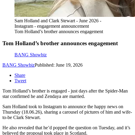
Sam Holland and Clark Stewart - June 2026 -
Instagram - engagement announcement
Tom Holland’s brother announces engagement
Tom Holland’s brother announces engagement
BANG Showbiz
BANG Showbiz
Published: June 19, 2026
Share
Tweet
Tom Holland’s brother is engaged - just days after the Spider-Man
star confirmed he and Zendaya are married.
Sam Holland took to Instagram to announce the happy news on
Thursday (18.06.26), sharing a carousel of pictures of him and wife-
to-be Clark Stewart.
He also revealed that he’d popped the question on Tuesday, and it’s
believed the proposal took place in Scotland.