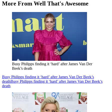
More From Well That's Awesome
Busy Philipps finding it ‘hard’ after James Van Der
Beek’s death
Busy Philipps finding it ‘hard’ after James Van Der Beek’s
death
Busy Philipps finding it ‘hard’ after James Van Der Beek’s
death