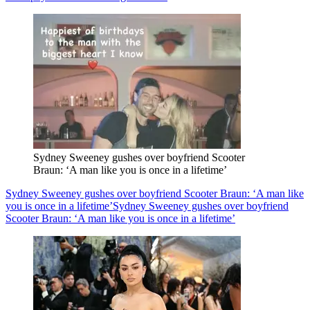
Sydney Sweeney gushes over boyfriend Scooter
Braun: ‘A man like you is once in a lifetime’
Sydney Sweeney gushes over boyfriend Scooter Braun: ‘A man like
you is once in a lifetime’
Sydney Sweeney gushes over boyfriend
Scooter Braun: ‘A man like you is once in a lifetime’