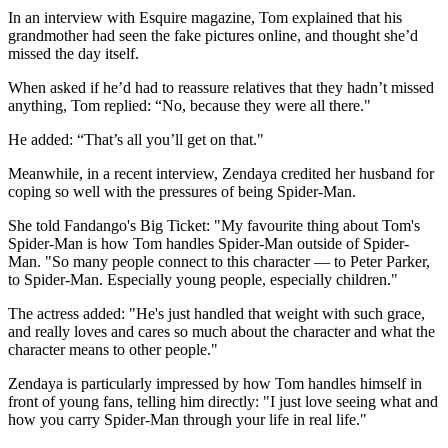
In an interview with Esquire magazine, Tom explained that his
grandmother had seen the fake pictures online, and thought she’d
missed the day itself.
When asked if he’d had to reassure relatives that they hadn’t missed
anything, Tom replied: “No, because they were all there."
He added: “That’s all you’ll get on that."
Meanwhile, in a recent interview, Zendaya credited her husband for
coping so well with the pressures of being Spider-Man.
She told Fandango's Big Ticket: "My favourite thing about Tom's
Spider-Man is how Tom handles Spider-Man outside of Spider-
Man. "So many people connect to this character — to Peter Parker,
to Spider-Man. Especially young people, especially children."
The actress added: "He's just handled that weight with such grace,
and really loves and cares so much about the character and what the
character means to other people."
Zendaya is particularly impressed by how Tom handles himself in
front of young fans, telling him directly: "I just love seeing what and
how you carry Spider-Man through your life in real life."