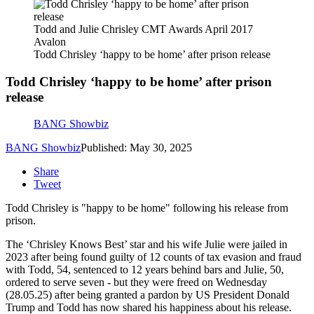
Todd and Julie Chrisley CMT Awards April 2017
Avalon
Todd Chrisley ‘happy to be home’ after prison release
Todd Chrisley ‘happy to be home’ after prison
release
BANG Showbiz
BANG Showbiz
Published: May 30, 2025
Share
Tweet
Todd Chrisley is "happy to be home" following his release from
prison.
The ‘Chrisley Knows Best’ star and his wife Julie were jailed in
2023 after being found guilty of 12 counts of tax evasion and fraud
with Todd, 54, sentenced to 12 years behind bars and Julie, 50,
ordered to serve seven - but they were freed on Wednesday
(28.05.25) after being granted a pardon by US President Donald
Trump and Todd has now shared his happiness about his release.