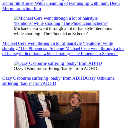
action film
Rumer Willis dreaming of teaming up with mum Demi
Moore for action film
Michael Cera went through a lot of hairstyle ‘iterations’
while shooting ‘The Phoenician Scheme’
Michael Cera went through a lot of hairstyle ‘iterations’ while
shooting ‘The Phoenician Scheme’
Michael Cera went through a lot
of hairstyle ‘iterations’ while shooting ‘The Phoenician Scheme’
Ozzy Osbourne suffering ‘badly’ from ADHD
Ozzy Osbourne suffering ‘badly’ from ADHD
Ozzy Osbourne
suffering ‘badly’ from ADHD