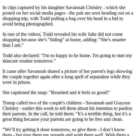
In clips captured by his daughter Savannah Chrisley - which she
posted on her social media pages - the pair are seen heading out on a
shopping trip, with Todd pulling a bag over his head in a bid to
avoid being photographed.
In one of the videos, Todd revealed his wife Julie did not come
shopping because she's "hiding" at home, adding: "She's smarter
than I am."
Todd also declared: "I'm so happy to be home. I'm going to start my
skincare routine tomorrow."
It came after Savannah shared a picture of her parent's legs showing
the couple together again after a long spell of separation while they
were in prison.
She captioned the snap: "Reunited and it feels so good!"
Trump called two of the couple's children - Savannah and Grayson
Chrisley - earlier this week to tell them about his intention to pardon
their parents. In the call, he told them: "It’s a terrible thing, but it’s a
great thing because your parents are going to be free and clean.
"We’ll try getting it done tomorrow, so give them - I don’t know
them - but give them my regards and wish them well. Wish them a