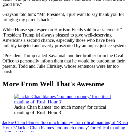
good life."
Grayson told him: "Mr. President, I just want to say thank you for
bringing my parents back."
White House spokesperson Harrison Fields said in a statement: "
[President Trump is] always pleased to give well-deserving
Americans a second chance, especially those who have been
unfairly targeted and overly prosecuted by an unjust justice system.
"President Trump called Savannah and her brother from the Oval
Office to personally inform them that he would be pardoning their
parents, Todd and Julie Chrisley, whose sentences were far too
harsh."
More From Well That's Awesome
Jackie Chan blames ‘too much money’ for critical
mauling of ‘Rush Hour 3’
Jackie Chan blames ‘too much money’ for critical mauling of ‘Rush
Hour 3’
Jackie Chan blames ‘too much money’ for critical mauling