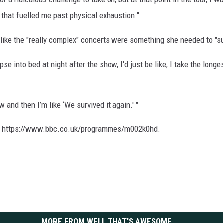
 that fuelled me past physical exhaustion."
 like the "really complex" concerts were something she needed to "su
apse into bed at night after the show, I'd just be like, I take the lon
w and then I’m like ‘We survived it again.' "
t at https://www.bbc.co.uk/programmes/m002k0hd.
MORE FROM WELL THAT'S AWESOME