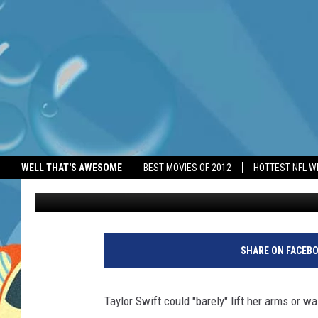
TAYLOR SWIFT COULD ‘
SHOWS
WELL THAT'S AWESOME
BEST MOVIES OF 2012
HOTTEST NFL W
BANG Showbiz
Published: October 6, 2025
SHARE ON FACEB
Taylor Swift could "barely" lift her arms or w