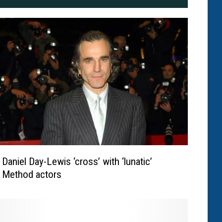
Daniel Day-Lewis ‘cross’ with ‘lunatic’
Method actors