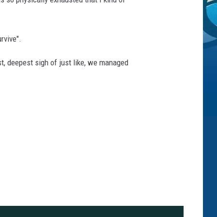
rvive".
gest, deepest sigh of just like, we managed