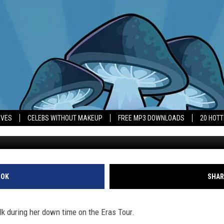
BARELY’ LIFT HER ARMS A
IVES
CELEBS WITHOUT MAKEUP
FREE MP3 DOWNLOADS
20 HOT
Taylor Swift
OOK
SHAR
alk during her down time on the Eras Tour.