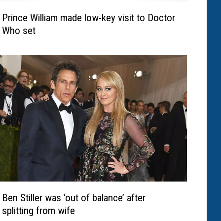
Prince William made low-key visit to Doctor
Who set
Ben Stiller was ‘out of balance’ after
splitting from wife