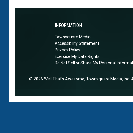
m
n
i
o
t
d
b
o
e
i
INFORMATION
s
d
l
p
i
Townsquare Media
e
a
Accessibility Statement
n
p
c
Privacy Policy
A
h
Exercise My Data Rights
e
a
o
Do Not Sell or Share My Personal Informa
r
n
o
e
2026
Well That's Awesome
, Townsquare Media, Inc
. 
n
u
L
s
a
e
z
a
r
a