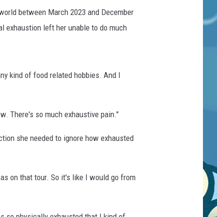
the world between March 2023 and December
l exhaustion left her unable to do much
any kind of food related hobbies. And I
know. There's so much exhaustive pain."
action she needed to ignore how exhausted
as on that tour. So it's like I would go from
was so physically exhausted that I kind of