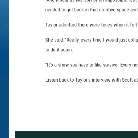
needed to get back in that creative space and
Taylor admitted there were times when it felt
She said: "Really, every time I would just coll
to do it again.
"It's a show you have to like survive. Every no
Listen back to Taylor's interview with Scot