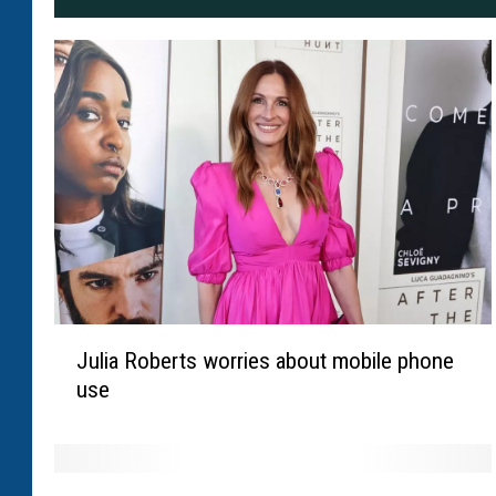
J
Julia Roberts worries about mobile phone
u
use
l
i
a
R
T