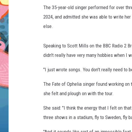
The 35-year-old singer performed for over t
2024, and admitted she was able to write her
else.
Speaking to Scott Mills on the BBC Radio 2 Bre
didn't really have very many hobbies when I w
"I just wrote songs. You don't really need to b
The Fate of Ophelia singer found working on 
she felt and plough on with the tour.
She said: "I think the energy that I felt on tha
three shows in a stadium, fly to Sweden, fly ba
"And it sounds like sort of an impossible feat 