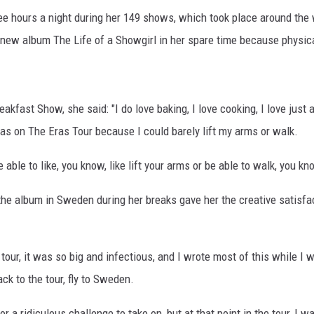
hree hours a night during her 149 shows, which took place around 
 new album The Life of a Showgirl in her spare time because physica
akfast Show, she said: "I do love baking, I love cooking, I love just 
as on The Eras Tour because I could barely lift my arms or walk.
e able to like, you know, like lift your arms or be able to walk, you 
the album in Sweden during her breaks gave her the creative satisf
t tour, it was so big and infectious, and I wrote most of this while I w
ck to the tour, fly to Sweden.
or a ridiculous challenge to take on, but at that point in the tour, I 