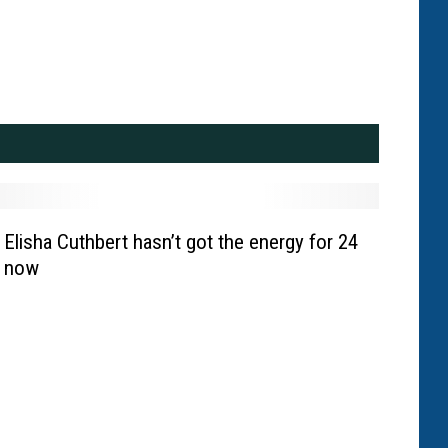
Elisha Cuthbert hasn’t got the energy for 24
now