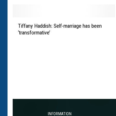
R
s
o
H
g
a
T
e
Tiffany Haddish: Self-marriage has been
m
i
n
i
‘transformative’
f
c
l
f
l
t
a
a
o
n
r
n
y
i
’
H
f
s
a
i
F
d
e
1
d
s
w
i
w
i
s
h
n
h
e
w
:
INFORMATION
r