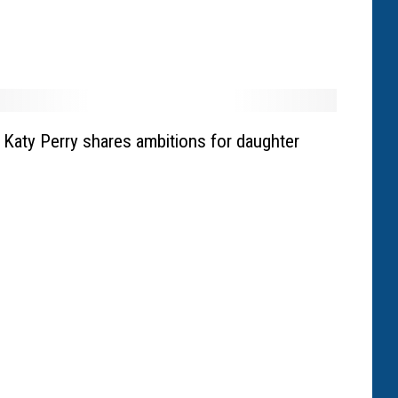
Katy Perry shares ambitions for daughter