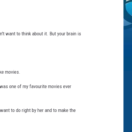
't want to think about it. But your brain is
ake movies.
 was one of my favourite movies ever
 want to do right by her and to make the