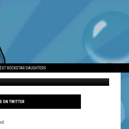
D CREW RETURNED TO
TEST ROCKSTAR DAUGHTERS
Seth Rogen - 83rd Annual Golden Globe Awards - Arrivals - Getty
E ON TWITTER
ed.