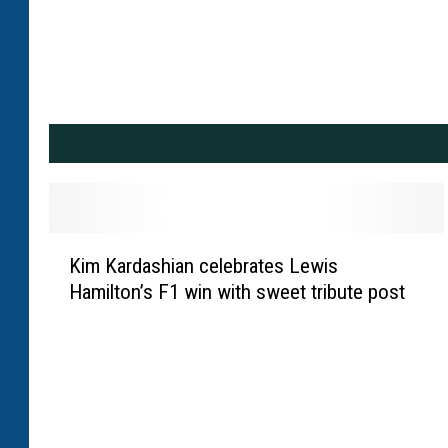
K
Kim Kardashian celebrates Lewis
i
Hamilton’s F1 win with sweet tribute post
m
K
a
r
d
a
s