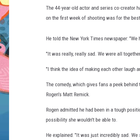
The 44-year-old actor and series co-creator 
on the first week of shooting was for the bes
He told the New York Times newspaper: "We h
"It was really, really sad. We were all togeth
"I think the idea of making each other laugh a
The comedy, which gives fans a peek behind th
Rogen's Matt Remick.
Rogen admitted he had been in a tough positio
possibility she wouldn't be able to.
He explained: "It was just incredibly sad. We