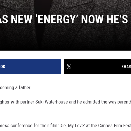
S NEW ‘ENERGY’ NOW HE’S
OOK
SHAR
coming a father.
ughter with partner Suki Waterhouse and he admitted the way parent
ess conference for their film 'Die, My Love' at the Cannes Film Festi