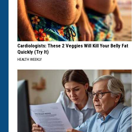
Cardiologists: These 2 Veggies Will Kill Your Belly Fat
Quickly (Try It)
HEALTH WEEKLY