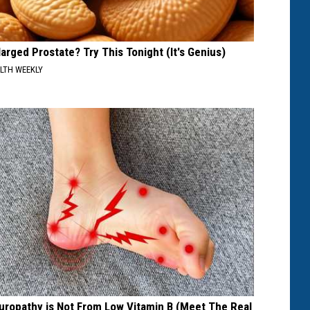
larged Prostate? Try This Tonight (It's Genius)
LTH WEEKLY
uropathy is Not From Low Vitamin B (Meet The Real