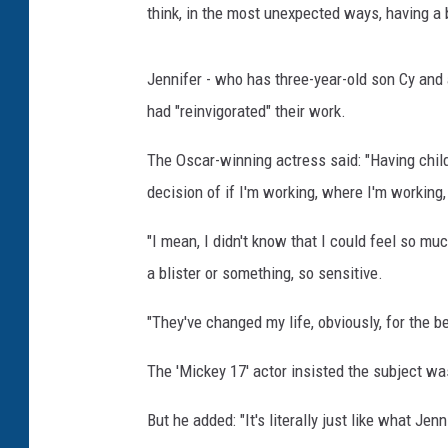
think, in the most unexpected ways, having a b
Jennifer - who has three-year-old son Cy and
had "reinvigorated" their work.
The Oscar-winning actress said: "Having childr
decision of if I'm working, where I'm working
"I mean, I didn't know that I could feel so mu
a blister or something, so sensitive.
"They've changed my life, obviously, for the b
The 'Mickey 17' actor insisted the subject wa
But he added: "It's literally just like what Jenn