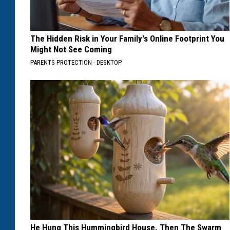
The Hidden Risk in Your Family's Online Footprint You
Might Not See Coming
PARENTS PROTECTION - DESKTOP
He Hung This Hummingbird House. Then The Swarm