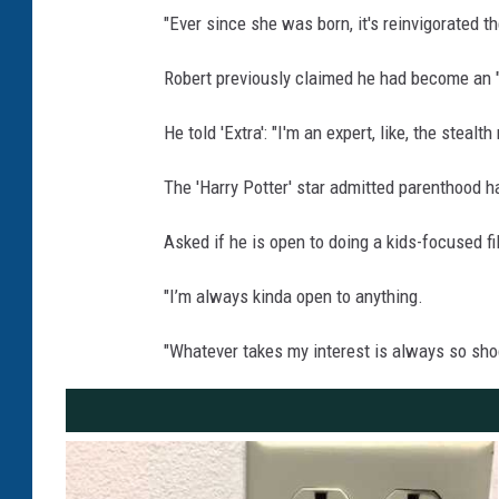
"Ever since she was born, it's reinvigorated t
Robert previously claimed he had become an "
He told 'Extra': "I'm an expert, like, the ste
The 'Harry Potter' star admitted parenthood ha
Asked if he is open to doing a kids-focused film
"I’m always kinda open to anything.
"Whatever takes my interest is always so shock