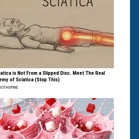
iatica is Not From a Slipped Disc. Meet The Real
emy of Sciatica (Stop This)
OOTHSPINE