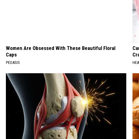
Women Are Obsessed With These Beautiful Floral
Ca
Caps
Cr
PEOASIS
HEA