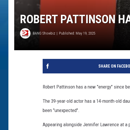
ROBERT PATTINSON HA
BANG Showbiz
Published: May 19, 2025
SHARE ON FACEB
Robert Pattinson has a new "energy" since be
The 39-year-old actor has a 14-month-old da
been "unexpected".
Appearing alongside Jennifer Lawrence at a pr