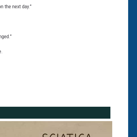
n the next day."
nged."
e.