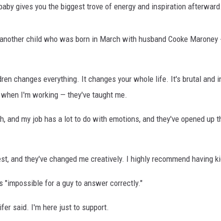
aby gives you the biggest trove of energy and inspiration afterward. I
 another child who was born in March with husband Cooke Maroney -
en changes everything. It changes your whole life. It's brutal and in
, when I'm working — they've taught me.
ch, and my job has a lot to do with emotions, and they've opened up th
est, and they've changed me creatively. I highly recommend having kid
s "impossible for a guy to answer correctly."
ifer said. I'm here just to support.