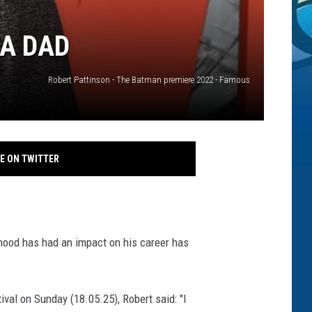
 A DAD
Robert Pattinson - The Batman premiere 2022 - Famous
E ON TWITTER
hood has had an impact on his career has
val on Sunday (18.05.25), Robert said: "I