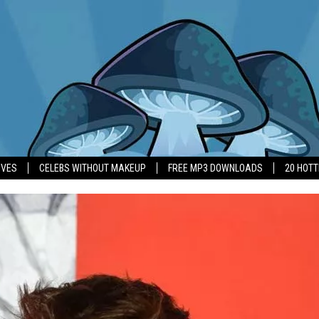
IVES
CELEBS WITHOUT MAKEUP
FREE MP3 DOWNLOADS
20 HOT