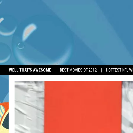
WELL THAT'S AWESOME
BEST MOVIES OF 2012
HOTTEST NFL W