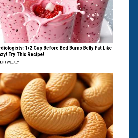
rdiologists: 1/2 Cup Before Bed Burns Belly Fat Like
azy! Try This Recipe!
LTH WEEKLY