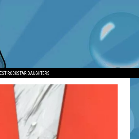
TEST ROCKSTAR DAUGHTERS