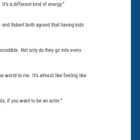
t's a different kind of energy."
 and Robert both agreed that having kids
credible. Not only do they go into every
e world to me. It's almost like feeling like
s, if you want to be an actor."