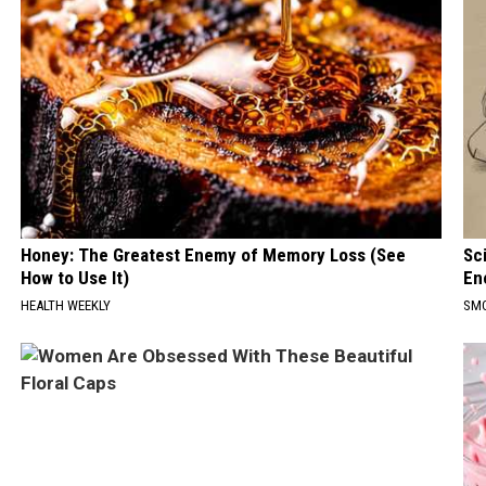
Honey: The Greatest Enemy of Memory Loss (See
Sc
How to Use It)
En
HEALTH WEEKLY
SM