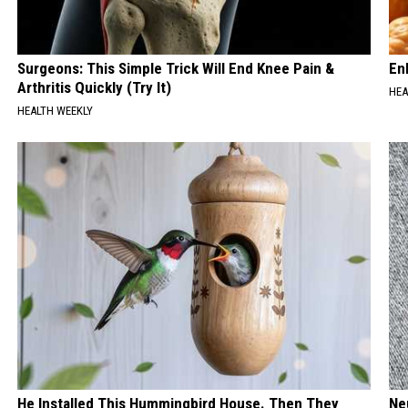
Surgeons: This Simple Trick Will End Knee Pain &
En
Arthritis Quickly (Try It)
HEA
HEALTH WEEKLY
He Installed This Hummingbird House. Then They
Ne