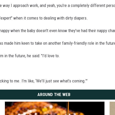
he way I approach work, and yeah, you're a completely different perso
expert" when it comes to dealing with dirty diapers.
alth nappy when the baby doesn't even know they've had their nappy cha
s made him keen to take on another family-friendly role in the futur
 in the future, he said: "I'd love to.
ing to me. I’m like, ‘We'll just see what’s coming.’”
AROUND THE WEB