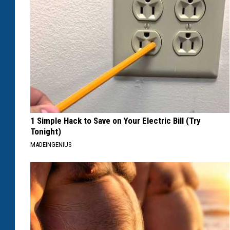
1 Simple Hack to Save on Your Electric Bill (Try
Tonight)
MADEINGENIUS