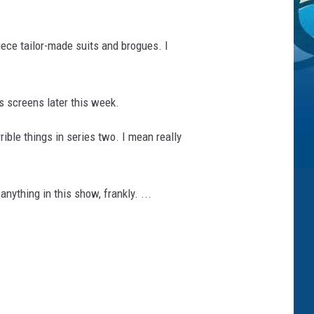
piece tailor-made suits and brogues. I
s screens later this week.
rible things in series two. I mean really
ything in this show, frankly. ...