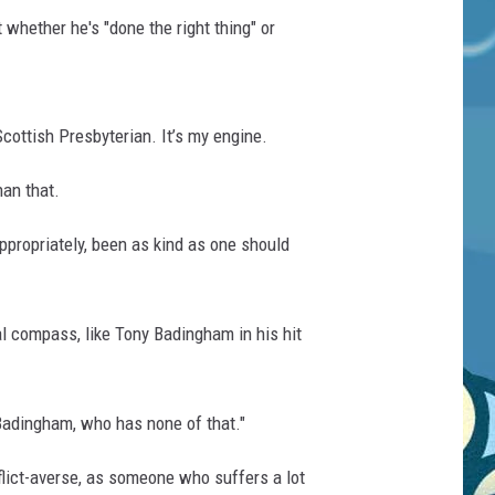
whether he's "done the right thing" or
cottish Presbyterian. It’s my engine.
han that.
appropriately, been as kind as one should
l compass, like Tony Badingham in his hit
 Badingham, who has none of that."
nflict-averse, as someone who suffers a lot