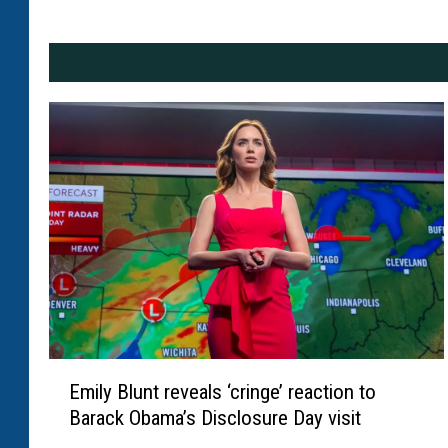
E
Emily Blunt reveals ‘cringe’ reaction to
m
Barack Obama’s Disclosure Day visit
i
l