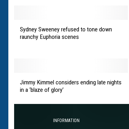
y
B
l
S
u
Sydney Sweeney refused to tone down
y
n
raunchy Euphoria scenes
d
t
n
r
e
e
y
v
S
e
w
J
a
e
Jimmy Kimmel considers ending late nights
i
l
e
in a ‘blaze of glory’
m
s
n
m
‘
e
y
c
y
K
r
r
i
INFORMATION
i
e
m
n