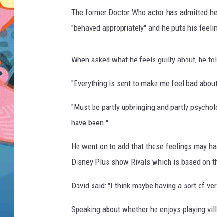
The former Doctor Who actor has admitted he's
"behaved appropriately" and he puts his feeli
When asked what he feels guilty about, he tol
"Everything is sent to make me feel bad about 
"Must be partly upbringing and partly psycholo
have been."
He went on to add that these feelings may ha
Disney Plus show Rivals which is based on t
David said: "I think maybe having a sort of v
Speaking about whether he enjoys playing vill