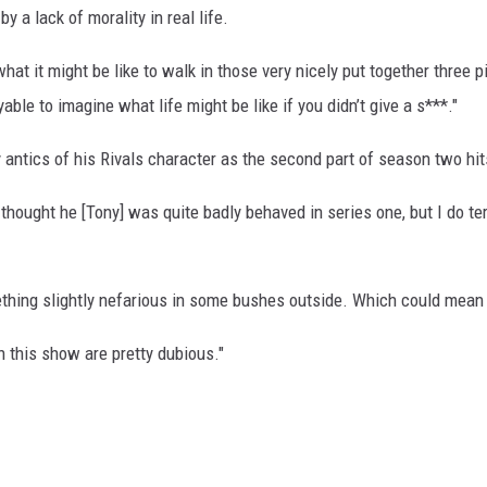
by a lack of morality in real life.
hat it might be like to walk in those very nicely put together three 
oyable to imagine what life might be like if you didn’t give a s***."
antics of his Rivals character as the second part of season two hit
 thought he [Tony] was quite badly behaved in series one, but I do ter
ething slightly nefarious in some bushes outside. Which could mean an
in this show are pretty dubious."