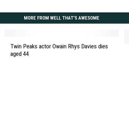
MORE FROM WELL THAT'S AWESOME
T
Twin Peaks actor Owain Rhys Davies dies
L
w
aged 44
i
i
l
n
y
P
J
e
a
a
m
k
e
s
s
a
n
c
a
t
m
o