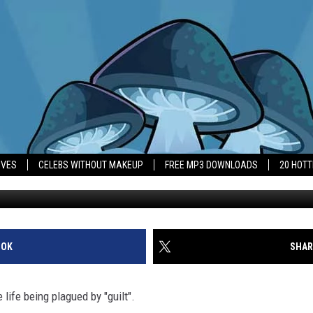
NNANT IS PLAGUED BY ‘GUI
IVES
CELEBS WITHOUT MAKEUP
FREE MP3 DOWNLOADS
20 HOT
OOK
SHAR
life being plagued by "guilt".