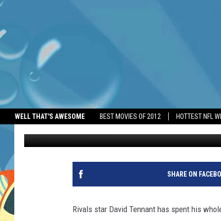
RIVALS STAR DAVID TE
WELL THAT'S AWESOME
BEST MOVIES OF 2012
HOTTEST NFL W
BANG Showbiz
Published: June 2, 2026
SHARE ON FACEB
Rivals star David Tennant has spent his whole 