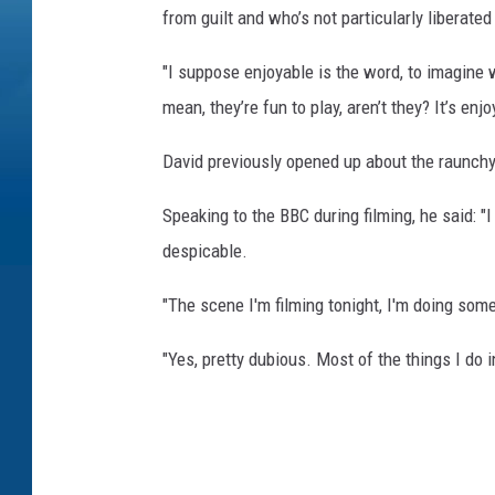
from guilt and who’s not particularly liberated 
"I suppose enjoyable is the word, to imagine w
mean, they’re fun to play, aren’t they? It’s enj
David previously opened up about the raunchy 
Speaking to the BBC during filming, he said: "I
despicable.
"The scene I'm filming tonight, I'm doing som
"Yes, pretty dubious. Most of the things I do 