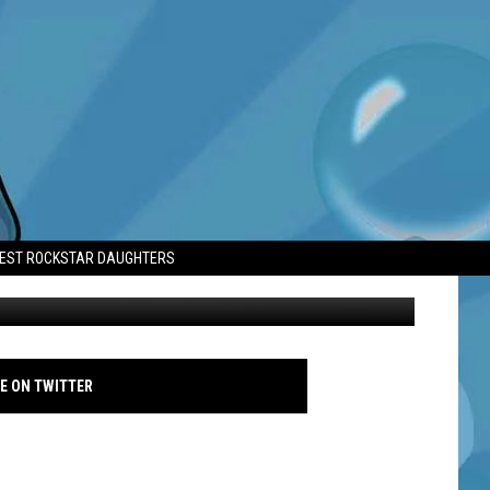
LT’
TEST ROCKSTAR DAUGHTERS
David Tennant - MARCHING POWDER - WORLD PREMIERE - Famous
E ON TWITTER