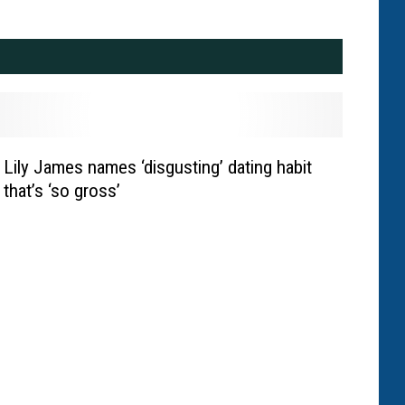
Lily James names ‘disgusting’ dating habit
that’s ‘so gross’