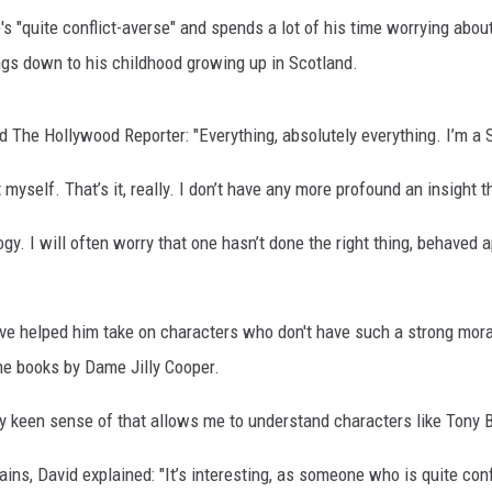
 "quite conflict-averse" and spends a lot of his time worrying about 
ngs down to his childhood growing up in Scotland.
d The Hollywood Reporter: "Everything, absolutely everything. I’m a S
myself. That’s it, really. I don’t have any more profound an insight t
gy. I will often worry that one hasn’t done the right thing, behaved 
ve helped him take on characters who don't have such a strong mora
he books by Dame Jilly Cooper.
ery keen sense of that allows me to understand characters like Tony
ains, David explained: "It’s interesting, as someone who is quite co