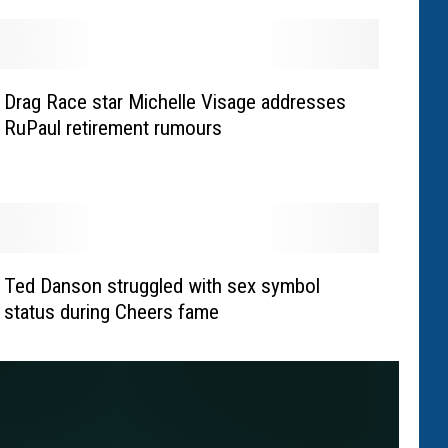
Drag Race star Michelle Visage addresses
RuPaul retirement rumours
Ted Danson struggled with sex symbol
status during Cheers fame