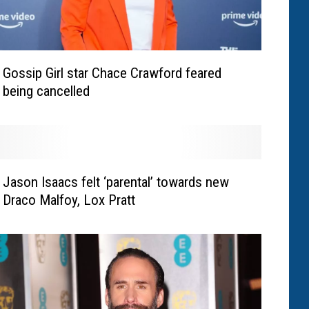
Gossip Girl star Chace Crawford feared
being cancelled
Jason Isaacs felt ‘parental’ towards new
Draco Malfoy, Lox Pratt