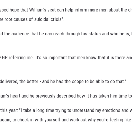
ssed hope that William's visit can help inform more men about the ch
e root causes of suicidal crisis".
and the audience that he can reach through his status and who he is, I t
 GP referring me. It's so important that men know that it is there an
livered, the better - and he has the scope to be able to do that."
liam's heart and he previously described how it has taken him time t
this year: "I take a long time trying to understand my emotions and why 
gain, to check in with yourself and work out why you're feeling like