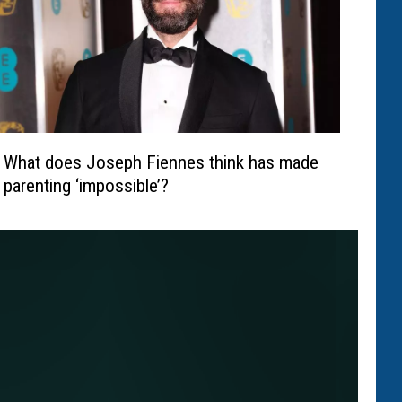
What does Joseph Fiennes think has made
parenting ‘impossible’?