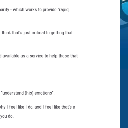
arity - which works to provide "rapid,
hink that's just critical to getting that
d available as a service to help those that
o "understand (his) emotions".
I feel like I do, and I feel like that's a
 you do.