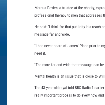
Marcus Davies, a trustee at the charity, expre
professional therapy to men that addresses th
He said: "I think for that publicity, his reach 
message far and wide.
"I had never heard of James' Place prior to my
need it.
"The more far and wide that message can be de
Mental health is an issue that is close to Wil
The 43-year-old royal told BBC Radio 1 earlier 
really important process to do every now and a