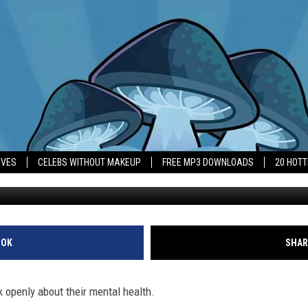
ORES MEN TO TALK ABOUT
IVES
CELEBS WITHOUT MAKEUP
FREE MP3 DOWNLOADS
20 HOT
OOK
SHAR
k openly about their mental health.