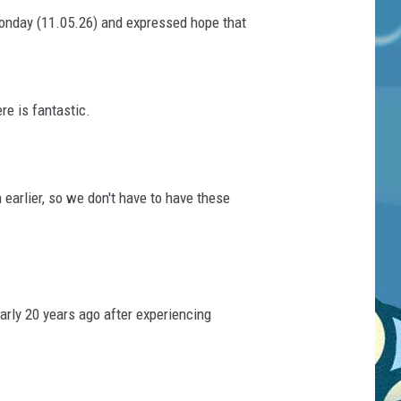
Monday (11.05.26) and expressed hope that
re is fantastic.
earlier, so we don't have to have these
rly 20 years ago after experiencing