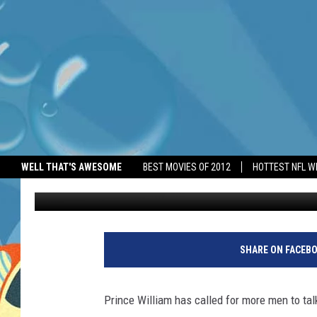
PRINCE WILLIAM IMPL
WELL THAT'S AWESOME
BEST MOVIES OF 2012
HOTTEST NFL W
BANG Showbiz
Published: May 11, 2026
SHARE ON FACEB
Prince William has called for more men to tal