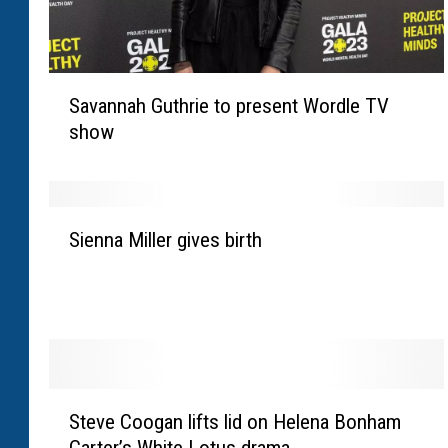
S
Savannah Guthrie to present Wordle TV
a
show
v
a
n
n
S
a
Sienna Miller gives birth
i
h
e
G
n
u
n
t
a
h
M
r
i
S
i
l
Steve Coogan lifts lid on Helena Bonham
t
e
l
Carter’s White Lotus drama