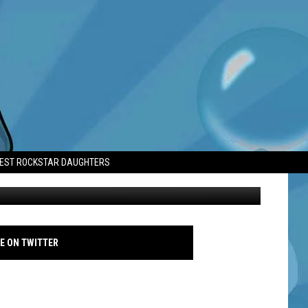
 MENTAL HEALTH
TEST ROCKSTAR DAUGHTERS
Prince William - South Africa - 2024 - Aaron Chown - Pool - Getty
E ON TWITTER