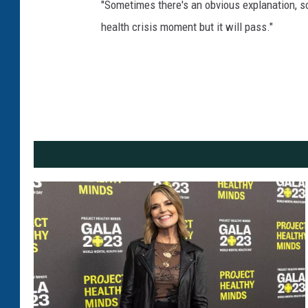
"Sometimes there's an obvious explanation, som
health crisis moment but it will pass."