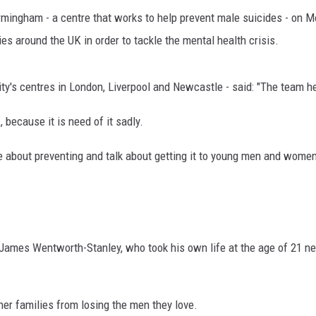
mingham - a centre that works to help prevent male suicides - on 
ies around the UK in order to tackle the mental health crisis.
ty's centres in London, Liverpool and Newcastle - said: "The team he
 because it is need of it sadly.
e about preventing and talk about getting it to young men and women 
ames Wentworth-Stanley, who took his own life at the age of 21 nea
her families from losing the men they love.