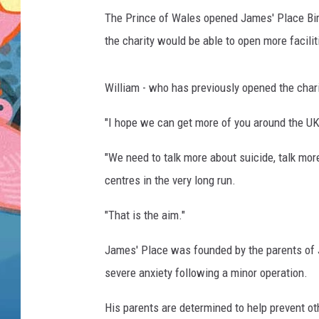
The Prince of Wales opened James' Place Bir
the charity would be able to open more facilit
William - who has previously opened the chari
"I hope we can get more of you around the UK,
"We need to talk more about suicide, talk mor
centres in the very long run.
"That is the aim."
James' Place was founded by the parents of J
severe anxiety following a minor operation.
His parents are determined to help prevent ot