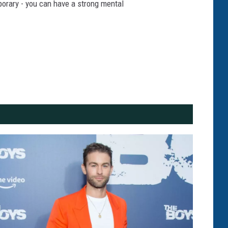
mporary - you can have a strong mental