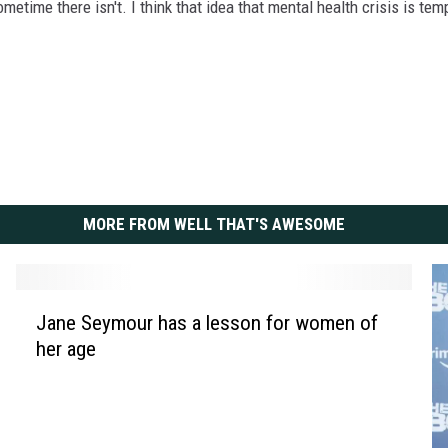
etime there isn't. I think that idea that mental health crisis is te
MORE FROM WELL THAT'S AWESOME
J
Jane Seymour has a lesson for women of
a
her age
n
e
S
e