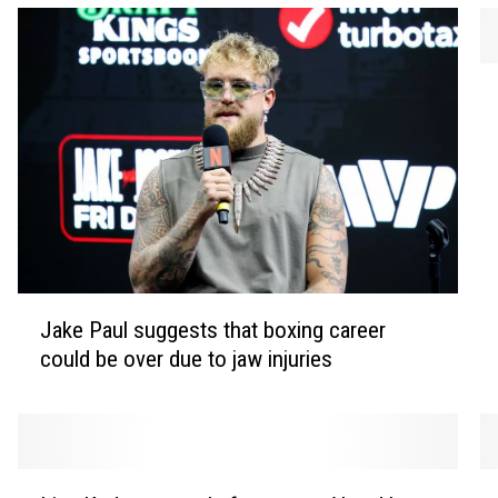
P
a
u
l
M
c
C
a
r
J
t
Jake Paul suggests that boxing career
a
n
could be over due to jaw injuries
k
e
e
y
P
r
a
e
u
L
N
v