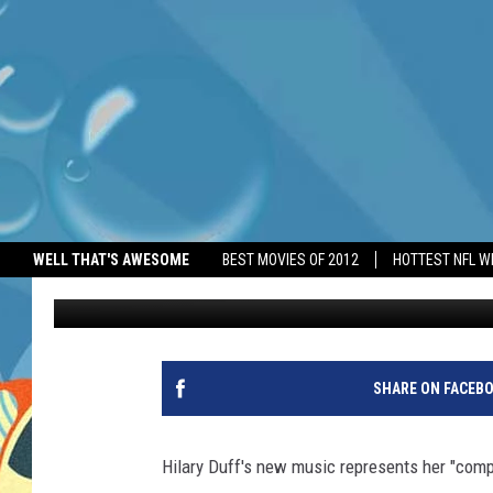
POP STAR HILARY DUF
ALBUM’
WELL THAT'S AWESOME
BEST MOVIES OF 2012
HOTTEST NFL W
BANG Showbiz
Published: May 12, 2026
SHARE ON FACEB
Hilary Duff's new music represents her "comp