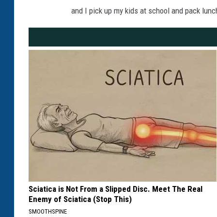
and I pick up my kids at school and pack lunch
Sciatica is Not From a Slipped Disc. Meet The Real
Enemy of Sciatica (Stop This)
SMOOTHSPINE