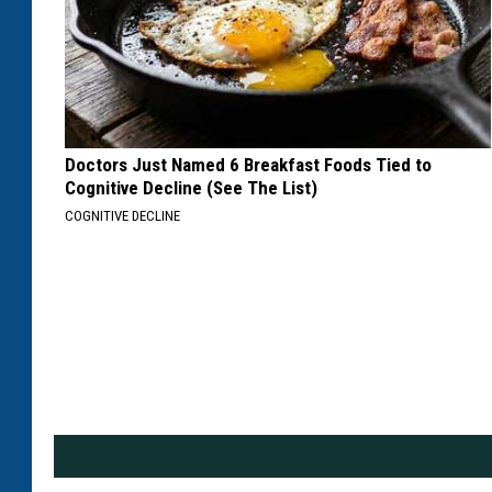
Doctors Just Named 6 Breakfast Foods Tied to
Cognitive Decline (See The List)
COGNITIVE DECLINE