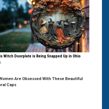
is Witch Doorplate is Being Snapped Up in Ohio
IL