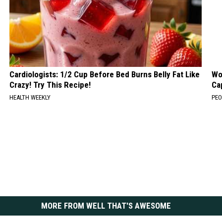
Cardiologists: 1/2 Cup Before Bed Burns Belly Fat Like
Wo
Crazy! Try This Recipe!
Ca
HEALTH WEEKLY
PEO
MORE FROM WELL THAT'S AWESOME