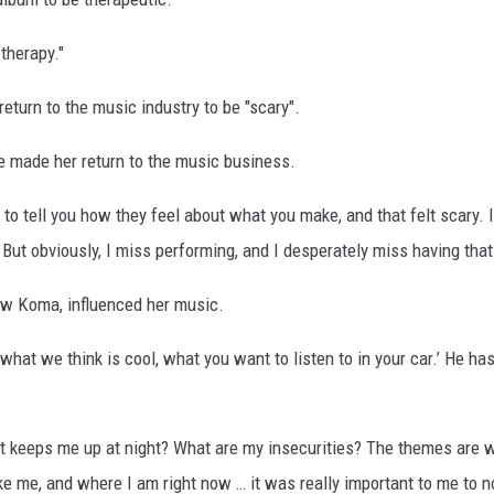
 therapy."
return to the music industry to be "scary".
e made her return to the music business.
 to tell you how they feel about what you make, and that felt scary. 
But obviously, I miss performing, and I desperately miss having that 
ew Koma, influenced her music.
what we think is cool, what you want to listen to in your car.’ He h
t keeps me up at night? What are my insecurities? The themes are w
ike me, and where I am right now … it was really important to me to n