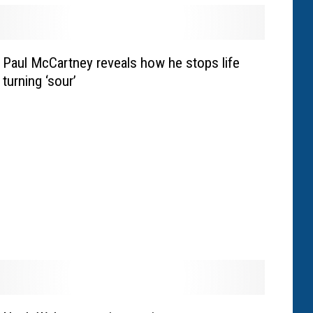
Paul McCartney reveals how he stops life
turning ‘sour’