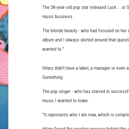
The 38-year-old pop star released Luck... or S
music business.
The blonde beauty - who had focused on her ac
album and I always skirted around that questi
wanted to."
Hilary didn’t have a label, a manager or even
Something.
The pop singer - who has starred in success
music I wanted to make.
"It represents who I am now, which is compli
Hilary found the creative process behind the 