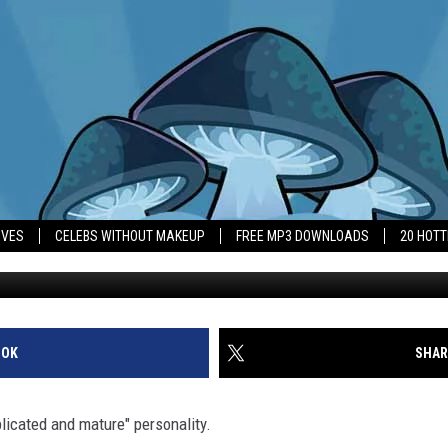
F ‘DIDN’T KNOW SHE WOUL
IVES
CELEBS WITHOUT MAKEUP
FREE MP3 DOWNLOADS
20 HOT
OOK
SHAR
licated and mature" personality.