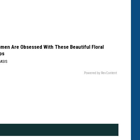
men Are Obsessed With These Beautiful Floral
ps
ASIS
Powered by RevContent