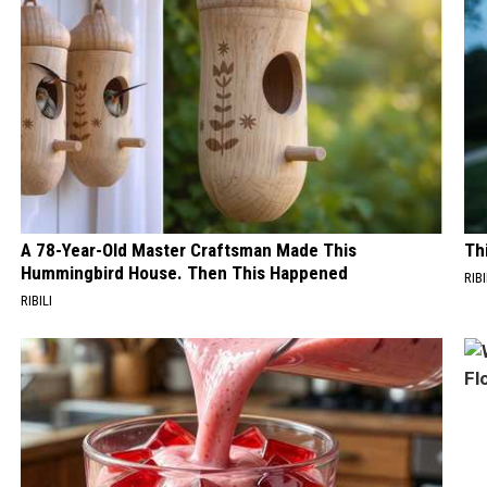
A 78-Year-Old Master Craftsman Made This
Th
Hummingbird House. Then This Happened
RIB
RIBILI