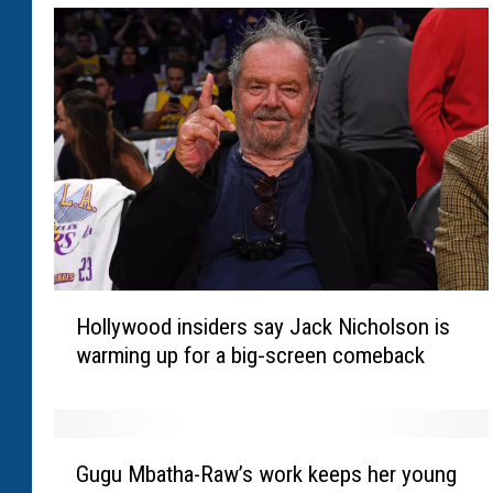
H
Hollywood insiders say Jack Nicholson is
o
warming up for a big‑screen comeback
l
l
y
w
G
o
Gugu Mbatha-Raw’s work keeps her young
u