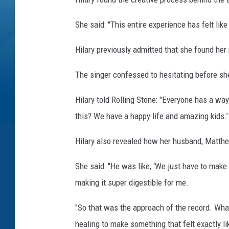
She said: "This entire experience has felt like
Hilary previously admitted that she found her 
The singer confessed to hesitating before sh
Hilary told Rolling Stone: "Everyone has a way
this? We have a happy life and amazing kids.’ 
Hilary also revealed how her husband, Matth
She said: "He was like, ‘We just have to make 
making it super digestible for me.
"So that was the approach of the record. Wha
healing to make something that felt exactly l