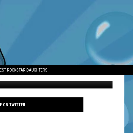
D MAKE ANOTHER
TEST ROCKSTAR DAUGHTERS
Hilary Duff at Vanity Fair Oscar Party - Avalon - March 2023
E ON TWITTER