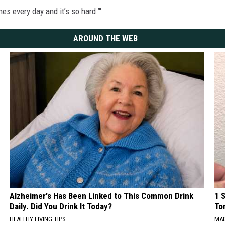
es every day and it’s so hard.’"
AROUND THE WEB
Alzheimer's Has Been Linked to This Common Drink
1 
Daily. Did You Drink It Today?
To
HEALTHY LIVING TIPS
MAD