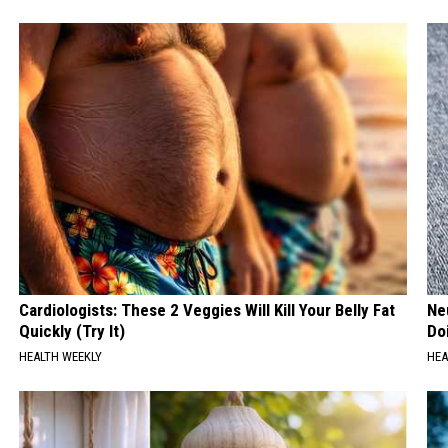
Cardiologists: These 2 Veggies Will Kill Your Belly Fat
Ne
Quickly (Try It)
Do
HEALTH WEEKLY
HEA