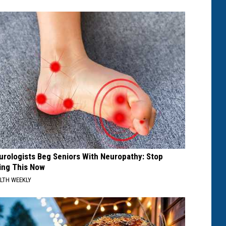
urologists Beg Seniors With Neuropathy: Stop
ing This Now
LTH WEEKLY