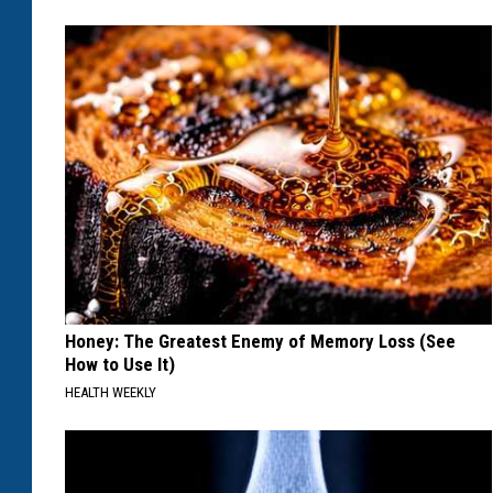
Honey: The Greatest Enemy of Memory Loss (See
How to Use It)
HEALTH WEEKLY