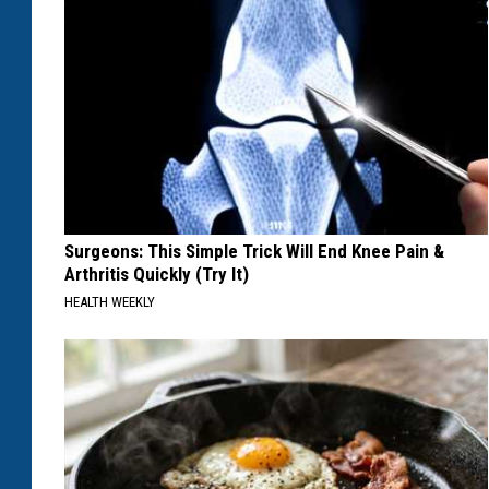
Surgeons: This Simple Trick Will End Knee Pain &
Arthritis Quickly (Try It)
HEALTH WEEKLY