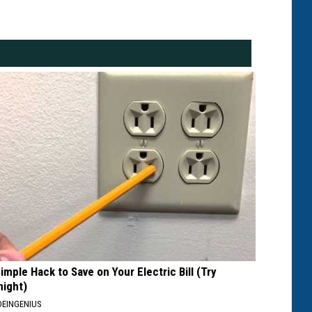
Simple Hack to Save on Your Electric Bill (Try
night)
EINGENIUS