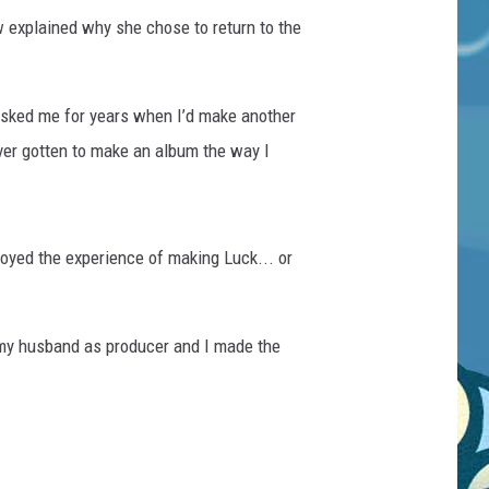
ow explained why she chose to return to the
 asked me for years when I’d make another
ever gotten to make an album the way I
joyed the experience of making Luck... or
 my husband as producer and I made the