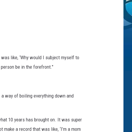
I was like, ‘Why would I subject myself to
person be in the forefront."
as a way of boiling everything down and
hat 10 years has brought on. It was super
ot make a record that was like, ‘I’m a mom