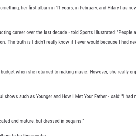
omething, her first album in 11 years, in February, and Hilary has n
ting career over the last decade - told Sports Illustrated: "People
on. The truth is I didn’t really know if I ever would because I had n
 a budget when she returned to making music. However, she really en
ful shows such as Younger and How I Met Your Father - said: "I had
cated and mature, but dressed in sequins."
album to be therapeutic.