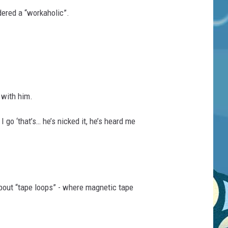
ered a “workaholic”.
 with him.
 go ‘that’s… he’s nicked it, he’s heard me
about “tape loops” - where magnetic tape