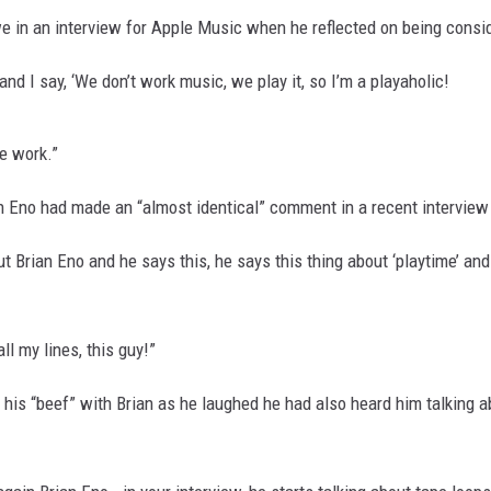
 in an interview for Apple Music when he reflected on being consid
and I say, ‘We don’t work music, we play it, so I’m a playaholic!
ke work.”
 Eno had made an “almost identical” comment in a recent interview
t Brian Eno and he says this, he says this thing about ‘playtime’ and I
ll my lines, this guy!”
ed his “beef” with Brian as he laughed he had also heard him talking 