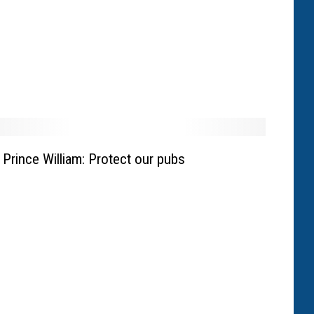
Prince William: Protect our pubs