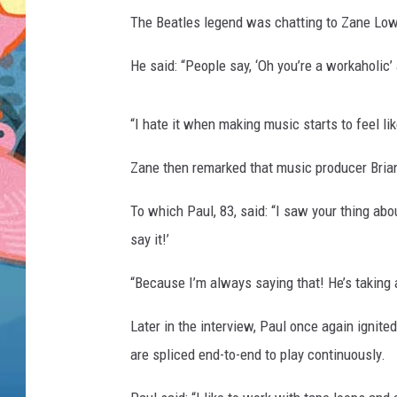
The Beatles legend was chatting to Zane Lowe
He said: “People say, ‘Oh you’re a workaholic’ 
“I hate it when making music starts to feel li
Zane then remarked that music producer Brian
To which Paul, 83, said: “I saw your thing abou
say it!’
“Because I’m always saying that! He’s taking a
Later in the interview, Paul once again ignit
are spliced end-to-end to play continuously.