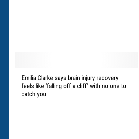
l
l
e
n
c
a
m
p
s
E
h
Emilia Clarke says brain injury recovery
m
a
feels like ‘falling off a cliff’ with no one to
i
r
catch you
l
e
i
s
a
p
C
o
l
s
a
i