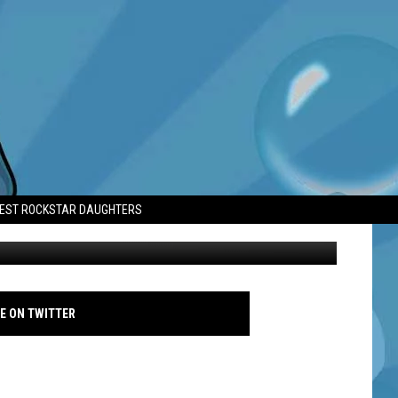
TEST ROCKSTAR DAUGHTERS
Paul McCartney The O2 18 Dec 2024 - Getty
E ON TWITTER