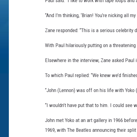
Paul said: “I like to work with tape loops and 
“And I’m thinking, ‘Brian! You’re nicking all 
Zane responded: “This is a serious celebrity 
With Paul hilariously putting on a threatening 
Elsewhere in the interview, Zane asked Paul i
To which Paul replied: “We knew we’d finished. A
“John (Lennon) was off on his life with Yoko
“I wouldn’t have put that to him. I could see w
John met Yoko at an art gallery in 1966 before
1969, with The Beatles announcing their split