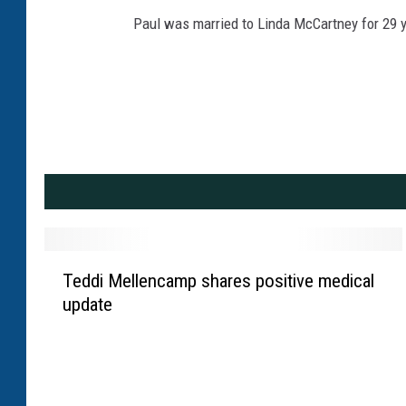
Paul was married to Linda McCartney for 29 ye
T
Teddi Mellencamp shares positive medical
e
update
d
d
i
M
e