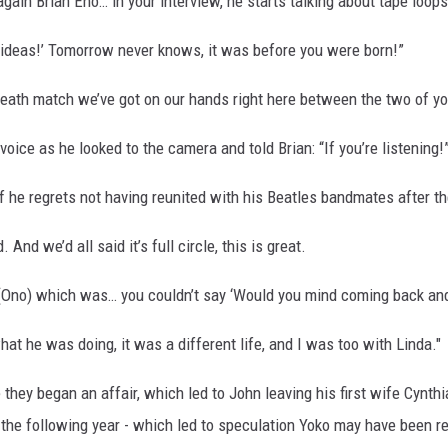
again Brian Eno… in your interview, he starts talking about tape loops
my ideas!’ Tomorrow never knows, it was before you were born!”
death match we’ve got on our hands right here between the two of yo
voice as he looked to the camera and told Brian: “If you’re listening!
f he regrets not having reunited with his Beatles bandmates after th
nd we’d all said it’s full circle, this is great.
 (Ono) which was… you couldn’t say ‘Would you mind coming back and 
hat he was doing, it was a different life, and I was too with Linda."
 they began an affair, which led to John leaving his first wife Cynth
 the following year - which led to speculation Yoko may have been r