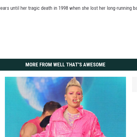
ars until her tragic death in 1998 when she lost her long-running ba
MORE FROM WELL THAT'S AWESOME
H
a
n
n
a
h