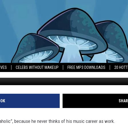
 ‘PLAYAHOLIC’
IVES
CELEBS WITHOUT MAKEUP
FREE MP3 DOWNLOADS
20 HOT
OOK
SHAR
aholic”, because he never thinks of his music career as work.