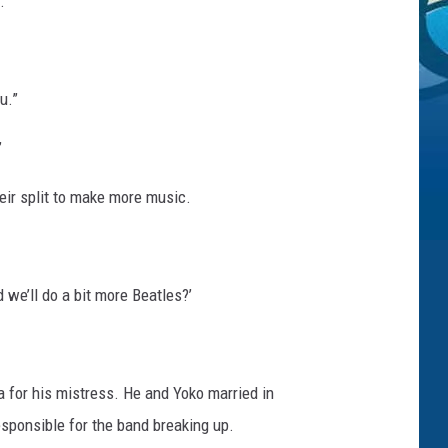
.
u.”
”
eir split to make more music.
we’ll do a bit more Beatles?’
ia for his mistress. He and Yoko married in
esponsible for the band breaking up.