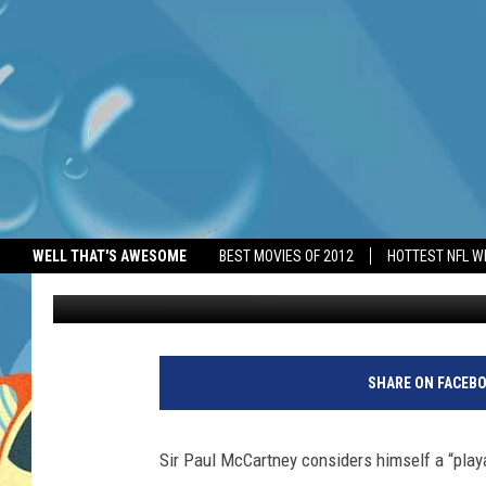
PAUL MCCARTNEY IS A
WELL THAT'S AWESOME
BEST MOVIES OF 2012
HOTTEST NFL W
BANG Showbiz
Published: June 4, 2026
SHARE ON FACEB
Sir Paul McCartney considers himself a “play