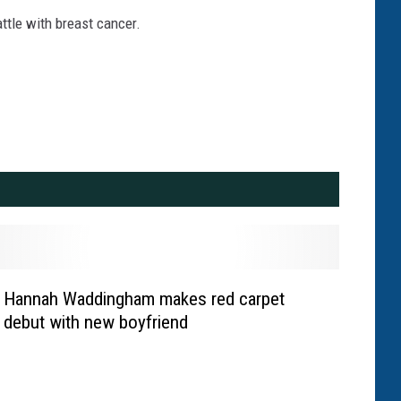
ttle with breast cancer.
Hannah Waddingham makes red carpet
debut with new boyfriend