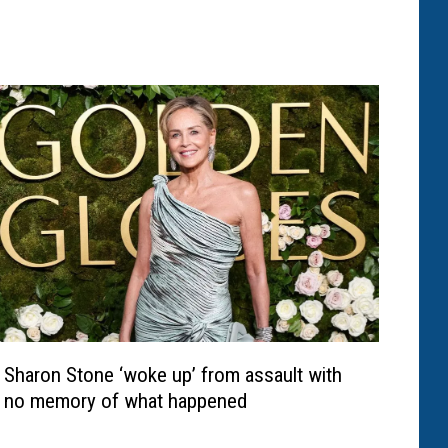
Sharon Stone ‘woke up’ from assault with
no memory of what happened