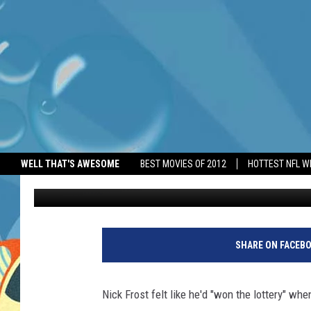
NICK FROST FELT HE’D
CASTING
WELL THAT'S AWESOME
BEST MOVIES OF 2012
HOTTEST NFL W
BANG Showbiz
Published: June 22, 2026
SHARE ON FACEB
Nick Frost felt like he'd "won the lottery" w