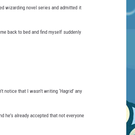
ved wizarding novel series and admitted it
come back to bed and find myself suddenly
’t notice that I wasn’t writing ‘Hagrid’ any
and he's already accepted that not everyone