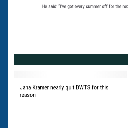
He said: “I’ve got every summer off for the nex
J
Jana Kramer nearly quit DWTS for this
a
reason
n
a
K
r
a