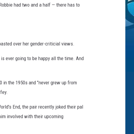
e Robbie had two and a half — there has to
asted over her gender-criticial views.
ne is ever going to be happy all the time. And
 10 in the 1950s and "never grew up from
ffey.
d's End, the pair recently joked their pal
 him involved with their upcoming