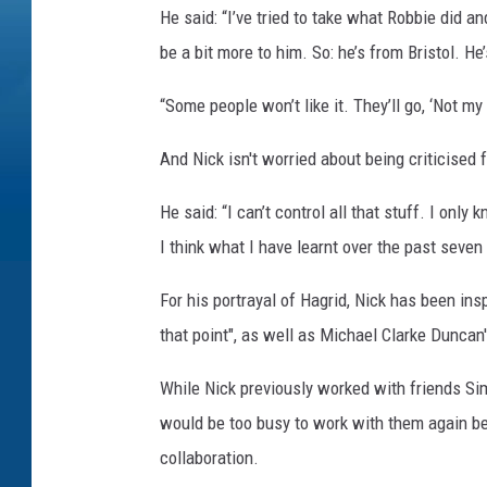
He said: “I’ve tried to take what Robbie did a
be a bit more to him. So: he’s from Bristol. He’s
“Some people won’t like it. They’ll go, ‘Not my H
And Nick isn't worried about being criticised
He said: “I can’t control all that stuff. I only
I think what I have learnt over the past seven 
For his portrayal of Hagrid, Nick has been in
that point", as well as Michael Clarke Duncan'
While Nick previously worked with friends Sim
would be too busy to work with them again bec
collaboration.