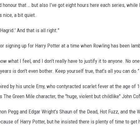
nd honour that … but also I’ve got eight hours here each series, whil
 nice, a bit quiet.
agrid.’ And that is all right.”
 for signing up for Harry Potter at a time when Rowling has been lamb
 know what I feel, and I don’t really have to justify it to anyone. No o
years is don’t even bother. Keep yourself true, that’s all you can do.”
spired by his uncle Emy, who contyracted scarlet fever at the age of
s The Green Mile character, the "huge, violent but childlike" John Co
on Pegg and Edgar Wright's Shaun of the Dead, Hot Fuzz, and the Worl
ause of Harry Potter, but he insisted there is plenty of time to get