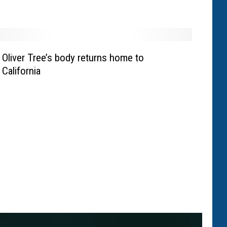
Oliver Tree’s body returns home to
California