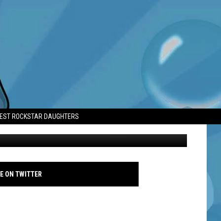
 HARRY POTTER
TEST ROCKSTAR DAUGHTERS
Nick Frost at Into Film Awards 2026 - Famous
E ON TWITTER