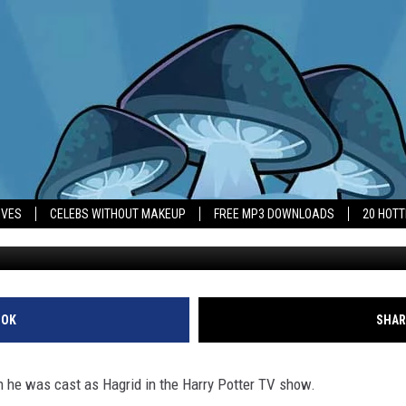
 ‘WON THE LOTTERY’ WITH
IVES
CELEBS WITHOUT MAKEUP
FREE MP3 DOWNLOADS
20 HOT
OOK
SHAR
hen he was cast as Hagrid in the Harry Potter TV show.