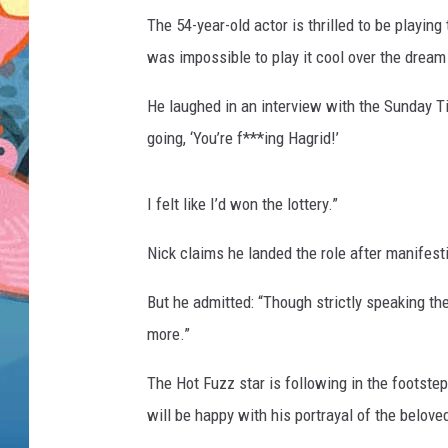
The 54-year-old actor is thrilled to be playin
was impossible to play it cool over the dream 
He laughed in an interview with the Sunday T
going, ‘You’re f***ing Hagrid!’
I felt like I’d won the lottery.”
Nick claims he landed the role after manifesti
But he admitted: “Though strictly speaking the 
more.”
The Hot Fuzz star is following in the footstep
will be happy with his portrayal of the belove