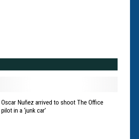
Oscar Nuñez arrived to shoot The Office
pilot in a ‘junk car’