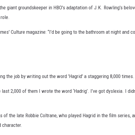
g the giant groundskeeper in HBO's adaptation of J.K. Rowling's belo
role.
imes' Culture magazine: “I’d be going to the bathroom at night and 
ng the job by writing out the word 'Hagrid' a staggering 8,000 times.
last 2,000 of them I wrote the word ‘Hadrig’. I’ve got dyslexia. I didn
s of the late Robbie Coltrane, who played Hagrid in the film series, 
d character.