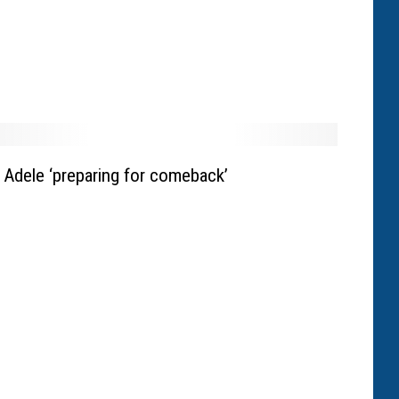
Adele ‘preparing for comeback’