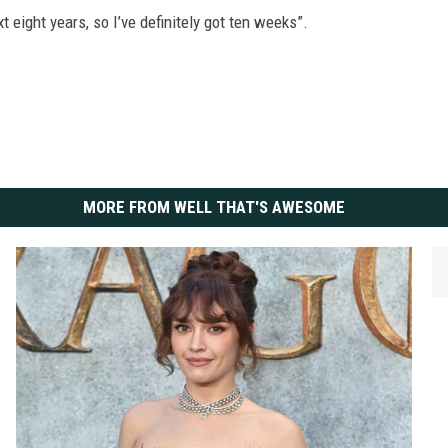
t eight years, so I’ve definitely got ten weeks”.
MORE FROM WELL THAT'S AWESOME
O
s
c
a
r
N