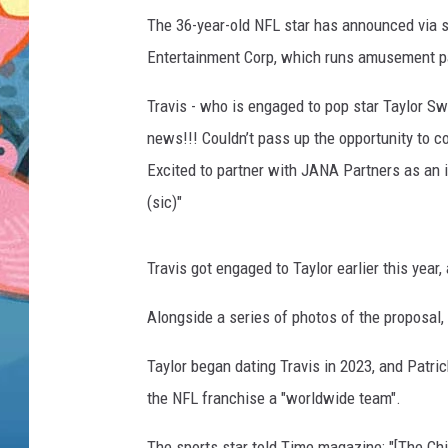
The 36-year-old NFL star has announced via so
Entertainment Corp, which runs amusement par
Travis - who is engaged to pop star Taylor Sw
news!!! Couldn’t pass up the opportunity to c
Excited to partner with JANA Partners as an in
(sic)"
Travis got engaged to Taylor earlier this yea
Alongside a series of photos of the proposal,
Taylor began dating Travis in 2023, and Patri
the NFL franchise a "worldwide team".
The sports star told Time magazine: "[The Ch