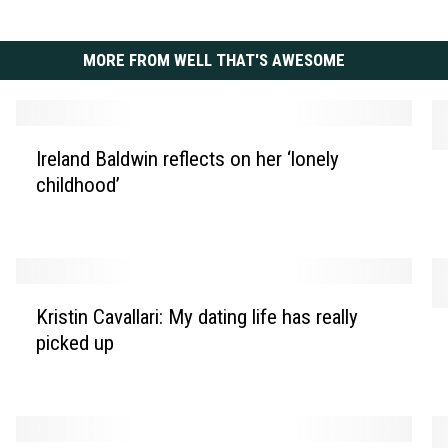
MORE FROM WELL THAT'S AWESOME
I
Ireland Baldwin reflects on her ‘lonely
A
r
childhood’
s
e
h
l
l
a
e
n
y
d
K
T
B
Kristin Cavallari: My dating life has really
S
r
i
a
picked up
h
i
s
l
a
s
d
d
k
t
a
w
i
i
l
i
r
n