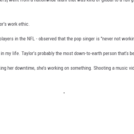
r's work ethic.
players in the NFL - observed that the pop singer is "never not worki
in my life. Taylor’s probably the most down-to-earth person that’s be
king her downtime, she’s working on something. Shooting a music vid