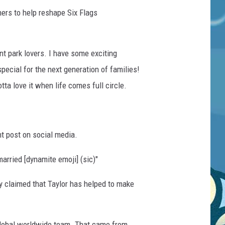
ners to help reshape Six Flags
t park lovers. I have some exciting
pecial for the next generation of families!
tta love it when life comes full circle.
nt post on social media.
arried [dynamite emoji] (sic)"
y claimed that Taylor has helped to make
 global worldwide team. That came from