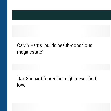
C
Calvin Harris ‘builds health-conscious
a
mega-estate’
l
v
i
n
D
H
Dax Shepard feared he might never find
a
a
love
x
r
S
r
h
i
e
s
p