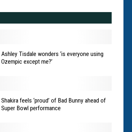
Ashley Tisdale wonders ‘is everyone using
Ozempic except me?’
Shakira feels ‘proud’ of Bad Bunny ahead of
Super Bowl performance