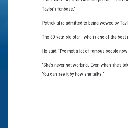
Taylor’s fanbase."
Patrick also admitted to being wowed by Taylo
The 30-year-old star - who is one of the best 
He said: "I’ve met a lot of famous people now 
"She’s never not working. Even when she’s ta
You can see it by how she talks."