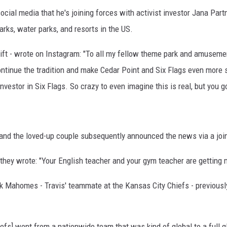
cial media that he's joining forces with activist investor Jana Part
ks, water parks, and resorts in the US.
ift - wrote on Instagram: "To all my fellow theme park and amusemen
ontinue the tradition and make Cedar Point and Six Flags even more s
vestor in Six Flags. So crazy to even imagine this is real, but you go
r, and the loved-up couple subsequently announced the news via a joi
 they wrote: "Your English teacher and your gym teacher are getting m
ck Mahomes - Travis' teammate at the Kansas City Chiefs - previousl
iefs] went from a nationwide team that was kind of global to a full