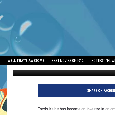
NFL STAR TRAVIS KELC
WELL THAT'S AWESOME
BEST MOVIES OF 2012
HOTTEST NFL W
BANG Showbiz
Published: October 21, 2025
SHARE ON FACEB
Travis Kelce has become an investor in an a