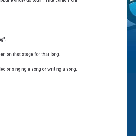
ng".
en on that stage for that long.
eo or singing a song or writing a song.