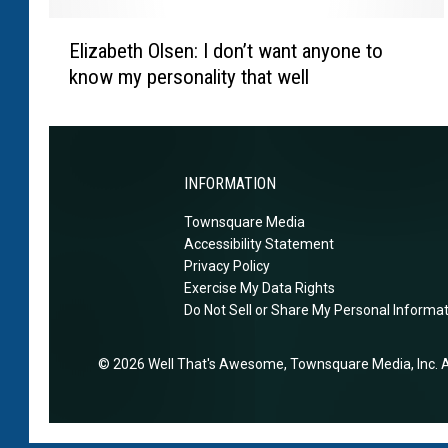
‘
a
E
b
r
Elizabeth Olsen: I don’t want anyone to
l
u
d
know my personality that well
i
i
f
z
l
e
a
d
a
b
s
r
e
INFORMATION
h
e
t
e
d
Townsquare Media
h
a
Accessibility Statement
h
O
l
Privacy Policy
e
l
t
Exercise My Data Rights
m
s
Do Not Sell or Share My Personal Informa
h
i
e
-
g
n
c
2026
Well That's Awesome
, Townsquare Media, Inc
. 
h
:
o
t
I
n
n
d
s
e