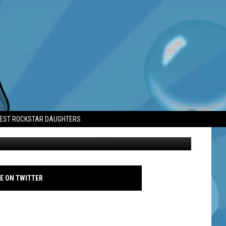
TEST ROCKSTAR DAUGHTERS
Travis Kelce - February 2025 - Caesars Superdome - Getty
E ON TWITTER