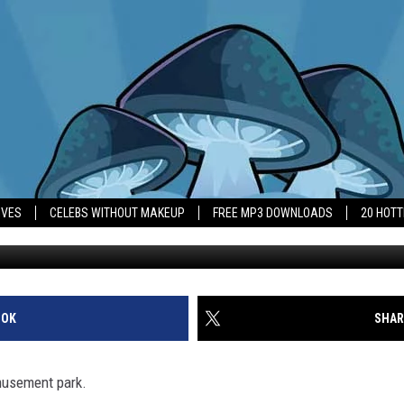
E INVESTS IN SIX FLAGS
IVES
CELEBS WITHOUT MAKEUP
FREE MP3 DOWNLOADS
20 HOT
OOK
SHAR
musement park.