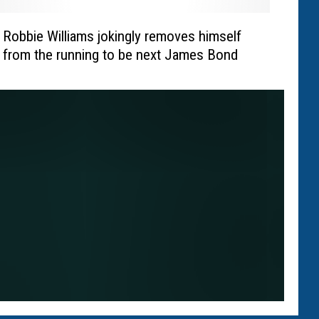
Robbie Williams jokingly removes himself
from the running to be next James Bond