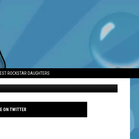
E’ AFTER LUNG
TEST ROCKSTAR DAUGHTERS
Muni Long - 2025 - Getty
E ON TWITTER