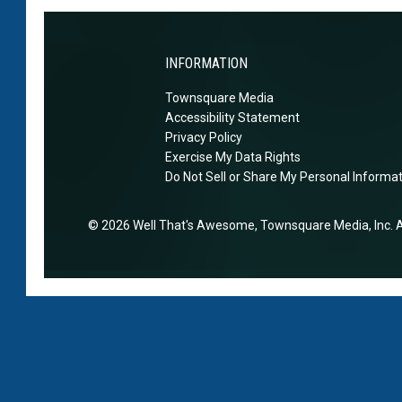
t
o
n
‘
e
a
m
n
T
INFORMATION
a
d
a
y
Townsquare Media
t
y
h
Accessibility Statement
h
l
Privacy Policy
a
e
o
Exercise My Data Rights
v
i
r
Do Not Sell or Share My Personal Informa
e
r
s
m
m
o
2026
Well That's Awesome
, Townsquare Media, Inc
. 
a
a
b
r
r
s
r
r
a
i
i
s
e
a
s
d
g
h
T
e
e
r
’