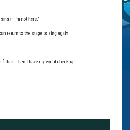
sing if I'm not here."
can return to the stage to sing again.
of that. Then I have my vocal check-up,