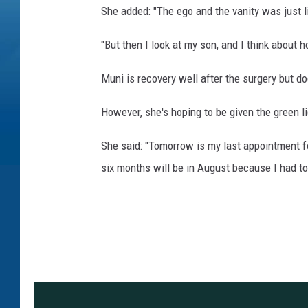
She added: "The ego and the vanity was just l
"But then I look at my son, and I think about ho
Muni is recovery well after the surgery but do
However, she's hoping to be given the green l
She said: "Tomorrow is my last appointment f
six months will be in August because I had to