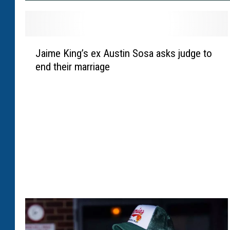
J
Jaime King’s ex Austin Sosa asks judge to
a
end their marriage
i
m
e
K
i
n
g
’
s
e
x
A
u