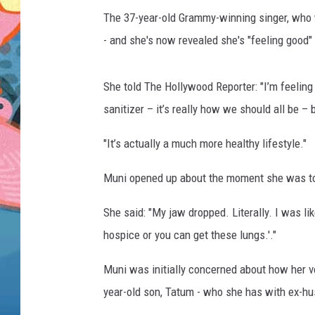
The 37-year-old Grammy-winning singer, who w
- and she's now revealed she's "feeling good"
She told The Hollywood Reporter: "I’m feeling
sanitizer – it’s really how we should all be – 
"It’s actually a much more healthy lifestyle."
Muni opened up about the moment she was tol
She said: "My jaw dropped. Literally. I was lik
hospice or you can get these lungs.'."
Muni was initially concerned about how her vo
year-old son, Tatum - who she has with ex-hu