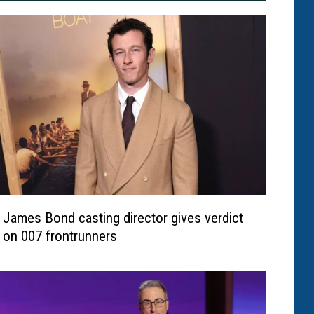
James Bond casting director gives verdict
on 007 frontrunners