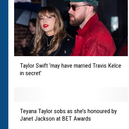
s
t
i
n
S
o
s
a
T
a
Taylor Swift ‘may have married Travis Kelce
a
s
in secret’
y
k
l
s
o
j
r
u
S
d
T
w
Teyana Taylor sobs as she’s honoured by
g
e
i
e
Janet Jackson at BET Awards
y
f
t
a