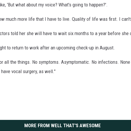
ike, 'But what about my voice? What's going to happen?'.
w much more life that I have to live. Quality of life was first. I can't 
ctors told her she will have to wait six months to a year before she 
ight to return to work after an upcoming check-up in August.
or all the things. No symptoms. Asymptomatic. No infections. None 
 have vocal surgery, as well."
MORE FROM WELL THAT'S AWESOME