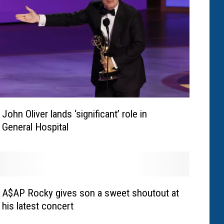
John Oliver lands ‘significant’ role in
General Hospital
A$AP Rocky gives son a sweet shoutout at
his latest concert