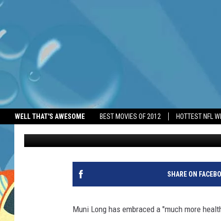
MUNI LONG HAS EMBRA
TRANSPLANT
WELL THAT'S AWESOME
BEST MOVIES OF 2012
HOTTEST NFL W
BANG Showbiz
Published: June 29, 2026
SHARE ON FACEB
Muni Long has embraced a "much more healthy 