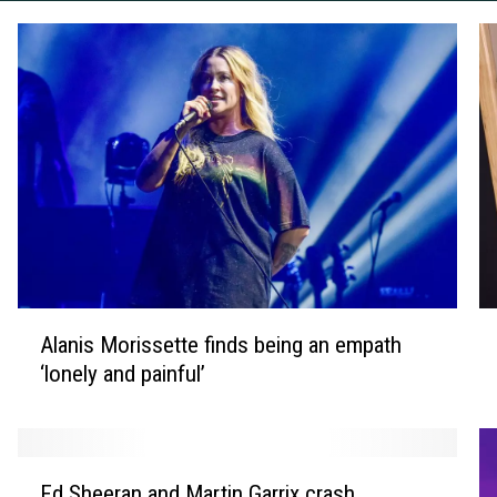
A
J
Alanis Morissette finds being an empath
l
a
‘lonely and painful’
a
m
n
e
i
s
s
B
E
M
o
Ed Sheeran and Martin Garrix crash
d