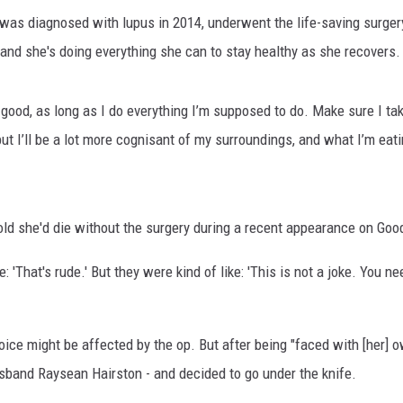
as diagnosed with lupus in 2014, underwent the life-saving surgery 
 and she's doing everything she can to stay healthy as she recovers.
 good, as long as I do everything I’m supposed to do. Make sure I t
but I’ll be a lot more cognisant of my surroundings, and what I’m eatin
d she'd die without the surgery during a recent appearance on Go
e: 'That's rude.' But they were kind of like: 'This is not a joke. You 
ice might be affected by the op. But after being "faced with [her] o
sband Raysean Hairston - and decided to go under the knife.