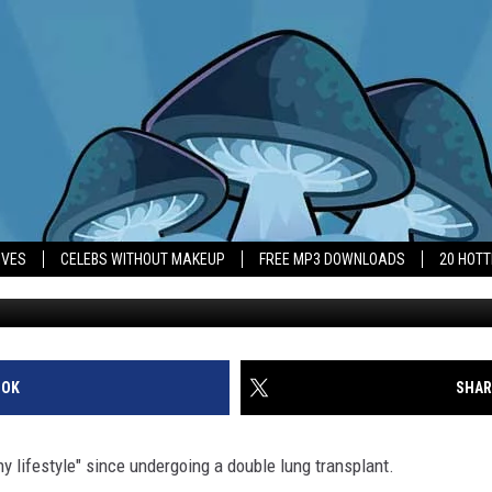
CED ‘HEALTHIER LIFESTYL
IVES
CELEBS WITHOUT MAKEUP
FREE MP3 DOWNLOADS
20 HOT
OOK
SHAR
lifestyle" since undergoing a double lung transplant.