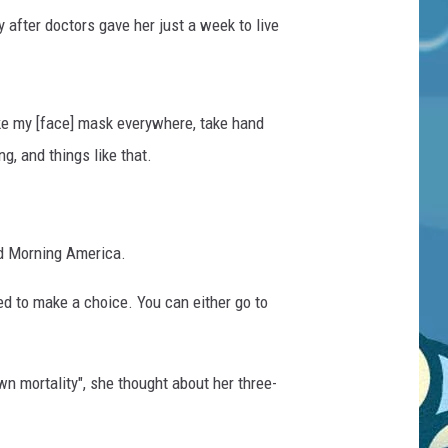
after doctors gave her just a week to live
ake my [face] mask everywhere, take hand
g, and things like that.
od Morning America.
need to make a choice. You can either go to
wn mortality", she thought about her three-