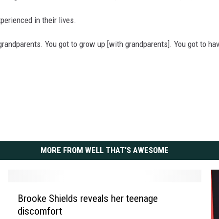
xperienced in their lives.
no grandparents. You got to grow up [with grandparents]. You got to h
MORE FROM WELL THAT'S AWESOME
B
Brooke Shields reveals her teenage
r
discomfort
o