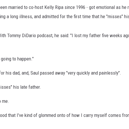
een married to co-host Kelly Ripa since 1996 - got emotional as he r
 a long illness, and admitted for the first time that he "misses" his
ith Tommy DiDario podcast, he said: "I lost my father five weeks ago
 going to happen."
for his dad, and, Saul passed away "very quickly and painlessly".
sses" his late father.
o me.
good that I've kind of glommed onto of how I carry myself comes fro