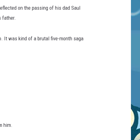
eflected on the passing of his dad Saul
 father.
. It was kind of a brutal five-month saga
m him.