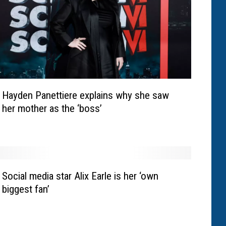
Hayden Panettiere explains why she saw
her mother as the ‘boss’
Social media star Alix Earle is her ‘own
biggest fan’