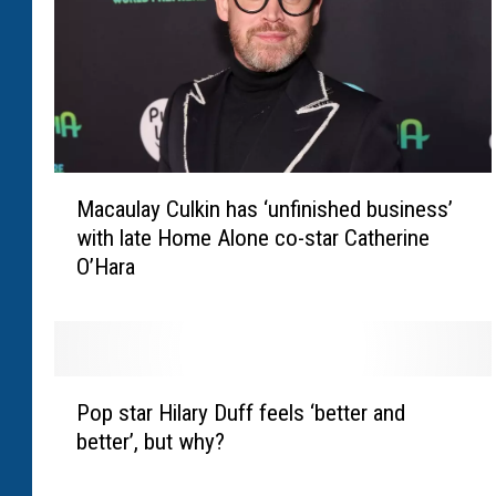
M
Macaulay Culkin has ‘unfinished business’
a
with late Home Alone co-star Catherine
c
O’Hara
a
u
l
a
y
P
C
Pop star Hilary Duff feels ‘better and
o
u
better’, but why?
p
l
s
k