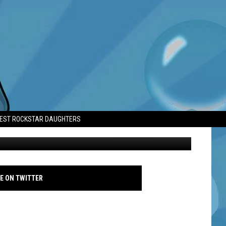
HS AHEAD OF TRAGIC
TEST ROCKSTAR DAUGHTERS
 -2023 Vanity Fair Oscar Party, Los Angeles, March 12, 2023 - Avalon
E ON TWITTER