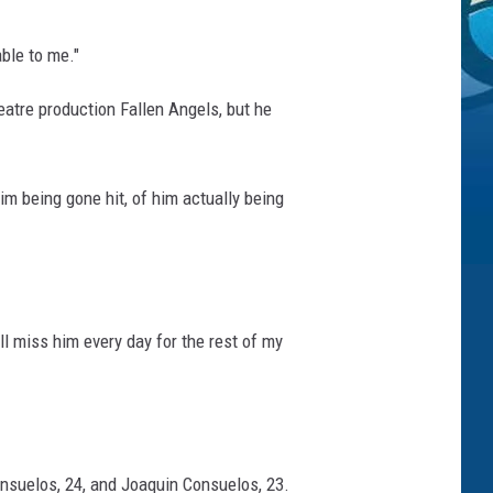
able to me."
eatre production Fallen Angels, but he
im being gone hit, of him actually being
ll miss him every day for the rest of my
onsuelos, 24, and Joaquin Consuelos, 23.