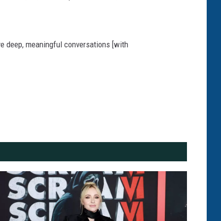
ave deep, meaningful conversations [with