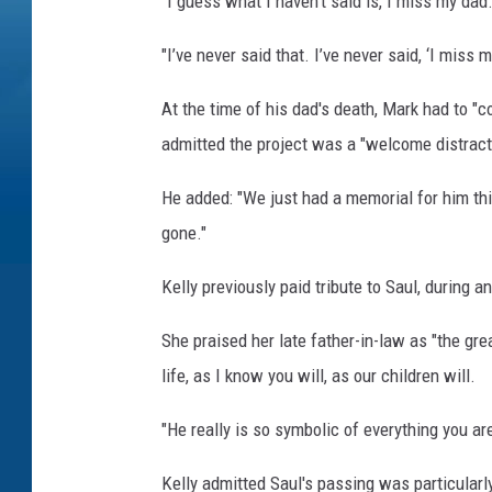
"I guess what I haven’t said is, I miss my dad
"I’ve never said that. I’ve never said, ‘I mis
At the time of his dad's death, Mark had to "
admitted the project was a "welcome distract
He added: "We just had a memorial for him this
gone."
Kelly previously paid tribute to Saul, during 
She praised her late father-in-law as "the gre
life, as I know you will, as our children will.
"He really is so symbolic of everything you are
Kelly admitted Saul's passing was particularl