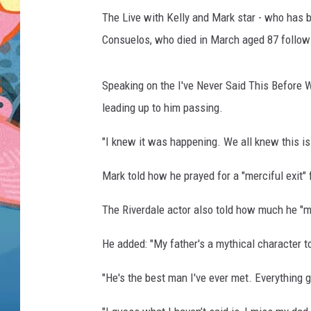
The Live with Kelly and Mark star - who has b
Consuelos, who died in March aged 87 following
Speaking on the I've Never Said This Before W
leading up to him passing.
"I knew it was happening. We all knew this is
Mark told how he prayed for a "merciful exit" 
The Riverdale actor also told how much he "mi
He added: "My father's a mythical character t
"He's the best man I've ever met. Everything 