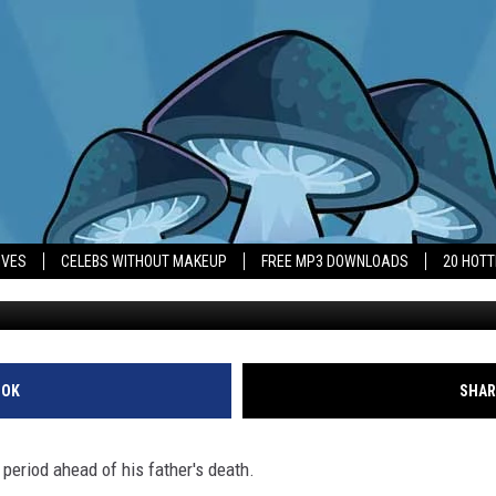
ALS ‘BRUTAL’ FIVE MONT
IVES
CELEBS WITHOUT MAKEUP
FREE MP3 DOWNLOADS
20 HOT
Mark Consuelos
OOK
SHAR
period ahead of his father's death.