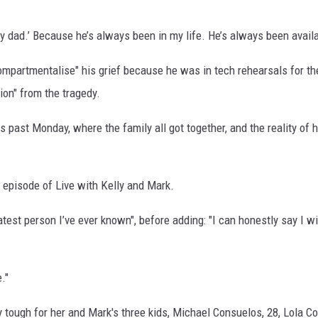
.
s my dad.’ Because he’s always been in my life. He’s always been avail
compartmentalise" his grief because he was in tech rehearsals for th
ion" from the tragedy.
 past Monday, where the family all got together, and the reality of h
an episode of Live with Kelly and Mark.
atest person I’ve ever known", before adding: "I can honestly say I wi
."
y tough for her and Mark's three kids, Michael Consuelos, 28, Lola C