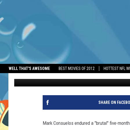
MARK CONSUELOS REVE
FAMILY DEATH
WELL THAT'S AWESOME
BEST MOVIES OF 2012
HOTTEST NFL W
BANG Showbiz
Published: May 13, 2026
SHARE ON FACEB
Mark Consuelos endured a "brutal" five-month 