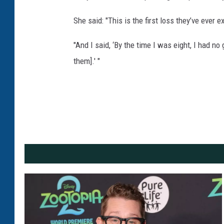
She said: "This is the first loss they’ve ever e
"And I said, ‘By the time I was eight, I had 
them].' "