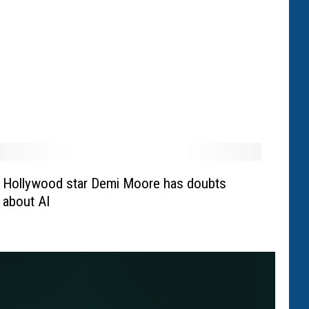
Hollywood star Demi Moore has doubts
about AI