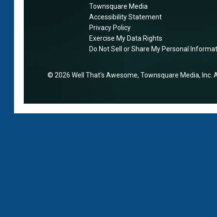
‘
Townsquare Media
d
s
b
Accessibility Statement
e
i
e
Privacy Policy
w
n
t
Exercise My Data Rights
i
e
Do Not Sell or Share My Personal Informa
t
l
s
e
l
s
r
2026
Well That's Awesome
, Townsquare Media, Inc
. 
‘
’
a
n
w
n
e
i
d
v
t
b
e
h
e
r
l
t
’
a
t
s
t
e
p
e
r
e
H
’
a
o
,
k
m