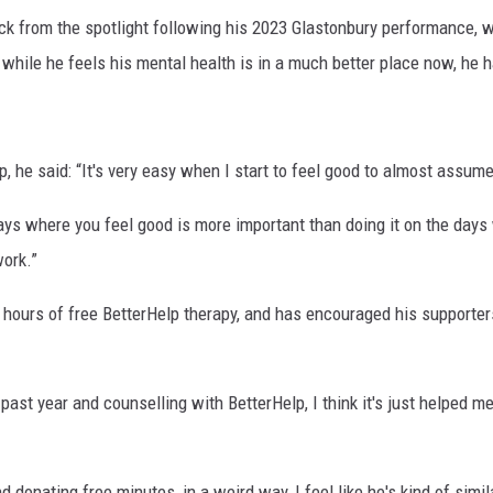
 from the spotlight following his 2023 Glastonbury performance, w
hile he feels his mental health is in a much better place now, he h
, he said: “It's very easy when I start to feel good to almost assume 
 days where you feel good is more important than doing it on the days 
ork.”
hours of free BetterHelp therapy, and has encouraged his supporters
past year and counselling with BetterHelp, I think it's just helped m
donating free minutes, in a weird way, I feel like he's kind of simil