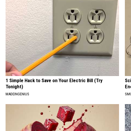
1 Simple Hack to Save on Your Electric Bill (Try
Sc
Tonight)
En
MADEINGENIUS
SM