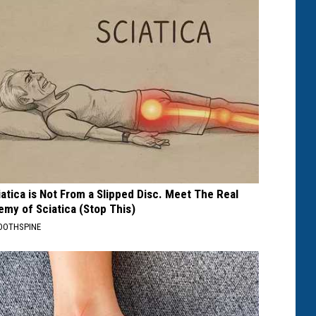
iatica is Not From a Slipped Disc. Meet The Real
emy of Sciatica (Stop This)
OOTHSPINE