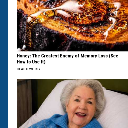
Honey: The Greatest Enemy of Memory Loss (See
How to Use It)
HEALTH WEEKLY