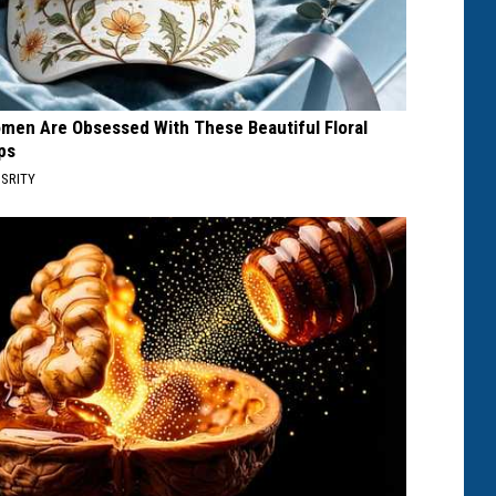
men Are Obsessed With These Beautiful Floral
ps
SRITY