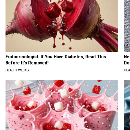
Endocrinologist: If You Have Diabetes, Read This
Ne
Before It's Removed!
Do
HEALTH WEEKLY
HEA