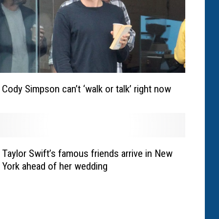
Cody Simpson can’t ‘walk or talk’ right now
Taylor Swift’s famous friends arrive in New
York ahead of her wedding