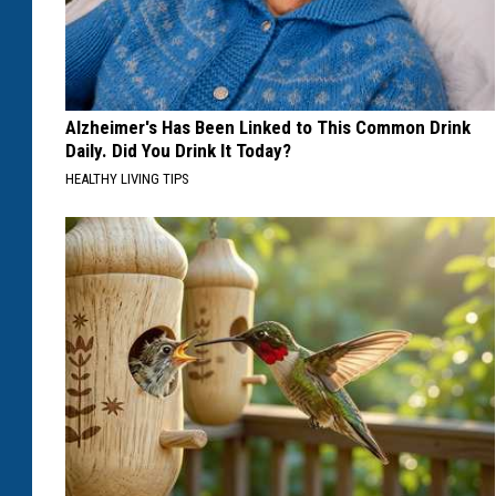
Alzheimer's Has Been Linked to This Common Drink
Daily. Did You Drink It Today?
HEALTHY LIVING TIPS