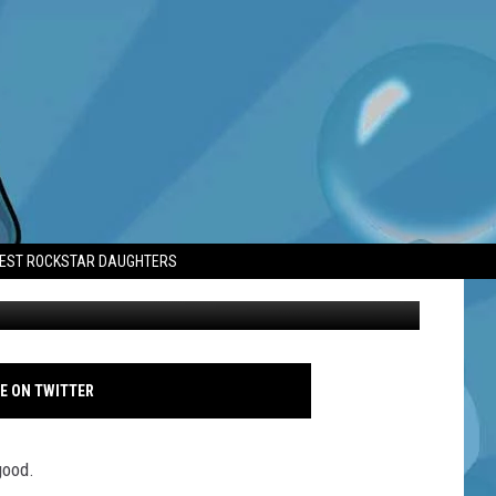
TEST ROCKSTAR DAUGHTERS
Lewis Capaldi - Isle of Wight Festival 2026 - Famous
E ON TWITTER
good.