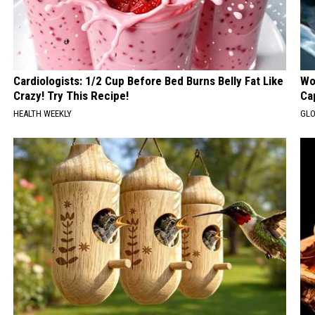
Cardiologists: 1/2 Cup Before Bed Burns Belly Fat Like
Wo
Crazy! Try This Recipe!
Ca
HEALTH WEEKLY
GLO