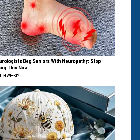
urologists Beg Seniors With Neuropathy: Stop
ing This Now
LTH WEEKLY