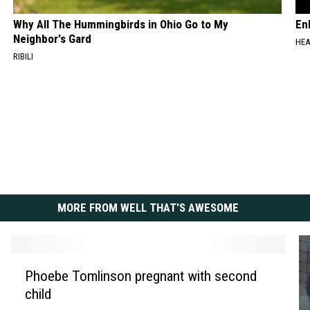
Why All The Hummingbirds in Ohio Go to My
En
Neighbor's Gard
HEA
RIBILI
MORE FROM WELL THAT'S AWESOME
P
Phoebe Tomlinson pregnant with second
h
child
o