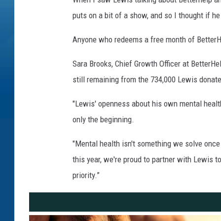
puts on a bit of a show, and so I thought if he
Anyone who redeems a free month of BetterHel
Sara Brooks, Chief Growth Officer at BetterHe
still remaining from the 734,000 Lewis donate
"Lewis' openness about his own mental health 
only the beginning.
"Mental health isn't something we solve once
this year, we're proud to partner with Lewis 
priority.”