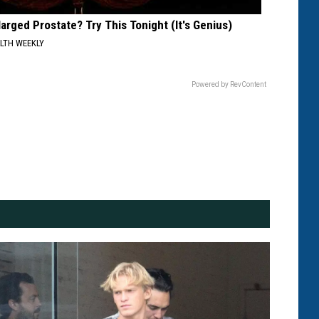
larged Prostate? Try This Tonight (It's Genius)
LTH WEEKLY
Powered by RevContent