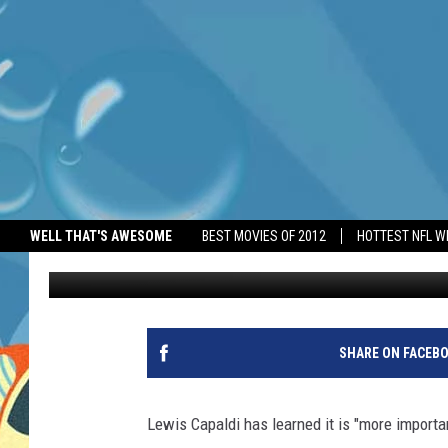
LEWIS CAPALDI NEEDS
WELL THAT'S AWESOME
BEST MOVIES OF 2012
HOTTEST NFL W
BANG Showbiz
Published: July 2, 2026
SHARE ON FACEB
Lewis Capaldi has learned it is "more import