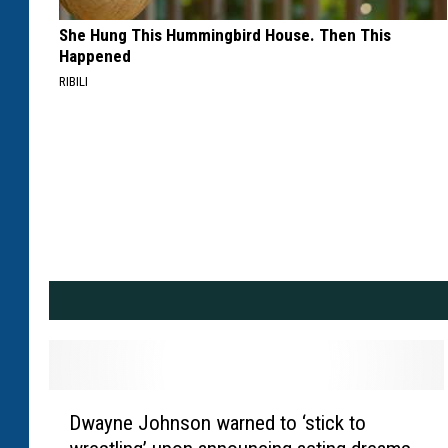
She Hung This Hummingbird House. Then This
Happened
RIBILI
D
Dwayne Johnson warned to ‘stick to
w