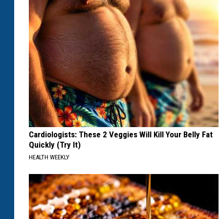
Cardiologists: These 2 Veggies Will Kill Your Belly Fat
Quickly (Try It)
HEALTH WEEKLY