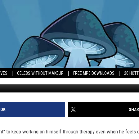
 TO WORK ON HIMSELF
IVES
CELEBS WITHOUT MAKEUP
FREE MP3 DOWNLOADS
20 HOT
OOK
SHAR
ant" to keep working on himself through therapy even when he feels 