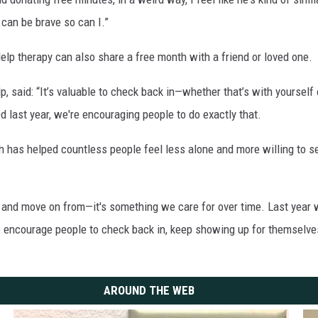
 can be brave so can I.”
p therapy can also share a free month with a friend or loved one.
lp, said: “It’s valuable to check back in—whether that’s with yoursel
d last year, we're encouraging people to do exactly that.
has helped countless people feel less alone and more willing to seek
 and move on from—it's something we care for over time. Last year 
to encourage people to check back in, keep showing up for themselve
AROUND THE WEB