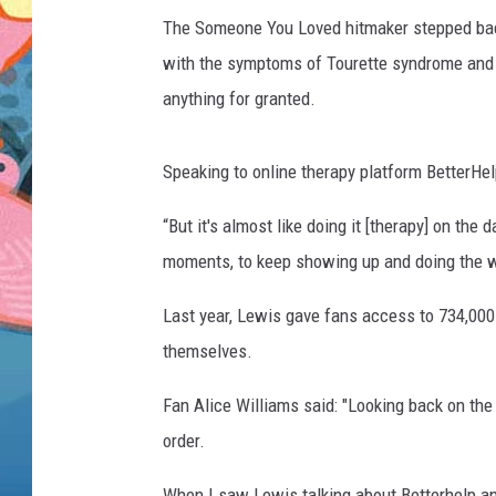
The Someone You Loved hitmaker stepped back
with the symptoms of Tourette syndrome and w
anything for granted.
Speaking to online therapy platform BetterHelp
“But it's almost like doing it [therapy] on the
moments, to keep showing up and doing the w
Last year, Lewis gave fans access to 734,000 
themselves.
Fan Alice Williams said: "Looking back on the 
order.
When I saw Lewis talking about Betterhelp and 