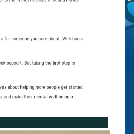
f or for someone you care about. With hours
 support. But taking the first step is
was about helping more people get started;
s, and make their mental well-being a