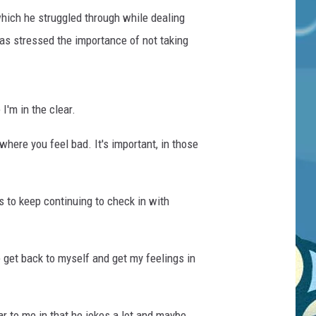
hich he struggled through while dealing
as stressed the importance of not taking
I'm in the clear.
where you feel bad. It's important, in those
 to keep continuing to check in with
e get back to myself and get my feelings in
ar to me in that he jokes a lot and maybe