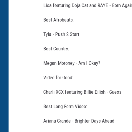
Lisa featuring Doja Cat and RAYE - Born Agai
Best Afrobeats:
Tyla - Push 2 Start
Best Country:
Megan Moroney - Am I Okay?
Video for Good:
Charli XCX featuring Billie Eilish - Guess
Best Long Form Video:
Ariana Grande - Brighter Days Ahead