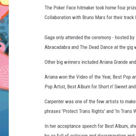
The Poker Face hitmaker took home four prize
Collaboration with Bruno Mars for their track
Gaga only attended the ceremony - hosted by 
Abracadabra and The Dead Dance at the gig w
Other big winners included Ariana Grande and
Ariana won the Video of the Year, Best Pop a
Pop Artist, Best Album for Short n' Sweet and 
Carpenter was one of the few artists to make
phrases 'Protect Trans Rights' and 'In Trans W
In her acceptance speech for Best Album, she
be so full of criticism and discrimination and 