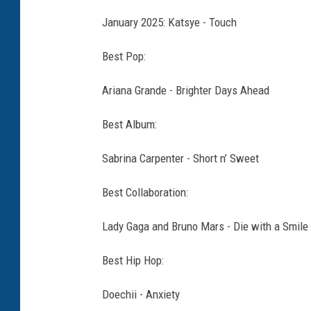
January 2025: Katsye - Touch
Best Pop:
Ariana Grande - Brighter Days Ahead
Best Album:
Sabrina Carpenter - Short n’ Sweet
Best Collaboration:
Lady Gaga and Bruno Mars - Die with a Smile
Best Hip Hop:
Doechii - Anxiety