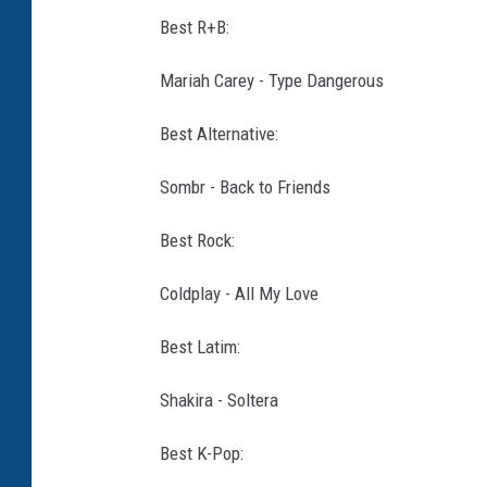
Best R+B:
Mariah Carey - Type Dangerous
Best Alternative:
Sombr - Back to Friends
Best Rock:
Coldplay - All My Love
Best Latim:
Shakira - Soltera
Best K-Pop: