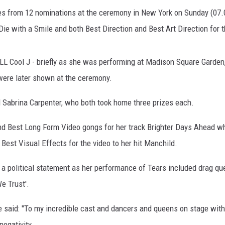
s from 12 nominations at the ceremony in New York on Sunday (07.09.
 Die with a Smile and both Best Direction and Best Art Direction for 
LL Cool J - briefly as she was performing at Madison Square Garden
ere later shown at the ceremony.
 Sabrina Carpenter, who both took home three prizes each.
nd Best Long Form Video gongs for her track Brighter Days Ahead wh
Best Visual Effects for the video to her hit Manchild.
 a political statement as her performance of Tears included drag qu
e Trust'.
 said: "To my incredible cast and dancers and queens on stage with
negativity.