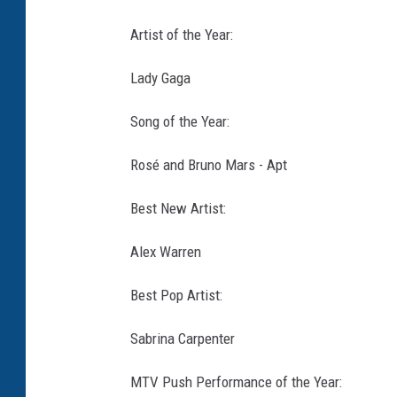
Artist of the Year:
Lady Gaga
Song of the Year:
Rosé and Bruno Mars - Apt
Best New Artist:
Alex Warren
Best Pop Artist:
Sabrina Carpenter
MTV Push Performance of the Year: