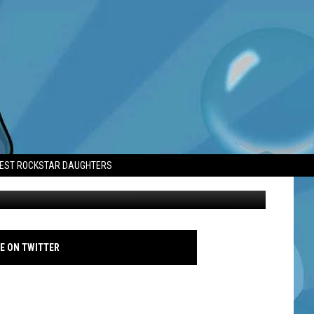
TEST ROCKSTAR DAUGHTERS
Lady Gaga - Joker: Folie a Deux premiere 2024 - Famous
E ON TWITTER