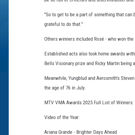
"So to get to be a part of something that can 
grateful to do that."
Others winners included Rosé - who won the S
Established acts also took home awards wit
Bells Visionary prize and Ricky Martin being
Meanwhile, Yungblud and Aerosmith's Steven T
the age of 76 in July.
MTV VMA Awards 2025 Full List of Winners:
Video of the Year:
Ariana Grande - Brighter Days Ahead