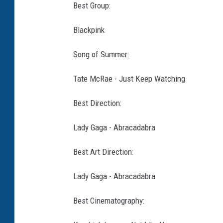
Best Group:
Blackpink
Song of Summer:
Tate McRae - Just Keep Watching
Best Direction:
Lady Gaga - Abracadabra
Best Art Direction:
Lady Gaga - Abracadabra
Best Cinematography: