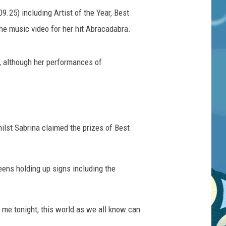
25) including Artist of the Year, Best
the music video for her hit Abracadabra.
, although her performances of
ilst Sabrina claimed the prizes of Best
eens holding up signs including the
 me tonight, this world as we all know can