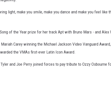
bring light, make you smile, make you dance and make you feel like th
ong of the Year prize for her track Apt with Bruno Mars - and Alex 
h Mariah Carey winning the Michael Jackson Video Vanguard Award,
 awarded the VMAs first-ever Latin Icon Award.
yler and Joe Perry joined forces to pay tribute to Ozzy Osbourne fo