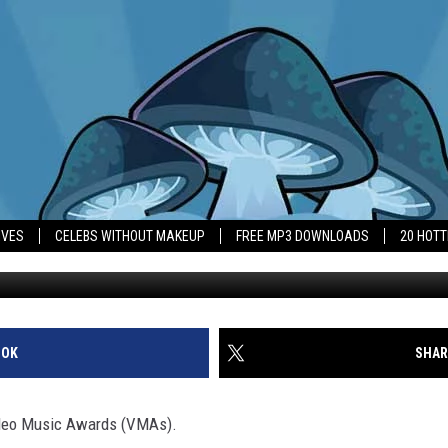
AT MTV VMAS
IVES
CELEBS WITHOUT MAKEUP
FREE MP3 DOWNLOADS
20 HOT
OOK
SHAR
ideo Music Awards (VMAs).