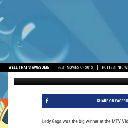
LADY GAGA WINS BIG 
WELL THAT'S AWESOME
BEST MOVIES OF 2012
HOTTEST NFL W
BANG Showbiz
Published: September 8, 2025
SHARE ON FACEB
Lady Gaga was the big winner at the MTV V