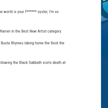
e world is your f****** oyster, I'm so
Warren in the Best New Artist category.
 Busta Rhymes taking home the Rock the
llowing the Black Sabbath icon's death at