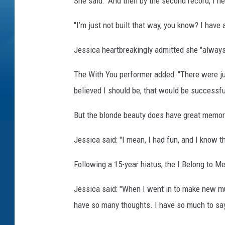
She said: "And then by the second record, I n
"I’m just not built that way, you know? I have a b
Jessica heartbreakingly admitted she "always 
The With You performer added: "There were jus
believed I should be, that would be successfu
But the blonde beauty does have great memori
Jessica said: "I mean, I had fun, and I know tha
Following a 15-year hiatus, the I Belong to M
Jessica said: "When I went in to make new musi
have so many thoughts. I have so much to sa