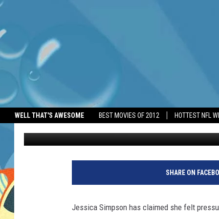
JESSICA SIMPSON FEL
WELL THAT'S AWESOME
BEST MOVIES OF 2012
HOTTEST NFL W
BANG Showbiz
Published: June 13, 2026
SHARE ON FACEB
Jessica Simpson has claimed she felt pressur