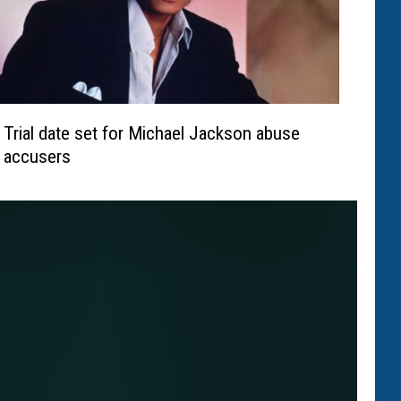
Trial date set for Michael Jackson abuse
accusers