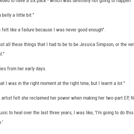
eeded to have a six pack - which was definitely not going to happen.
elly a little bit."
felt like a failure because I was never good enough".
t all these things that I had to be to be Jessica Simpson, or the ve
l."
es from her early days.
t I was in the right moment at the right time, but I learnt a lot."
e artist felt she reclaimed her power when making her two-part EP, 
c to heal over the last three years, I was like, 'I'm going to do this
y.'