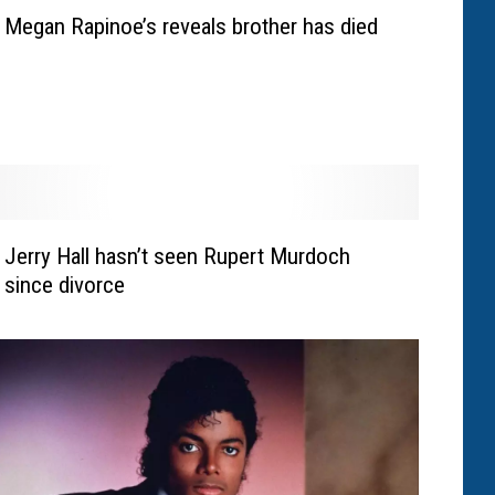
Megan Rapinoe’s reveals brother has died
Jerry Hall hasn’t seen Rupert Murdoch
since divorce