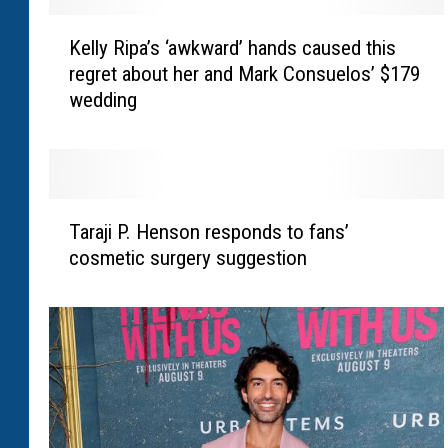
K
Kelly Ripa’s ‘awkward’ hands caused this
e
regret about her and Mark Consuelos’ $179
l
wedding
l
y
R
i
p
T
a
Taraji P. Henson responds to fans’
a
’
cosmetic surgery suggestion
r
s
a
‘
j
a
i
w
P
k
.
w
H
a
e