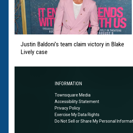
r
n
d
s
’
o
h
n
a
r
J
n
e
Justin Baldoni’s team claim victory in Blake
u
d
s
Lively case
s
s
p
t
c
o
i
a
n
n
u
d
B
s
INFORMATION
s
a
e
t
Townsquare Media
l
d
o
Accessibility Statement
d
t
f
Privacy Policy
o
h
a
Exercise My Data Rights
n
i
Do Not Sell or Share My Personal Informa
n
i
s
s