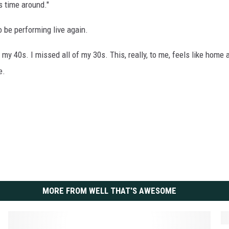
s time around."
to be performing live again.
 my 40s. I missed all of my 30s. This, really, to me, feels like home 
e.
MORE FROM WELL THAT'S AWESOME