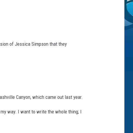
rsion of Jessica Simpson that they
Nashville Canyon, which came out last year.
 my way. I want to write the whole thing; I