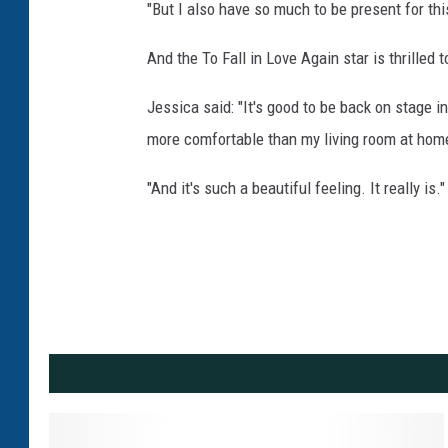
"But I also have so much to be present for thi
And the To Fall in Love Again star is thrilled 
Jessica said: "It's good to be back on stage in
more comfortable than my living room at hom
"And it's such a beautiful feeling. It really is."