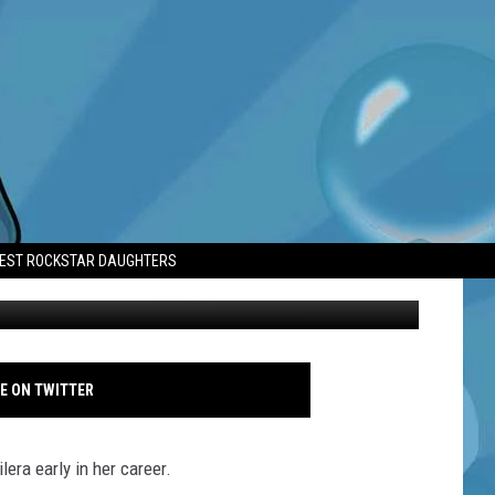
T EARLY IN CAREER
TEST ROCKSTAR DAUGHTERS
Jessica Simpson - AVALON - LA - Oct - 2025 - All's Fair premiere
E ON TWITTER
era early in her career.