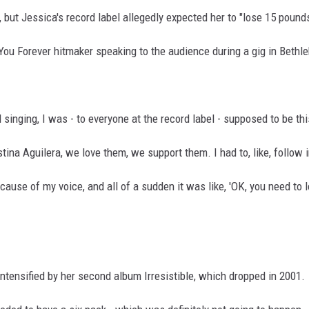
but Jessica's record label allegedly expected her to "lose 15 pound
You Forever hitmaker speaking to the audience during a gig in Beth
d singing, I was - to everyone at the record label - supposed to be thi
stina Aguilera, we love them, we support them. I had to, like, follow i
ecause of my voice, and all of a sudden it was like, 'OK, you need to
ntensified by her second album Irresistible, which dropped in 2001.