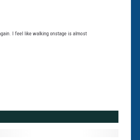
again. I feel like walking onstage is almost