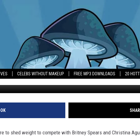
T PRESSURE TO LOSE WEIGH
IVES
CELEBS WITHOUT MAKEUP
FREE MP3 DOWNLOADS
20 HOT
OOK
SHAR
e to shed weight to compete with Britney Spears and Christina Aguil