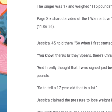
The singer was 17 and weighed "115 pounds", 
Page Six shared a video of the I Wanna Love 
(11.06.26).
Jessica, 45, told them: "So when I first starte
"You know, there’s Britney Spears, there’s Chri
"And I really thought that I was signed just b
pounds.
"So to tell a 17-year-old that is a lot."
Jessica claimed the pressure to lose weight i