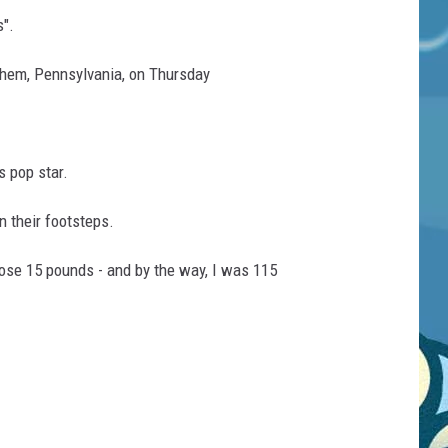
s".
lehem, Pennsylvania, on Thursday
s pop star.
n their footsteps.
 lose 15 pounds - and by the way, I was 115