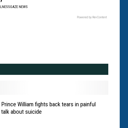
LLNESSGAZE NEWS
Powered by RevContent
Prince William fights back tears in painful
talk about suicide