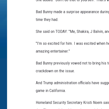
Bad Bunny made a surprise appearance during
time they had.
She said on TODAY: "Me, Shakira, J Balvin, an
"I’m so excited for him. I was excited when 
amazing entertainer."
Bad Bunny previously vowed not to bring his t
crackdown on the issue.
And Trump administration officials have sugge
game in California.
Homeland Security Secretary Kristi Noem said: