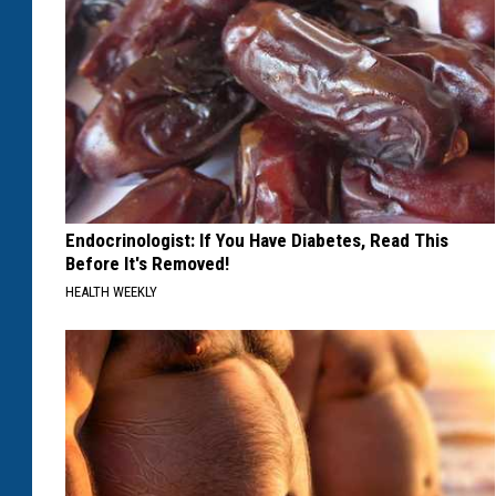
Endocrinologist: If You Have Diabetes, Read This
Before It's Removed!
HEALTH WEEKLY