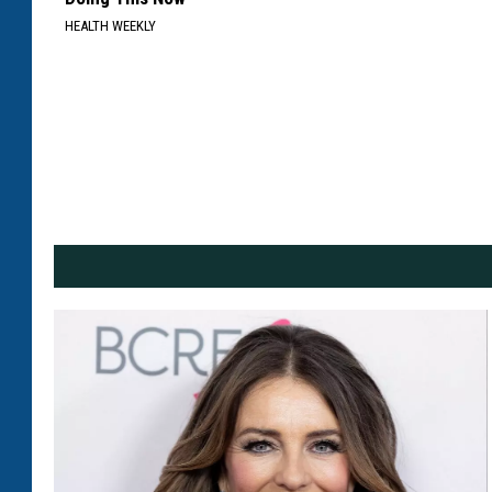
HEALTH WEEKLY