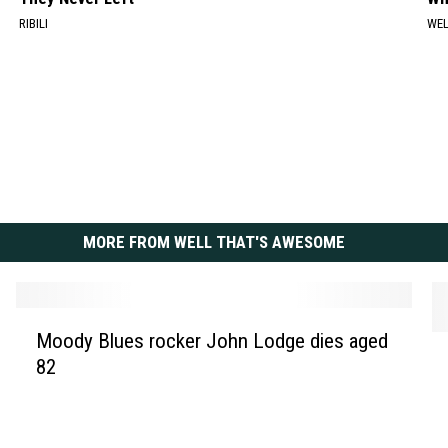
RIBILI
WE
MORE FROM WELL THAT'S AWESOME
M
Moody Blues rocker John Lodge dies aged
P
o
82
r
o
i
d
n
y
c
B