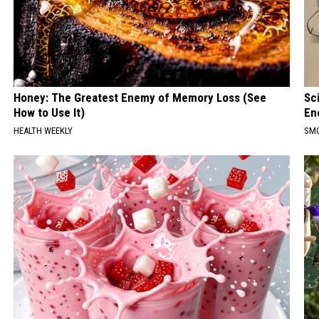
Honey: The Greatest Enemy of Memory Loss (See
Sc
How to Use It)
En
HEALTH WEEKLY
SM