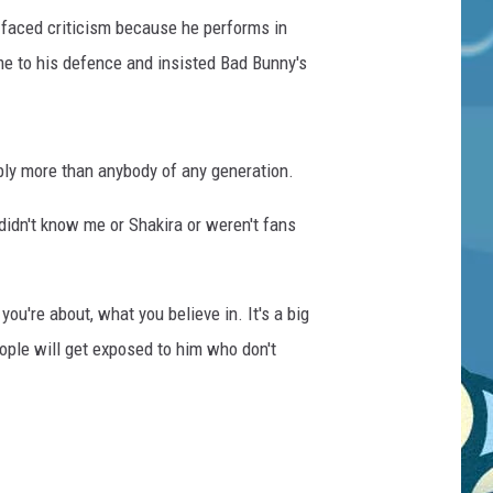
faced criticism because he performs in
me to his defence and insisted Bad Bunny's
bly more than anybody of any generation.
didn't know me or Shakira or weren't fans
ou're about, what you believe in. It's a big
people will get exposed to him who don't