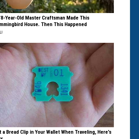
78-Year-Old Master Craftsman Made This
mmingbird House. Then This Happened
LI
t a Bread Clip in Your Wallet When Traveling, Here's
y