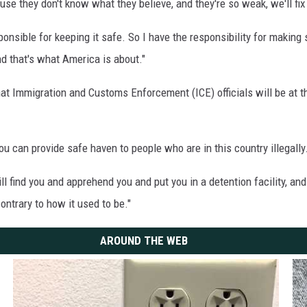
use they don't know what they believe, and they're so weak, we'll fix 
nsible for keeping it safe. So I have the responsibility for making
and that's what America is about."
t Immigration and Customs Enforcement (ICE) officials will be at th
 can provide safe haven to people who are in this country illegally
 find you and apprehend you and put you in a detention facility, and
ontrary to how it used to be."
AROUND THE WEB