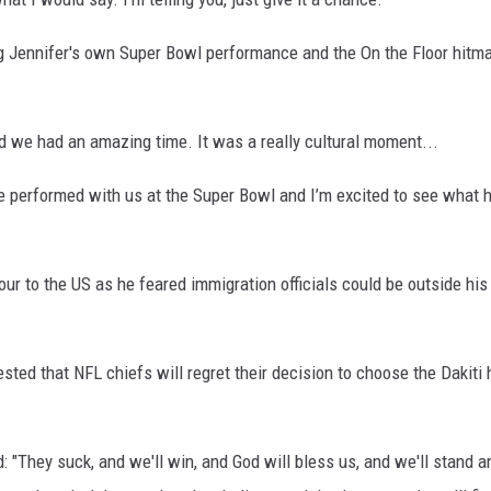
 Jennifer's own Super Bowl performance and the On the Floor hitma
d we had an amazing time. It was a really cultural moment...
he performed with us at the Super Bowl and I’m excited to see what 
our to the US as he feared immigration officials could be outside h
sted that NFL chiefs will regret their decision to choose the Dakiti 
 "They suck, and we'll win, and God will bless us, and we'll stand a