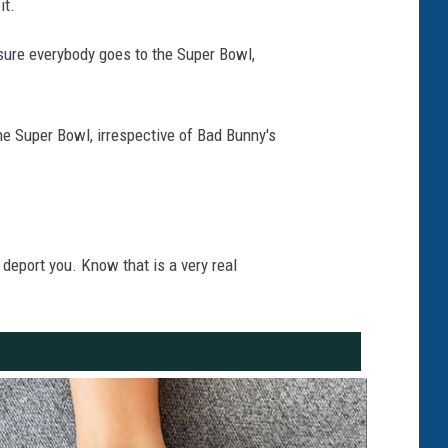
it.
 sure everybody goes to the Super Bowl,
e Super Bowl, irrespective of Bad Bunny's
.
 deport you. Know that is a very real