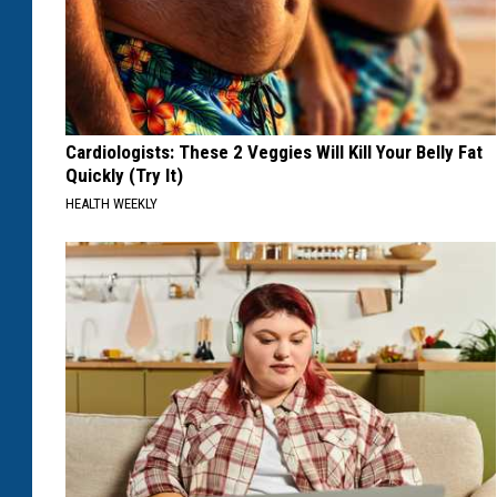
Cardiologists: These 2 Veggies Will Kill Your Belly Fat
Quickly (Try It)
HEALTH WEEKLY