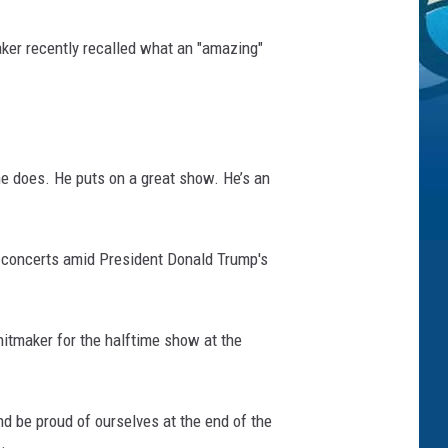
ker recently recalled what an "amazing"
he does. He puts on a great show. He’s an
is concerts amid President Donald Trump's
hitmaker for the halftime show at the
nd be proud of ourselves at the end of the