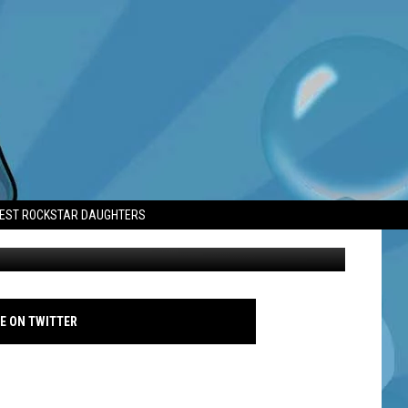
Y A CHANCE
TEST ROCKSTAR DAUGHTERS
Jennifer Lopez - 2024 AFI Fest - Unstoppable - Photo Call - Getty
E ON TWITTER