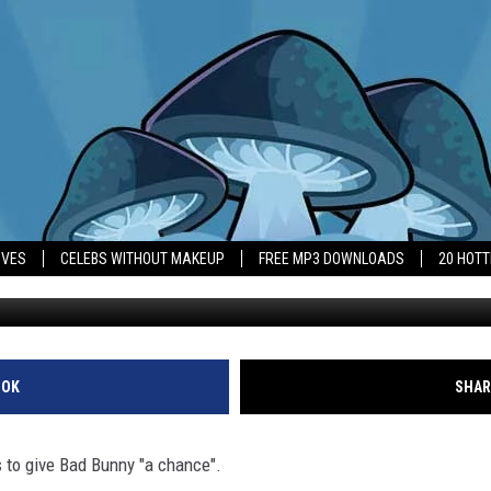
S FANS TO GIVE BAD BUNN
IVES
CELEBS WITHOUT MAKEUP
FREE MP3 DOWNLOADS
20 HOT
OOK
SHAR
 to give Bad Bunny "a chance".