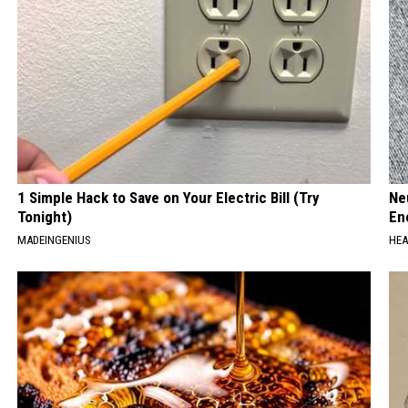
1 Simple Hack to Save on Your Electric Bill (Try
Ne
Tonight)
En
MADEINGENIUS
HEA