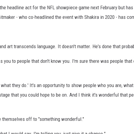
the headline act for the NFL showpiece game next February but has 
hitmaker - who co-headlined the event with Shakira in 2020 - has co
nd art transcends language. It doesn't matter. He's done that proba
s you to people that don't know you. I'm sure there was people that 
 what they do.' It's an opportunity to show people who you are, what y
t stage that you could hope to be on. And I think it's wonderful that 
se themselves off to "something wonderful."
hat I would say. I'm telling you, just give it a chance."