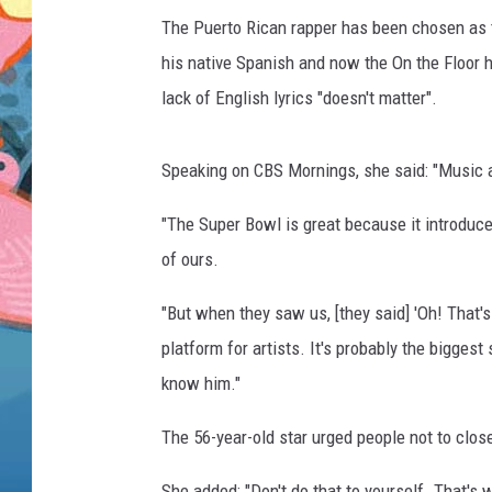
The Puerto Rican rapper has been chosen as 
his native Spanish and now the On the Floor 
lack of English lyrics "doesn't matter".
Speaking on CBS Mornings, she said: "Music a
"The Super Bowl is great because it introduce
of ours.
"But when they saw us, [they said] 'Oh! That's
platform for artists. It's probably the bigges
know him."
The 56-year-old star urged people not to clo
She added: "Don't do that to yourself. That's w