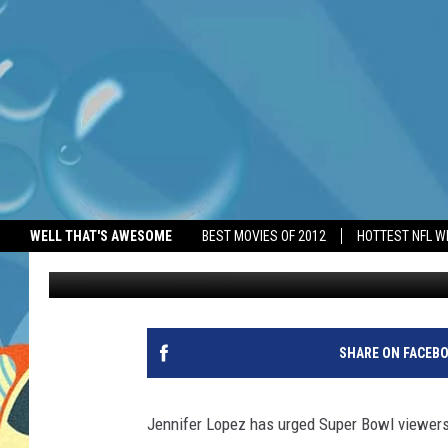
JENNIFER LOPEZ URGE
WELL THAT'S AWESOME
BEST MOVIES OF 2012
HOTTEST NFL W
BANG Showbiz
Published: October 10, 2025
SHARE ON FACEB
Jennifer Lopez has urged Super Bowl viewers