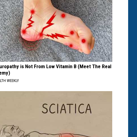
uropathy is Not From Low Vitamin B (Meet The Real
emy)
LTH WEEKLY