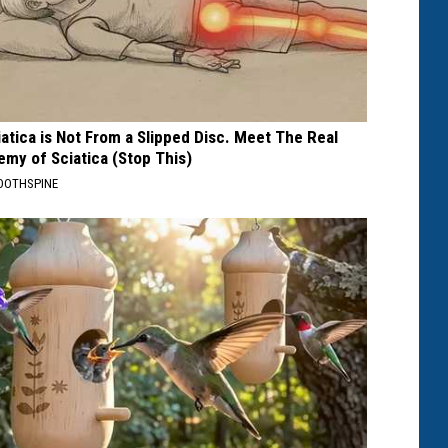
iatica is Not From a Slipped Disc. Meet The Real
emy of Sciatica (Stop This)
OOTHSPINE