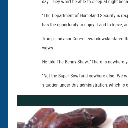
day. They won't be able to sleep at night beca
"The Department of Homeland Security is respo
has the opportunity to enjoy it and to leave, 
Trump's advisor Corey Lewandowski stated tha
views.
He told The Benny Show: "There is nowhere you
"Not the Super Bowl and nowhere else. We will
situation under this administration, which is c