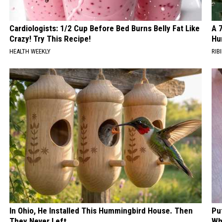
Cardiologists: 1/2 Cup Before Bed Burns Belly Fat Like
A 
Crazy! Try This Recipe!
Hu
HEALTH WEEKLY
RIBI
In Ohio, He Installed This Hummingbird House. Then
Pu
They Never Left
Wh