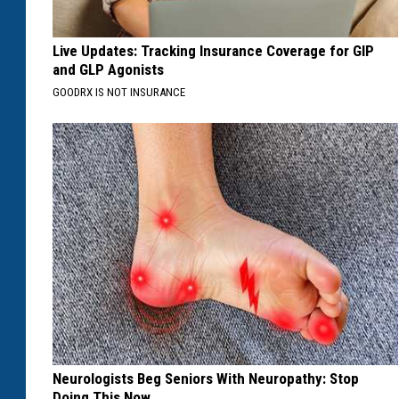
Live Updates: Tracking Insurance Coverage for GIP
and GLP Agonists
GOODRX IS NOT INSURANCE
Neurologists Beg Seniors With Neuropathy: Stop
Doing This Now