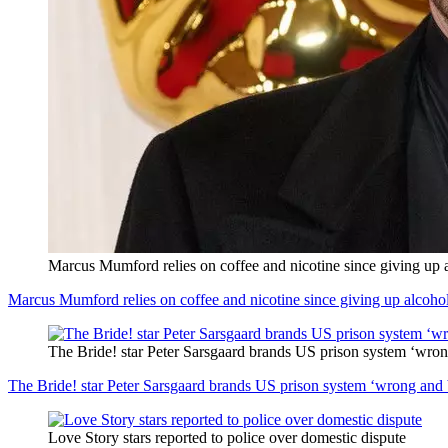
Marcus Mumford relies on coffee and nicotine since giving up 
Marcus Mumford relies on coffee and nicotine since giving up alcoho
The Bride! star Peter Sarsgaard brands US prison system ‘wro
The Bride! star Peter Sarsgaard brands US prison system ‘wrong and
Love Story stars reported to police over domestic dispute