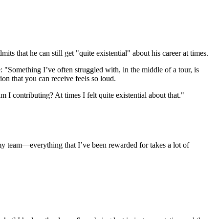
s that he can still get "quite existential" about his career at times.
"Something I’ve often struggled with, in the middle of a tour, is
on that you can receive feels so loud.
I contributing? At times I felt quite existential about that."
y team—everything that I’ve been rewarded for takes a lot of