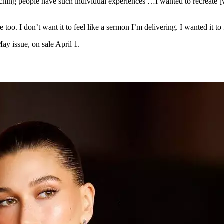
ching people have such individual experiences …I wanted to recreate [wh
too. I don’t want it to feel like a sermon I’m delivering. I wanted it to 
y issue, on sale April 1.