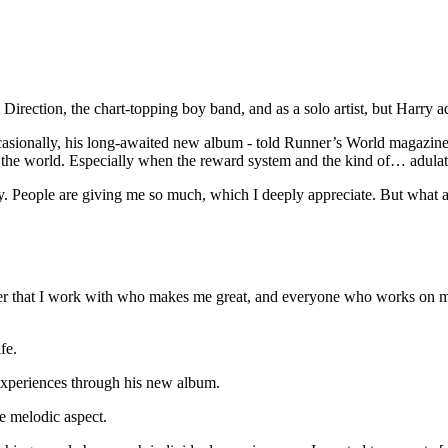
ction, the chart-topping boy band, and as a solo artist, but Harry admit
casionally, his long-awaited new album - told Runner’s World magazine: 
o the world. Especially when the reward system and the kind of… adulati
gy. People are giving me so much, which I deeply appreciate. But what am 
ucer that I work with who makes me great, and everyone who works on m
fe.
experiences through his new album.
e melodic aspect.