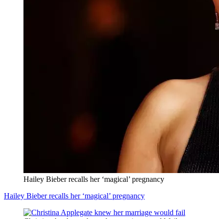
Hailey Bieber recalls her ‘magical’ pregnancy
Hailey Bieber recalls her ‘magical’ pregnancy