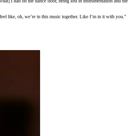
at] I had on the dance floor, being lost in instrumentation and the
feel like, oh, we’re in this music together. Like I’m in it with you."