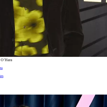
e O’Hara
ra