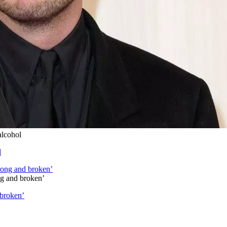
alcohol
l
ng and broken’
 broken’