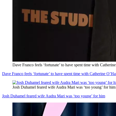
Dave Franco feels ‘fortunate’ to have spent time with Catherin
Dave Franco feels ‘fortunate’ to have spent time with Catherine O’Ha
Josh Duhamel feared wife Audra Mari was ‘too young’ for him
Josh Duhamel feared wife Audra Mari was ‘too young’ for him