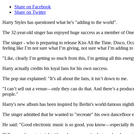
Share on Facebook
Share on Twitter
Harry Styles has questioned what he's "adding to the world".
The 32-year-old singer has enjoyed huge success as a member of One Dire
The singer - who is preparing to release Kiss All the Time. Disco, Oc
feeling like I’m not sure what I’m giving, not sure what I’m adding t
"Like, clearly I’m getting so much from this, I’m getting all this ener
Harry actually credits his loyal fans for his own success.
The pop star explained: "It’s all about the fans, it isn’t down to me.
"I can’t sell out a venue—only they can do that. And there’s a prod
people."
Harry's new album has been inspired by Berlin's world-famous nightli
The singer admitted that he wanted to "recreate" his own dancefloor 
He said: "Good electronic music is so good, you know—especially th