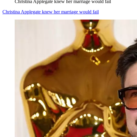
Christina Applegate knew her marriage would fail
Christina Applegate knew her marriage would fail