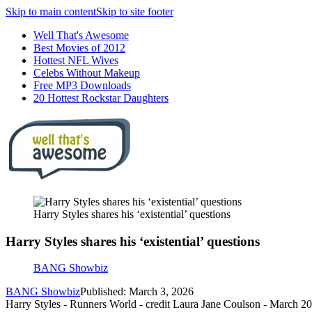
Skip to main content
Skip to site footer
Well That's Awesome
Best Movies of 2012
Hottest NFL Wives
Celebs Without Makeup
Free MP3 Downloads
20 Hottest Rockstar Daughters
Harry Styles shares his ‘existential’ questions
Harry Styles shares his ‘existential’ questions
BANG Showbiz
BANG Showbiz
Published: March 3, 2026
Harry Styles - Runners World - credit Laura Jane Coulson - March 2