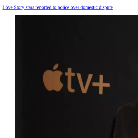
Love Story stars reported to police over domestic dispute