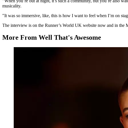
"When you’re out at night, it’s such a community, but you’re also wat
musicality.
"It was so immersive, like, this is how I want to feel when I’m on stage 
The interview is on the Runner’s World UK website now and in the Ma
More From Well That's Awesome