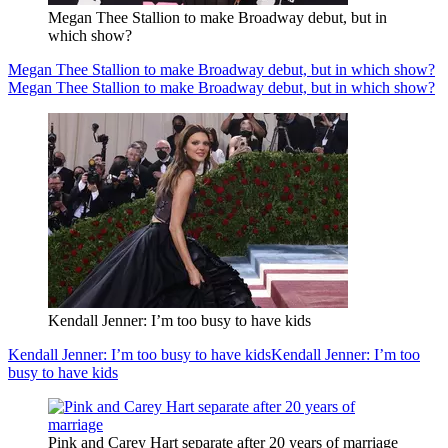
Megan Thee Stallion to make Broadway debut, but in
which show?
Megan Thee Stallion to make Broadway debut, but in which show?
Megan Thee Stallion to make Broadway debut, but in which show?
Kendall Jenner: I’m too busy to have kids
Kendall Jenner: I’m too busy to have kids
Kendall Jenner: I’m too
busy to have kids
Pink and Carey Hart separate after 20 years of marriage