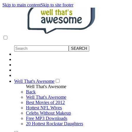
Skip to main content
Skip to site footer
Well That's Awesome
Well That's Awesome
Back
Well That's Awesome
Best Movies of 2012
Hottest NFL Wives
Celebs Without Makeup
Free MP3 Downloads
20 Hottest Rockstar Daughters