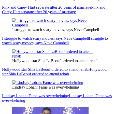
Pink and Carey Hart separate after 20 years of marriage
Pink and
Carey Hart separate after 20 years of marriage
I struggle to watch scary movies, says Neve Campbell
I struggle to watch scary movies, says Neve Campbell
I struggle to
watch scary movies, says Neve Campbell
Hollywood star Shia LaBeouf ordered to attend rehab
Hollywood star Shia LaBeouf ordered to attend rehab
Hollywood
star Shia LaBeouf ordered to attend rehab
Lindsay Lohan: Fame was overwhelming
Lindsay Lohan: Fame was overwhelming
Lindsay Lohan: Fame was
overwhelming