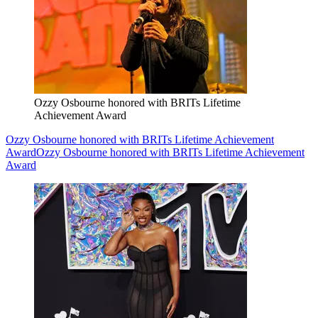
Ozzy Osbourne honored with BRITs Lifetime
Achievement Award
Ozzy Osbourne honored with BRITs Lifetime Achievement
Award
Ozzy Osbourne honored with BRITs Lifetime Achievement
Award