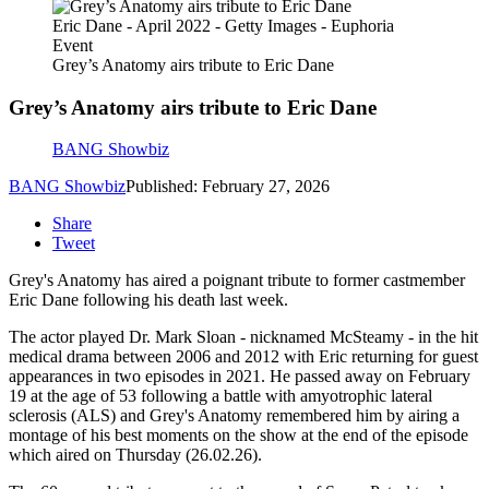
Eric Dane - April 2022 - Getty Images - Euphoria
Event
Grey’s Anatomy airs tribute to Eric Dane
Grey’s Anatomy airs tribute to Eric Dane
BANG Showbiz
BANG Showbiz
Published: February 27, 2026
Share
Tweet
Grey's Anatomy has aired a poignant tribute to former castmember
Eric Dane following his death last week.
The actor played Dr. Mark Sloan - nicknamed McSteamy - in the hit
medical drama between 2006 and 2012 with Eric returning for guest
appearances in two episodes in 2021. He passed away on February
19 at the age of 53 following a battle with amyotrophic lateral
sclerosis (ALS) and Grey's Anatomy remembered him by airing a
montage of his best moments on the show at the end of the episode
which aired on Thursday (26.02.26).