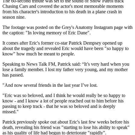
The 60-second tribute was set to the sound of Snow Patrol track
Chasing Cars and covered the actor's most memorable moments
from his character's introduction to his death in a plane crash in
season nine.
The footage was posted on the Grey's Anatomy Instagram page with
the caption: "In loving memory of Eric Dane".
It comes after Eric's former co-star Patrick Dempsey opened up
about the tragedy and revealed Eric would have been "so happy to
know" how much he meant to people.
Speaking to News Talk FM, Patrick said: “It’s very hard when you
lose a family member. I lost my father very young, and my mother
has passed.
"And now several friends in the last year I’ve lost.
"Eric was so beloved, and I think he would really be so happy to
know - and I know a lot of people reached out to him before his
passing to keep track - that he was so beloved and is deeply
missed."
Patrick previously spoke out about Eric's last few weeks before his
death, revealing his friend was "starting to lose his ability to speak"
as his quality of life had begun to deteriorate "rapidly".