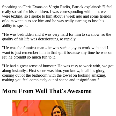
Speaking to Chris Evans on Virgin Radio, Patrick explained: "I feel
really so sad for his children. I was corresponding with him, we
were texting, so I spoke to him about a week ago and some friends
of ours went in to see him and he was really starting to lose his
ability to speak.
"He was bedridden and it was very hard for him to swallow, so the
quality of his life was deteriorating so rapidly.
"He was the funniest man - he was such a joy to work with and I
want to just remember him in that spirit because any time he was on
set, he brought so much fun to it.
"He had a great sense of humour. He was easy to work with, we got
along instantly,. First scene was him, you know, in all his glory,
coming out of the bathroom with the towel on looking amazing,
making you feel completely out of shape and insignificant."
More From Well That's Awesome