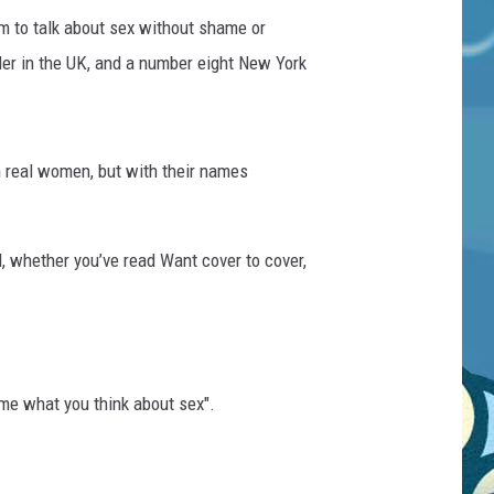
m to talk about sex without shame or
er in the UK, and a number eight New York
m real women, but with their names
, whether you’ve read Want cover to cover,
 me what you think about sex".