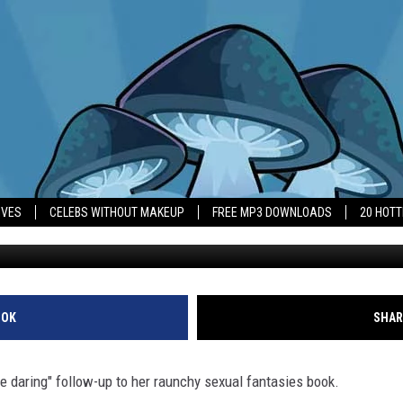
NOUNCES ‘EVEN MORE DAR
IVES
CELEBS WITHOUT MAKEUP
FREE MP3 DOWNLOADS
20 HOT
OOK
SHAR
 daring" follow-up to her raunchy sexual fantasies book.