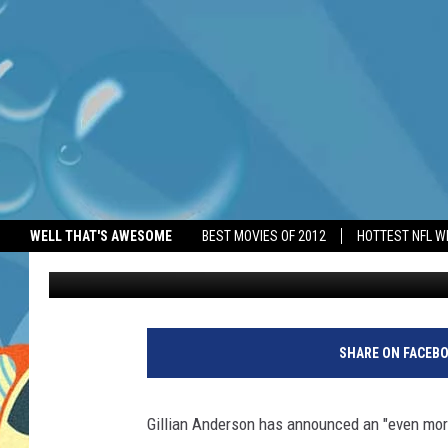
GILLIAN ANDERSON AN
FANTASIES BOOK
WELL THAT'S AWESOME
BEST MOVIES OF 2012
HOTTEST NFL W
BANG Showbiz
Published: April 23, 2025
SHARE ON FACEB
Gillian Anderson has announced an "even more