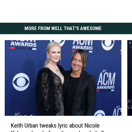
MORE FROM WELL THAT'S AWESOME
K
K
Keith Urban tweaks lyric about Nicole
e
i