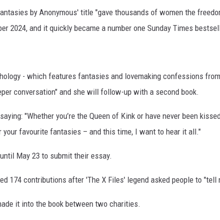
Fantasies by Anonymous' title "gave thousands of women the freedo
er 2024, and it quickly became a number one Sunday Times bestsell
nthology - which features fantasies and lovemaking confessions fro
eeper conversation" and she will follow-up with a second book.
aying: "Whether you’re the Queen of Kink or have never been kissed
 your favourite fantasies – and this time, I want to hear it all."
until May 23 to submit their essay.
d 174 contributions after 'The X Files' legend asked people to "tell
 made it into the book between two charities.