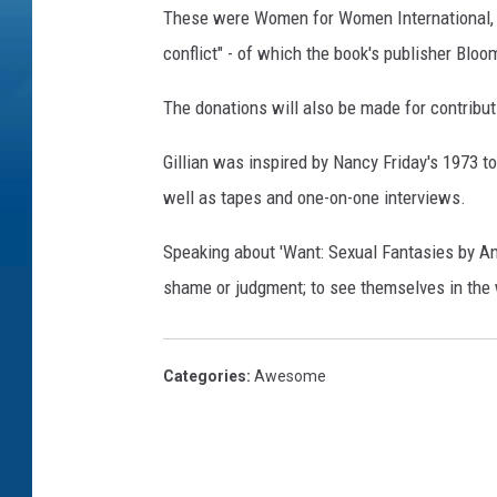
These were Women for Women International, wh
conflict" - of which the book's publisher Blo
The donations will also be made for contribu
Gillian was inspired by Nancy Friday's 1973 
well as tapes and one-on-one interviews.
Speaking about 'Want: Sexual Fantasies by Ano
shame or judgment; to see themselves in the w
Categories
:
Awesome