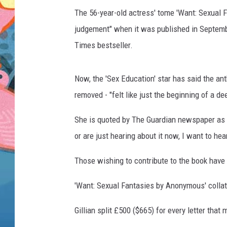
The 56-year-old actress' tome 'Want: Sexual 
judgement" when it was published in Septemb
Times bestseller.
Now, the 'Sex Education' star has said the a
removed - "felt like just the beginning of a d
She is quoted by The Guardian newspaper as s
or are just hearing about it now, I want to hear
Those wishing to contribute to the book have 
'Want: Sexual Fantasies by Anonymous' collate
Gillian split £500 ($665) for every letter that