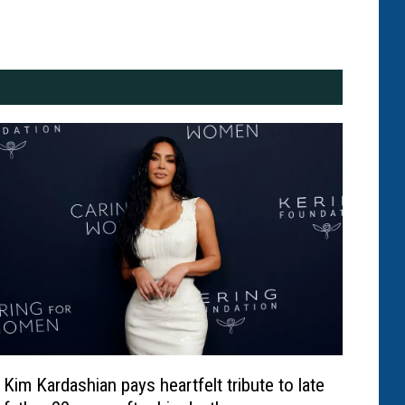
Kim Kardashian pays heartfelt tribute to late