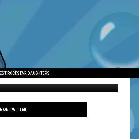
ING’ FOLLOW-UP TO
TEST ROCKSTAR DAUGHTERS
Gillian Anderson - Emmy Awards - Sept 2021 Getty
E ON TWITTER