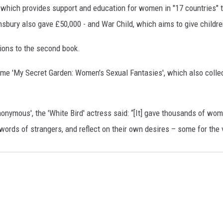
ich provides support and education for women in "17 countries" tha
omsbury also gave £50,000 - and War Child, which aims to give childre
tions to the second book.
tome 'My Secret Garden: Women's Sexual Fantasies', which also colle
nymous', the 'White Bird' actress said: “[It] gave thousands of wom
ords of strangers, and reflect on their own desires – some for the ve