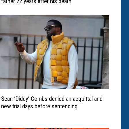
father 22 years after his death
Sean ‘Diddy’ Combs denied an acquittal and
new trial days before sentencing