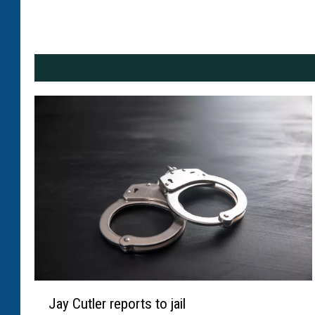
J
Jay Cutler reports to jail
a