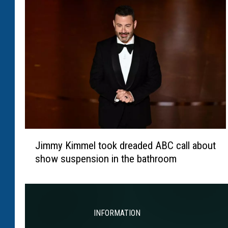
i
i
l
r
l
s
p
a
y
t
r
i
J
b
Jimmy Kimmel took dreaded ABC call about
i
u
show suspension in the bathroom
m
t
m
e
y
t
K
o
i
INFORMATION
l
m
a