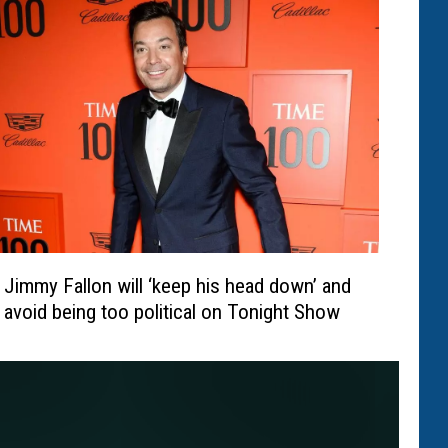
Jimmy Fallon will ‘keep his head down’ and
avoid being too political on Tonight Show