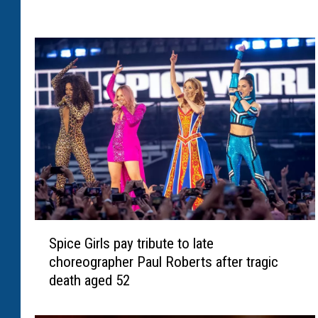
y
C
u
t
l
e
r
r
e
p
o
r
t
S
s
Spice Girls pay tribute to late
p
t
choreographer Paul Roberts after tragic
i
o
death aged 52
c
j
e
a
G