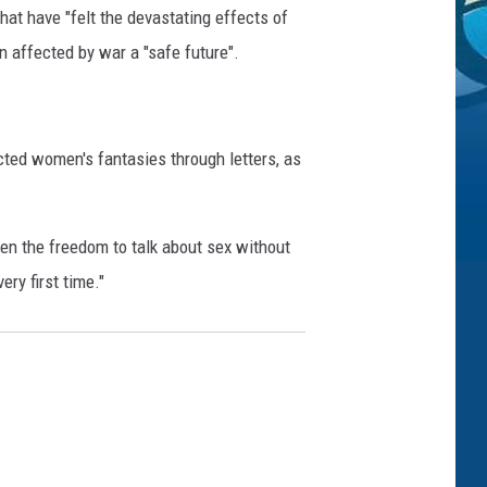
t have "felt the devastating effects of
n affected by war a "safe future".
cted women's fantasies through letters, as
en the freedom to talk about sex without
ry first time."