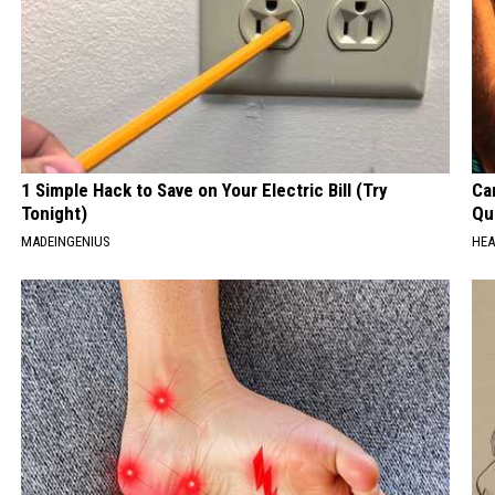
1 Simple Hack to Save on Your Electric Bill (Try
Car
Tonight)
Qui
MADEINGENIUS
HEA