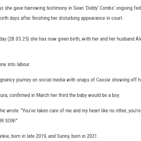
s she gave harrowing testimony in Sean ‘Diddy’ Combs’ ongoing fede
rth days after finishing her disturbing appearance in court.
 (28.05.25) she has now given birth, with her and her husband Alex
ne into labour.
regnancy journey on social media with snaps of Cassie showing off 
ura, confirmed in March her third the baby would be a boy.
he wrote: “You’ve taken care of me and my heart like no other, you’r
UR SON!”
kie, born in late 2019, and Sunny, born in 2021.