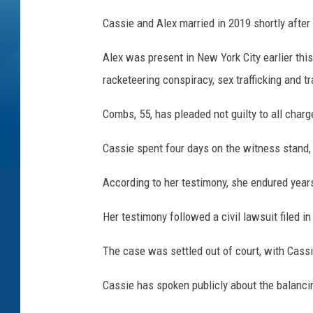
Cassie and Alex married in 2019 shortly after
Alex was present in New York City earlier thi
racketeering conspiracy, sex trafficking and t
Combs, 55, has pleaded not guilty to all charg
Cassie spent four days on the witness stand,
According to her testimony, she endured year
Her testimony followed a civil lawsuit filed 
The case was settled out of court, with Cassi
Cassie has spoken publicly about the balanci