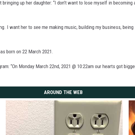
 bringing up her daughter: “I don’t want to lose myself in becoming 
g. I want her to see me making music, building my business, being a
was born on 22 March 2021.
gram: “On Monday March 22nd, 2021 @ 10:22am our hearts got bigger
AROUND THE WEB