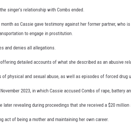
 the singer’s relationship with Combs ended.
s month as Cassie gave testimony against her former partner, who is
ransportation to engage in prostitution.
es and denies all allegations.
 offering detailed accounts of what she described as an abusive re
s of physical and sexual abuse, as well as episodes of forced drug 
in November 2023, in which Cassie accused Combs of rape, battery an
e later revealing during proceedings that she received a $20 million
ng act of being a mother and maintaining her own career.