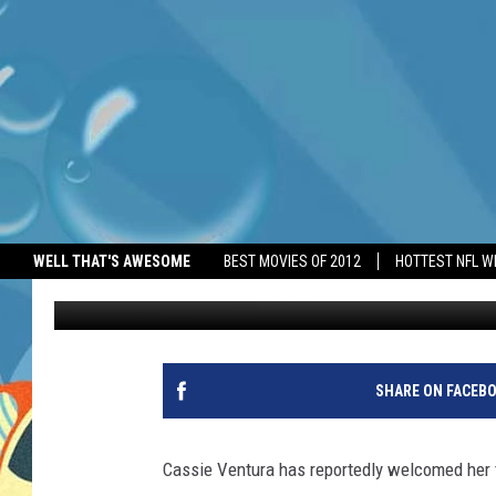
CASSIE VENTURA ‘HAS
WELL THAT'S AWESOME
BEST MOVIES OF 2012
HOTTEST NFL W
BANG Showbiz
Published: May 28, 2025
SHARE ON FACEB
Cassie Ventura has reportedly welcomed her t