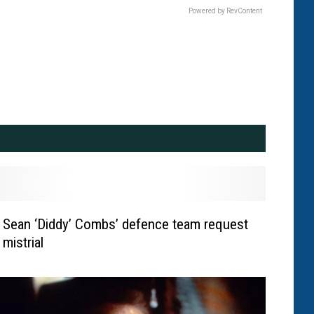
Powered by RevContent
Sean ‘Diddy’ Combs’ defence team request
mistrial