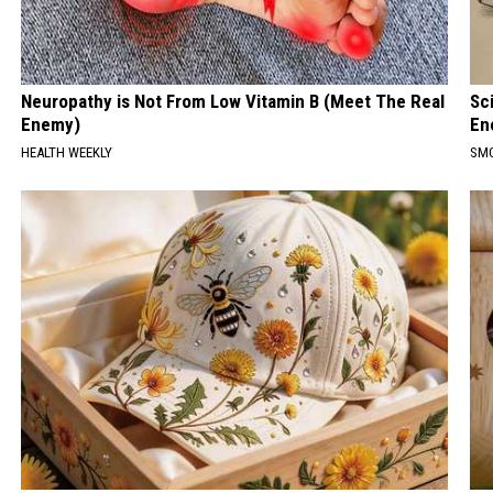
Neuropathy is Not From Low Vitamin B (Meet The Real
Sc
Enemy)
En
HEALTH WEEKLY
SM