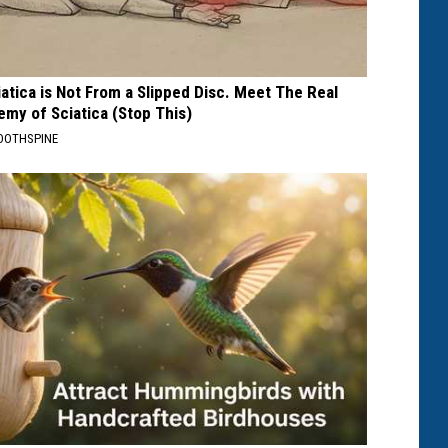
iatica is Not From a Slipped Disc. Meet The Real
emy of Sciatica (Stop This)
OOTHSPINE