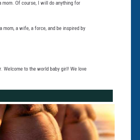
a mom. Of course, I will do anything for
 mom, a wife, a force, and be inspired by
. Welcome to the world baby girl! We love