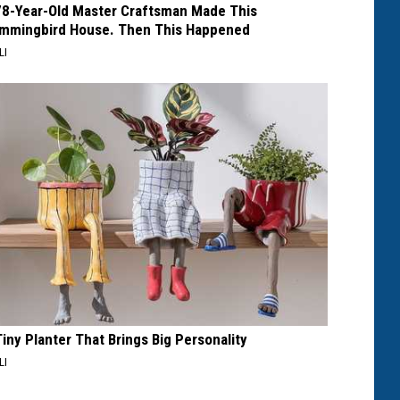
78-Year-Old Master Craftsman Made This
mmingbird House. Then This Happened
LI
Tiny Planter That Brings Big Personality
LI