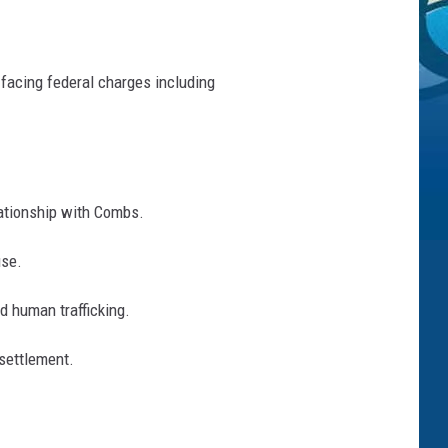
 facing federal charges including
lationship with Combs.
use.
d human trafficking.
 settlement.