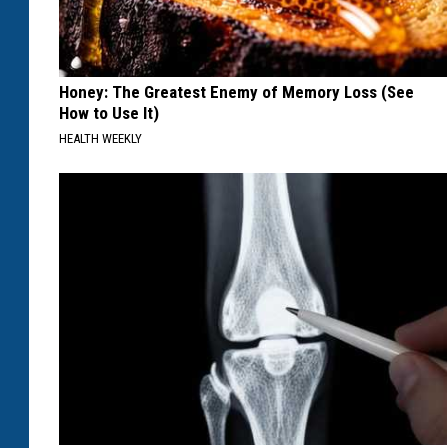
Honey: The Greatest Enemy of Memory Loss (See
How to Use It)
HEALTH WEEKLY