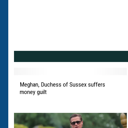
M
Meghan, Duchess of Sussex suffers
e
money guilt
g
h
a
n
,