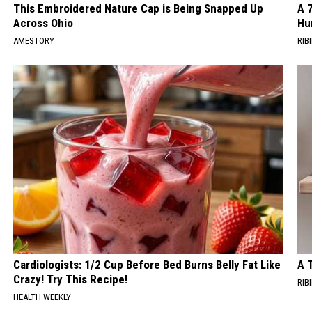
This Embroidered Nature Cap is Being Snapped Up
A 
Across Ohio
Hu
AMESTORY
RIBI
Cardiologists: 1/2 Cup Before Bed Burns Belly Fat Like
A 
Crazy! Try This Recipe!
RIBI
HEALTH WEEKLY