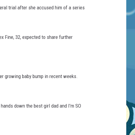
ral trial after she accused him of a series
 Fine, 32, expected to share further
her growing baby bump in recent weeks.
e hands down the best girl dad and I’m SO