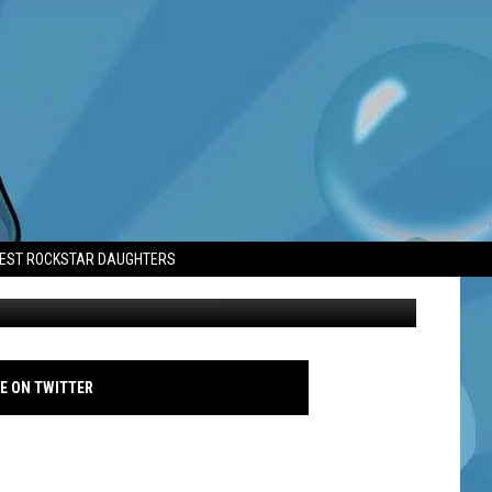
LD’
TEST ROCKSTAR DAUGHTERS
Cassie Ventura and Alex Fine - Instagram 2024
E ON TWITTER