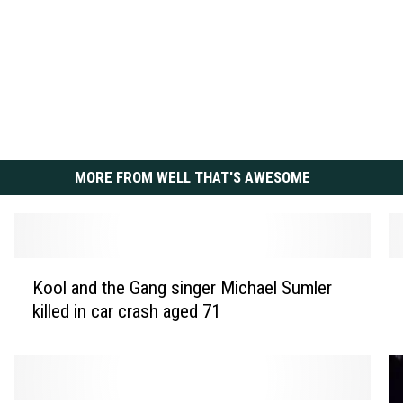
MORE FROM WELL THAT'S AWESOME
K
S
Kool and the Gang singer Michael Sumler
o
e
killed in car crash aged 71
o
a
l
n
a
‘
n
D