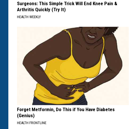
Surgeons: This Simple Trick Will End Knee Pain &
Arthritis Quickly (Try It)
HEALTH WEEKLY
Forget Metformin, Do This if You Have Diabetes
(Genius)
HEALTH FRONTLINE