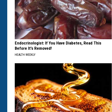
Endocrinologist: If You Have Diabetes, Read This
Before It's Removed!
HEALTH WEEKLY