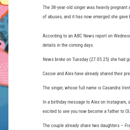
The 38-year-old singer was heavily pregnant a
of abuses, and it has now emerged she gave bi
According to an ABC News report on Wednesday
details in the coming days.
News broke on Tuesday (27.05.25) she had go
Cassie and Alex have already shared their p
The singer, whose full name is Casandra Vent
In a birthday message to Alex on Instagram, s
excited to see you now become a father to O
The couple already share two daughters – Fran