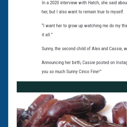
In a 2020 interview with Hatch, she said about
her, but I also want to remain true to myself.
“I want her to grow up watching me do my thin
it all.”
Sunny, the second child of Alex and Cassie, 
Announcing her birth, Cassie posted on Insta
you so much Sunny Cinco Fine!”