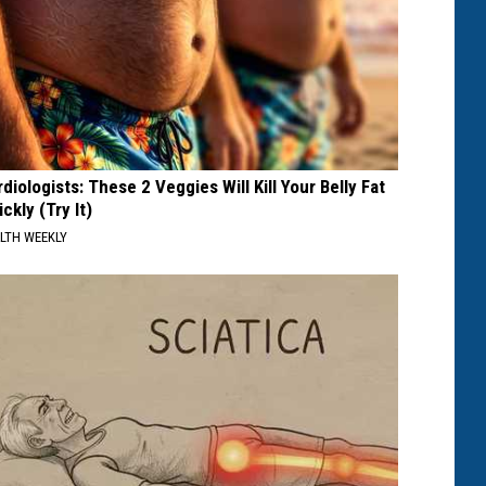
diologists: These 2 Veggies Will Kill Your Belly Fat
ckly (Try It)
LTH WEEKLY