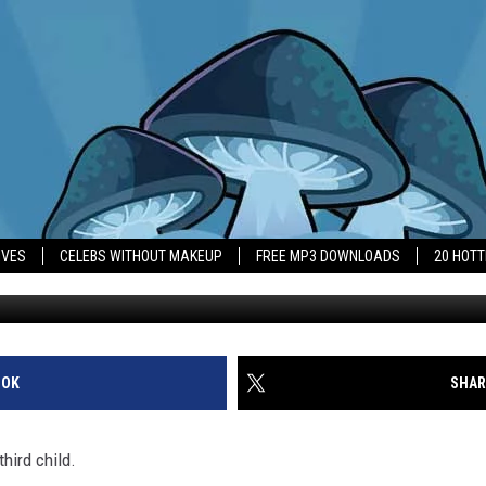
 WELCOMED HER THIRD CHI
IVES
CELEBS WITHOUT MAKEUP
FREE MP3 DOWNLOADS
20 HOT
OOK
SHAR
hird child.