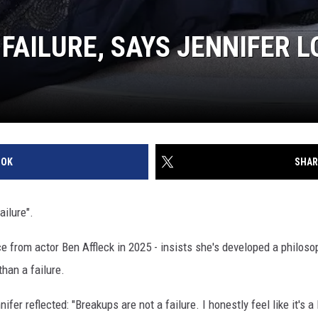
FAILURE, SAYS JENNIFER 
OOK
SHAR
ailure".
ce from actor Ben Affleck in 2025 - insists she's developed a philosop
han a failure.
er reflected: "Breakups are not a failure. I honestly feel like it's a