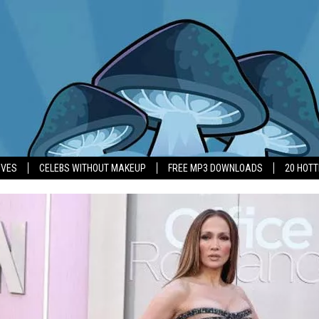
IVES
CELEBS WITHOUT MAKEUP
FREE MP3 DOWNLOADS
20 HOT