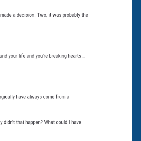
 made a decision. Two, it was probably the
und your life and you're breaking hearts …
ologically have always come from a
hy didn't that happen? What could I have