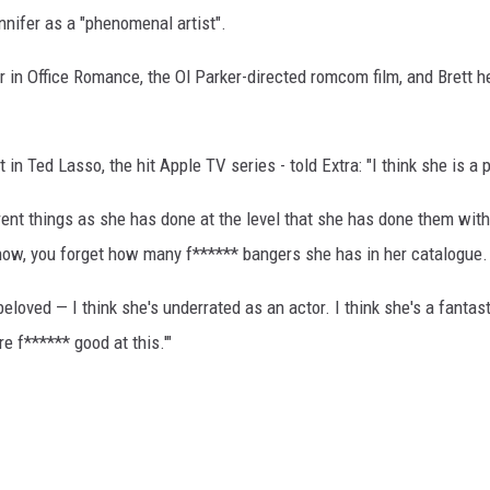
nnifer as a "phenomenal artist".
r in Office Romance, the Ol Parker-directed romcom film, and Brett h
 in Ted Lasso, the hit Apple TV series - told Extra: "I think she is a
fferent things as she has done at the level that she has done them w
now, you forget how many f****** bangers she has in her catalogue.
beloved — I think she's underrated as an actor. I think she's a fantas
're f****** good at this.'"