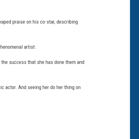
eaped praise on his co-star, describing
 phenomenal artist.
ith the success that she has done them and
tic actor. And seeing her do her thing on