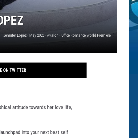
LOPEZ
Jennifer Lopez - May 2026 - Avalon - Office Romance World Premiere
E ON TWITTER
hical attitude towards her love life,
 launchpad into your next best self.