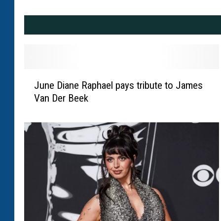
J
June Diane Raphael pays tribute to James
u
Van Der Beek
n
e
D
i
a
n
e
R
a
p