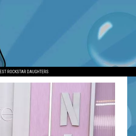
TEST ROCKSTAR DAUGHTERS