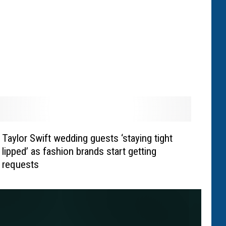
Taylor Swift wedding guests ‘staying tight
lipped’ as fashion brands start getting
requests