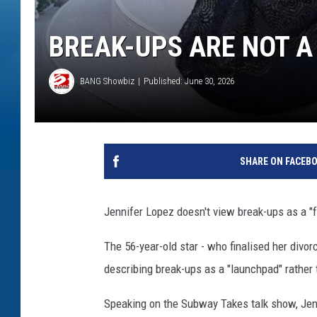
BREAK-UPS ARE NOT A 
BANG Showbiz
Published: June 30, 2026
SHARE ON FACEB
Jennifer Lopez doesn't view break-ups as a "f
The 56-year-old star - who finalised her divor
describing break-ups as a "launchpad" rather t
Speaking on the Subway Takes talk show, Jennif