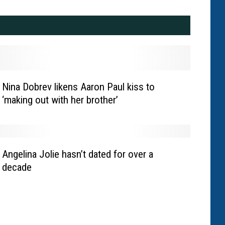
Nina Dobrev likens Aaron Paul kiss to
‘making out with her brother’
Angelina Jolie hasn’t dated for over a
decade