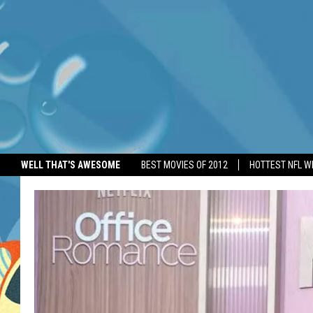
WELL THAT'S AWESOME
BEST MOVIES OF 2012
HOTTEST NFL W