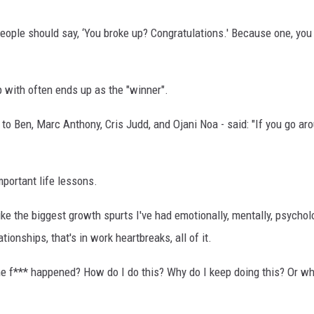
ople should say, ‘You broke up? Congratulations.' Because one, you
 with often ends up as the "winner".
o Ben, Marc Anthony, Cris Judd, and Ojani Noa - said: "If you go aro
portant life lessons.
 like the biggest growth spurts I've had emotionally, mentally, psych
tionships, that's in work heartbreaks, all of it.
t the f*** happened? How do I do this? Why do I keep doing this? Or w