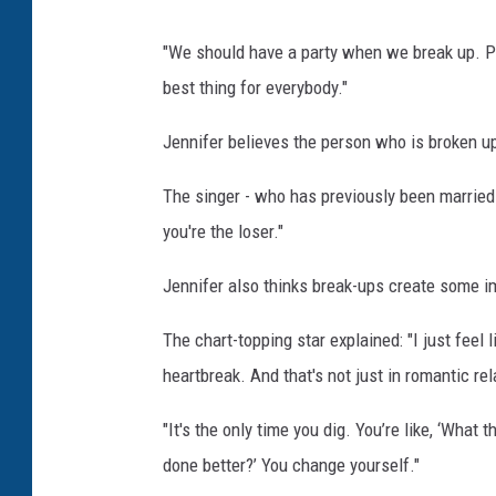
"We should have a party when we break up. Pe
best thing for everybody."
Jennifer believes the person who is broken up
The singer - who has previously been married t
you're the loser."
Jennifer also thinks break-ups create some im
The chart-topping star explained: "I just feel
heartbreak. And that's not just in romantic rela
"It's the only time you dig. You’re like, ‘Wha
done better?’ You change yourself."