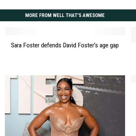
MORE FROM WELL THAT'S AWESOME
S
Sara Foster defends David Foster’s age gap
N
a
i
r
n
a
a
F
D
o
o
s
A
b
t
n
r
e
g
e
r
e
v
d
l
l
e
i
i
f
n