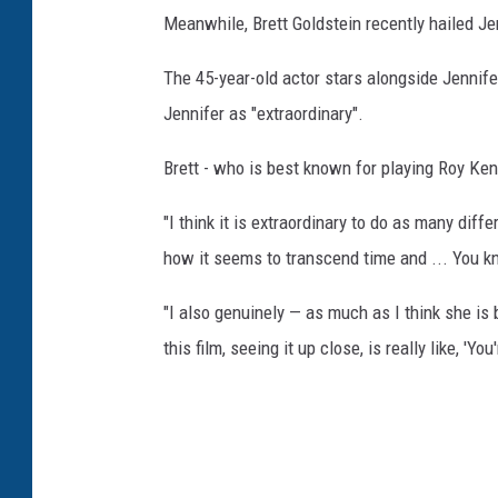
Meanwhile, Brett Goldstein recently hailed Je
The 45-year-old actor stars alongside Jennife
Jennifer as "extraordinary".
Brett - who is best known for playing Roy Kent
"I think it is extraordinary to do as many di
how it seems to transcend time and ... You k
"I also genuinely — as much as I think she is 
this film, seeing it up close, is really like, 'You