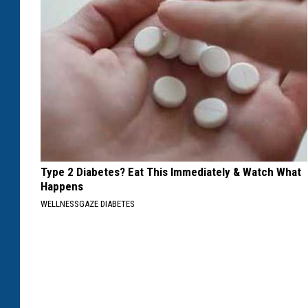
Type 2 Diabetes? Eat This Immediately & Watch What
Happens
WELLNESSGAZE DIABETES