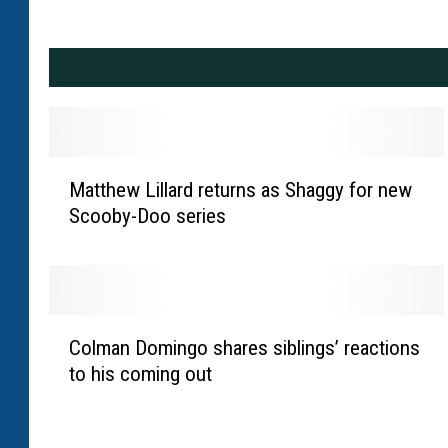
M
Matthew Lillard returns as Shaggy for new
a
Scooby-Doo series
t
t
h
e
w
C
L
Colman Domingo shares siblings’ reactions
o
i
to his coming out
l
l
m
l
a
a