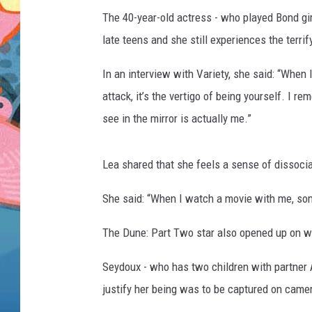
The 40-year-old actress - who played Bond gi
late teens and she still experiences the terri
In an interview with Variety, she said: “When 
attack, it’s the vertigo of being yourself. I r
see in the mirror is actually me.”
Lea shared that she feels a sense of dissoci
She said: “When I watch a movie with me, somet
The Dune: Part Two star also opened up on w
Seydoux - who has two children with partner 
justify her being was to be captured on camer