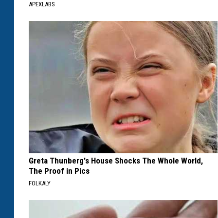
APEXLABS
Greta Thunberg's House Shocks The Whole World,
The Proof in Pics
FOLKALY