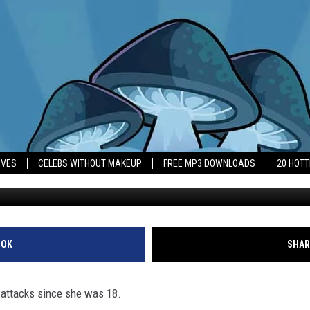
UX HAS LIVED UNDER SPECT
S
IVES
CELEBS WITHOUT MAKEUP
FREE MP3 DOWNLOADS
20 HOT
OOK
SHAR
 attacks since she was 18.