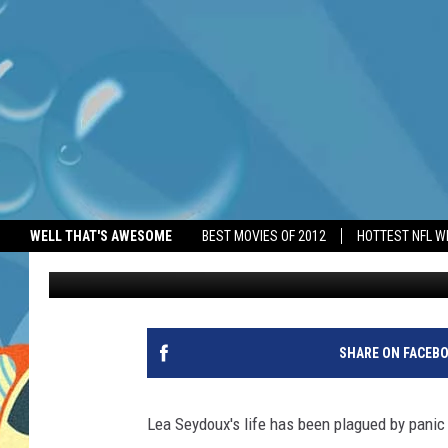
BOND GIRL LEA SEYDO
ATTACKS FOR 22 YEAR
WELL THAT'S AWESOME
BEST MOVIES OF 2012
HOTTEST NFL W
BANG Showbiz
Published: May 19, 2026
SHARE ON FACEB
Lea Seydoux's life has been plagued by panic