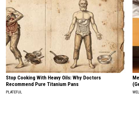
Stop Cooking With Heavy Oils: Why Doctors
Me
Recommend Pure Titanium Pans
(G
PLATEFUL
WEL