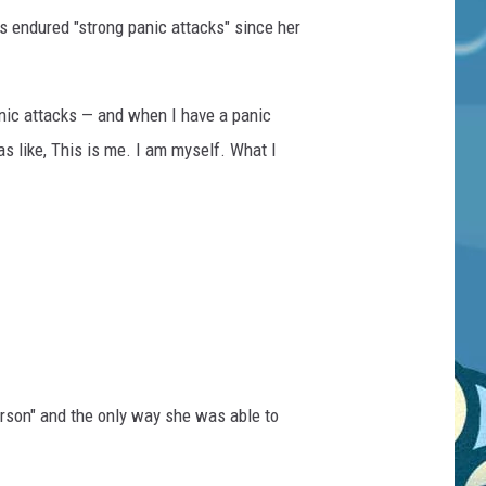
s endured "strong panic attacks" since her
panic attacks — and when I have a panic
as like, This is me. I am myself. What I
erson" and the only way she was able to