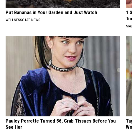
Put Bananas in Your Garden and Just Watch
1 
To
WELLNESSGAZE NEWS
MAD
Pauley Perrette Turned 56, Grab Tissues Before You
Ta
See Her
Wo