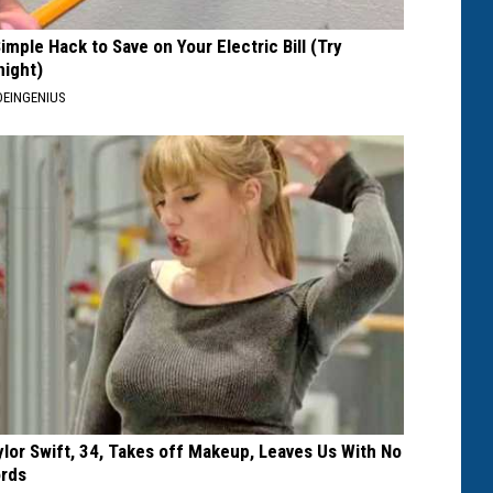
Simple Hack to Save on Your Electric Bill (Try
night)
EINGENIUS
ylor Swift, 34, Takes off Makeup, Leaves Us With No
rds