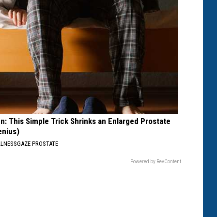
n: This Simple Trick Shrinks an Enlarged Prostate
enius)
LNESSGAZE PROSTATE
Powered by RevContent