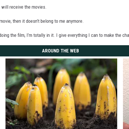
 will receive the movies.
 movie, then it doesn’t belong to me anymore.
doing the film, I’m totally in it. I give everything I can to make the 
AROUND THE WEB