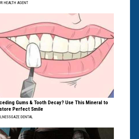
R HEALTH AGENT
ceding Gums & Tooth Decay? Use This Mineral to
store Perfect Smile
LNESSGAZE DENTAL