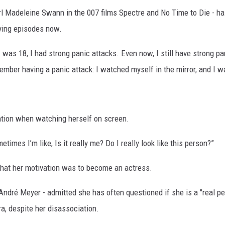
rl Madeleine Swann in the 007 films Spectre and No Time to Die - ha
fying episodes now.
I was 18, I had strong panic attacks. Even now, I still have strong 
emember having a panic attack: I watched myself in the mirror, and I w
ation when watching herself on screen.
imes I’m like, Is it really me? Do I really look like this person?”
hat her motivation was to become an actress.
André Meyer - admitted she has often questioned if she is a "real p
a, despite her disassociation.