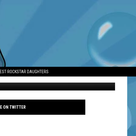
RE OF PANIC
TEST ROCKSTAR DAUGHTERS
Lea Seydoux - 77th Annual Cannes Film Festival - Getty
E ON TWITTER