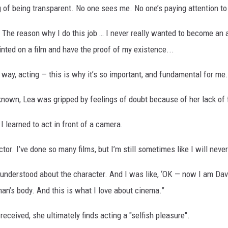
 of being transparent. No one sees me. No one’s paying attention t
. The reason why I do this job … I never really wanted to become an a
nted on a film and have the proof of my existence...
a way, acting — this is why it’s so important, and fundamental for me.
nown, Lea was gripped by feelings of doubt because of her lack of f
I learned to act in front of a camera.
tor. I’ve done so many films, but I’m still sometimes like I will never
 understood about the character. And I was like, ‘OK — now I am Dav
an’s body. And this is what I love about cinema.”
received, she ultimately finds acting a "selfish pleasure".