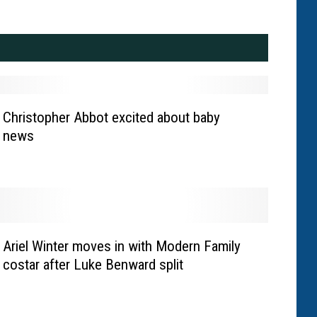
Christopher Abbot excited about baby
news
Ariel Winter moves in with Modern Family
costar after Luke Benward split