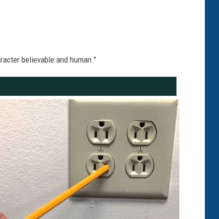
character believable and human.”