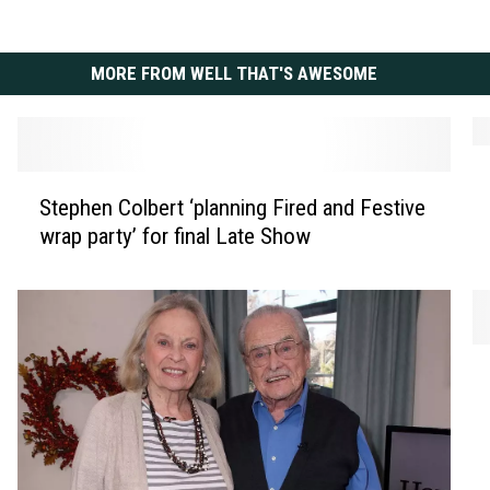
MORE FROM WELL THAT'S AWESOME
C
S
h
Stephen Colbert ‘planning Fired and Festive
t
r
wrap party’ for final Late Show
e
i
p
s
h
t
e
o
n
p
A
C
h
r
o
e
i
l
r
e
b
A
l
e
b