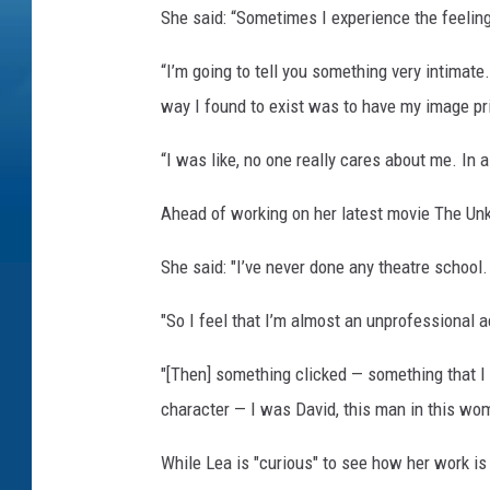
She said: “Sometimes I experience the feeling
“I’m going to tell you something very intimate
way I found to exist was to have my image pri
“I was like, no one really cares about me. In 
Ahead of working on her latest movie The Unk
She said: "I’ve never done any theatre school. 
"So I feel that I’m almost an unprofessional ac
"[Then] something clicked — something that I
character — I was David, this man in this wom
While Lea is "curious" to see how her work is 