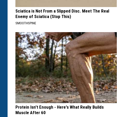
Sciatica is Not From a Slipped Disc. Meet The Real
Enemy of Sciatica (Stop This)
SMOOTHSPINE
Protein Isn't Enough - Here's What Really Builds
Muscle After 60