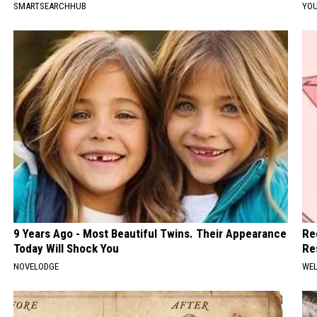
SMARTSEARCHHUB
YOU
9 Years Ago - Most Beautiful Twins. Their Appearance
Re
Today Will Shock You
Re
NOVELODGE
WEL