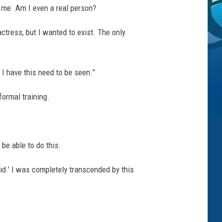
o me. Am I even a real person?
ctress, but I wanted to exist. The only
 I have this need to be seen.”
ormal training.
 be able to do this.
id.’ I was completely transcended by this