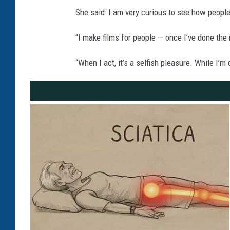
She said: I am very curious to see how people
“I make films for people — once I’ve done the
“When I act, it’s a selfish pleasure. While I’m 