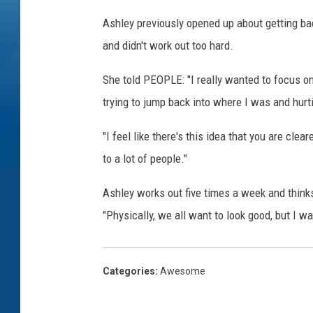
Ashley previously opened up about getting bac
and didn't work out too hard.
She told PEOPLE: "I really wanted to focus on
trying to jump back into where I was and hurt
"I feel like there's this idea that you are cle
to a lot of people."
Ashley works out five times a week and thinks
"Physically, we all want to look good, but I wa
Categories
:
Awesome