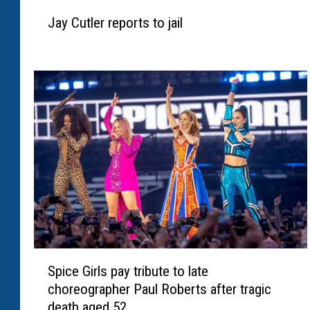
J
Jay Cutler reports to jail
a
y
C
u
t
l
e
r
r
e
p
o
r
t
S
s
Spice Girls pay tribute to late
p
t
choreographer Paul Roberts after tragic
i
o
death aged 52
c