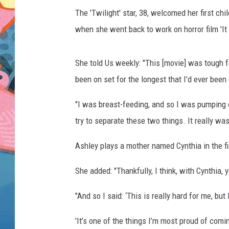
The 'Twilight' star, 38, welcomed her first c
when she went back to work on horror film 'It
She told Us weekly: "This [movie] was tough fo
been on set for the longest that I’d ever been
"I was breast-feeding, and so I was pumping o
try to separate these two things. It really wa
Ashley plays a mother named Cynthia in the f
She added: "Thankfully, I think, with Cynthia,
"And so I said: ‘This is really hard for me, b
'It’s one of the things I’m most proud of comin