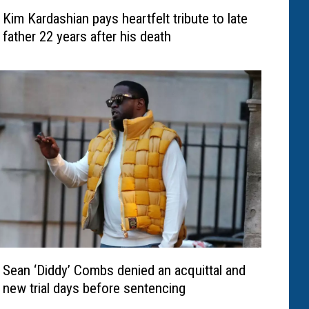
Kim Kardashian pays heartfelt tribute to late
father 22 years after his death
Sean ‘Diddy’ Combs denied an acquittal and
new trial days before sentencing