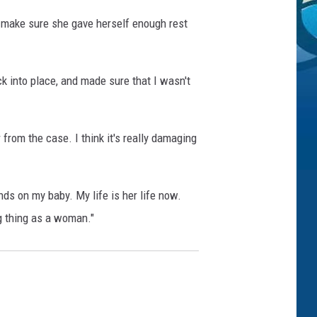
o make sure she gave herself enough rest
k into place, and made sure that I wasn't
r from the case. I think it's really damaging
ds on my baby. My life is her life now.
ng thing as a woman."