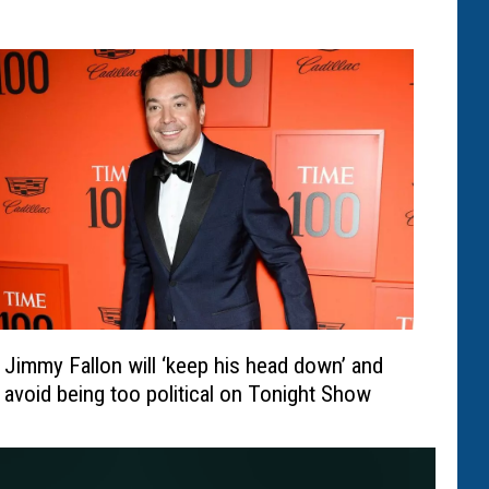
Jimmy Fallon will ‘keep his head down’ and
avoid being too political on Tonight Show