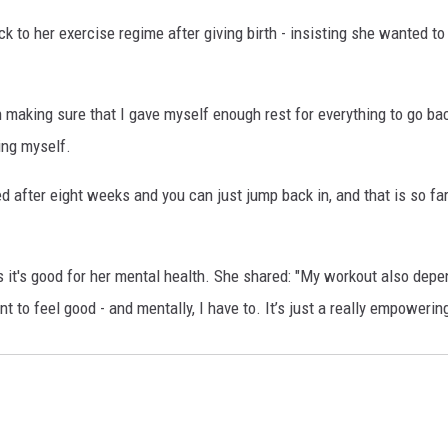
k to her exercise regime after giving birth - insisting she wanted t
 making sure that I gave myself enough rest for everything to go bac
ing myself.
ared after eight weeks and you can just jump back in, and that is so fa
 it's good for her mental health. She shared: "My workout also depen
nt to feel good - and mentally, I have to. It’s just a really empoweri