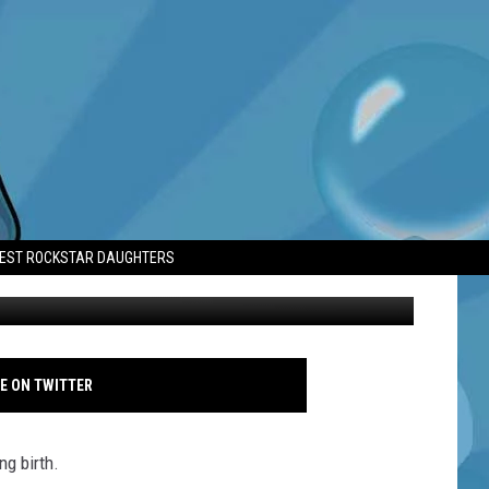
AS ‘CHALLENGING’
TEST ROCKSTAR DAUGHTERS
Ashley Greene - iHeartRadio Music Awards - March 2018 - Photoshot
E ON TWITTER
ng birth.