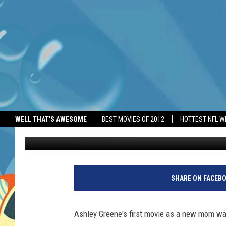
ASHLEY GREENE’S FIR
WELL THAT'S AWESOME
BEST MOVIES OF 2012
HOTTEST NFL W
BANG Showbiz
Published: April 18, 2025
SHARE ON FACEB
Ashley Greene's first movie as a new mom was