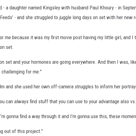
hild - a daughter named Kingsley with husband Paul Khoury - in Sept
 Feeds' - and she struggled to juggle long days on set with her new 
r me because it was my first movie post having my little girl, and I 
 on set.
n set and your hormones are going everywhere. And then I was, like,
s challenging for me."
ilm and she used her own off-camera struggles to inform her portray
 you can always find stuff that you can use to your advantage also vs.
ut I’m gonna find a way through it and I’m gonna use this, these momen
g out of this project."