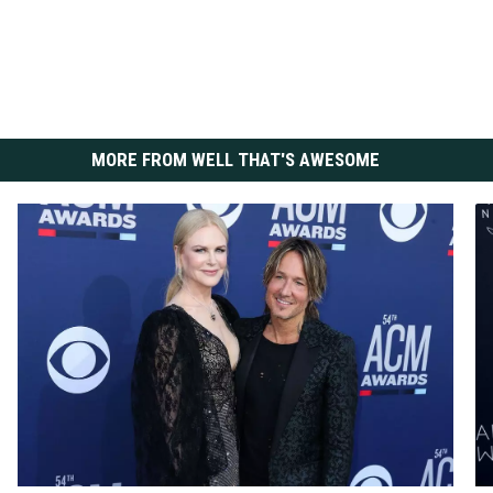
MORE FROM WELL THAT'S AWESOME