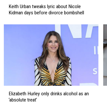
K
K
Keith Urban tweaks lyric about Nicole
e
i
Kidman days before divorce bombshell
i
m
t
K
h
a
U
r
r
d
b
a
a
s
n
h
t
i
w
a
e
n
a
p
k
a
E
S
s
y
Elizabeth Hurley only drinks alcohol as an
l
e
l
s
‘absolute treat’
i
a
y
h
z
n