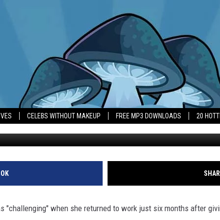
ST MOVIE AS A NEW MOM W
IVES
CELEBS WITHOUT MAKEUP
FREE MP3 DOWNLOADS
20 HOT
OOK
SHAR
 "challenging" when she returned to work just six months after givi