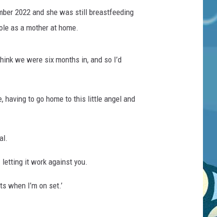
ember 2022 and she was still breastfeeding
role as a mother at home.
think we were six months in, and so I’d
 having to go home to this little angel and
al.
 letting it work against you.
ts when I’m on set.’